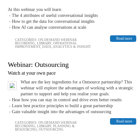
At this webinar you will learn:
- The 4 attributes of useful conversational insights
- How to get the data for conversational insights
- How AI can analyse conversations at scale
Read more
CATEGORIES:
ON-DEMAND WEBINAR
RECORDING
,
LIBRARY
,
OPERATIONAL
IMPROVEMENT
,
DATA, ANALYTICS & INSIGHT
Webinar: Outsourcing
Watch at your own pace
What are the key ingredients for a Outsource partnership? This
webinar will explore the advantages of working with a strategic
partner to support and help you realise your goals.
- Hear how you can stay in control and drive even better results
- Learn best practice principles to build a great partnership
- Gain valuable insight into the advantages of outsourcing
Read more
CATEGORIES:
ON-DEMAND WEBINAR
RECORDING
,
LIBRARY
,
PLANNING &
RESOURCING
,
OUTSOURCING