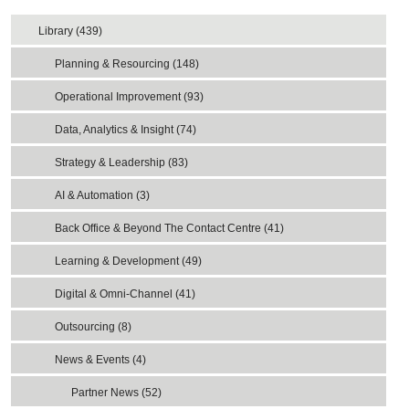
Library (439)
Planning & Resourcing (148)
Operational Improvement (93)
Data, Analytics & Insight (74)
Strategy & Leadership (83)
AI & Automation (3)
Back Office & Beyond The Contact Centre (41)
Learning & Development (49)
Digital & Omni-Channel (41)
Outsourcing (8)
News & Events (4)
Partner News (52)