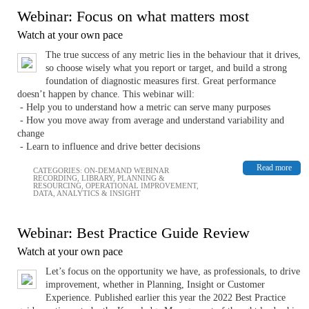
Webinar: Focus on what matters most
Watch at your own pace
The true success of any metric lies in the behaviour that it drives,
so choose wisely what you report or target, and build a strong
foundation of diagnostic measures first. Great performance
doesn’t happen by chance. This webinar will:
- Help you to understand how a metric can serve many purposes
- How you move away from average and understand variability and
change
- Learn to influence and drive better decisions
Read more
CATEGORIES:
ON-DEMAND WEBINAR
RECORDING
,
LIBRARY
,
PLANNING &
RESOURCING
,
OPERATIONAL IMPROVEMENT
,
DATA, ANALYTICS & INSIGHT
Webinar: Best Practice Guide Review
Watch at your own pace
Let’s focus on the opportunity we have, as professionals, to drive
improvement, whether in Planning, Insight or Customer
Experience. Published earlier this year the 2022 Best Practice