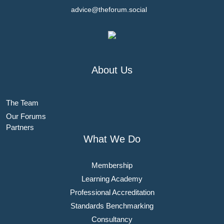
advice@theforum.social
About Us
The Team
Our Forums
Partners
What We Do
Membership
Learning Academy
Professional Accreditation
Standards Benchmarking
Consultancy