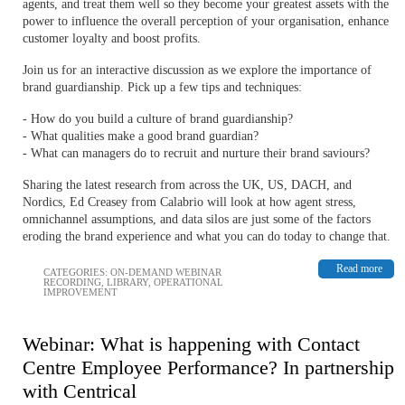
agents, and treat them well so they become your greatest assets with the
power to influence the overall perception of your organisation, enhance
customer loyalty and boost profits.
Join us for an interactive discussion as we explore the importance of
brand guardianship. Pick up a few tips and techniques:
- How do you build a culture of brand guardianship?
- What qualities make a good brand guardian?
- What can managers do to recruit and nurture their brand saviours?
Sharing the latest research from across the UK, US, DACH, and
Nordics, Ed Creasey from Calabrio will look at how agent stress,
omnichannel assumptions, and data silos are just some of the factors
eroding the brand experience and what you can do today to change that.
Read more
CATEGORIES:
ON-DEMAND WEBINAR
RECORDING
,
LIBRARY
,
OPERATIONAL
IMPROVEMENT
Webinar: What is happening with Contact
Centre Employee Performance? In partnership
with Centrical