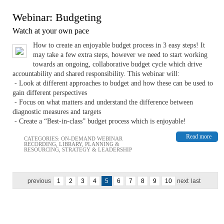
Webinar: Budgeting
Watch at your own pace
How to create an enjoyable budget process in 3 easy steps! It
may take a few extra steps, however we need to start working
towards an ongoing, collaborative budget cycle which drive
accountability and shared responsibility. This webinar will:
- Look at different approaches to budget and how these can be used to
gain different perspectives
- Focus on what matters and understand the difference between
diagnostic measures and targets
- Create a “Best-in-class” budget process which is enjoyable!
Read more
CATEGORIES:
ON-DEMAND WEBINAR
RECORDING
,
LIBRARY
,
PLANNING &
RESOURCING
,
STRATEGY & LEADERSHIP
previous
1
2
3
4
5
6
7
8
9
10
next
last