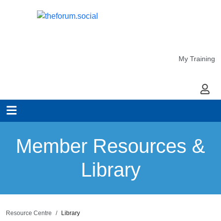
My Training
My Ac
Member Resources &
Library
Resource Centre
Library