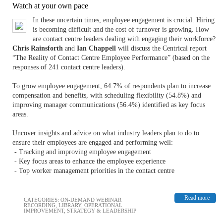
Watch at your own pace
In these uncertain times, employee engagement is crucial. Hiring
is becoming difficult and the cost of turnover is growing. How
are contact centre leaders dealing with engaging their workforce?
Chris Rainsforth
and
Ian Chappell
will discuss the Centrical report
“The Reality of Contact Centre Employee Performance” (based on the
responses of 241 contact centre leaders).
To grow employee engagement, 64.7% of respondents plan to increase
compensation and benefits, with scheduling flexibility (54.8%) and
improving manager communications (56.4%) identified as key focus
areas.
Uncover insights and advice on what industry leaders plan to do to
ensure their employees are engaged and performing well:
- Tracking and improving employee engagement
- Key focus areas to enhance the employee experience
- Top worker management priorities in the contact centre
Read more
CATEGORIES:
ON-DEMAND WEBINAR
RECORDING
,
LIBRARY
,
OPERATIONAL
IMPROVEMENT
,
STRATEGY & LEADERSHIP