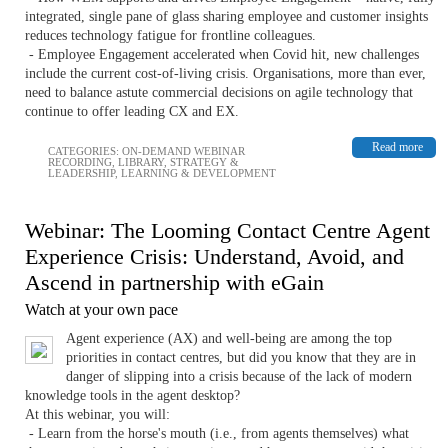
integrated, single pane of glass sharing employee and customer insights
reduces technology fatigue for frontline colleagues.
- Employee Engagement accelerated when Covid hit, new challenges
include the current cost-of-living crisis. Organisations, more than ever,
need to balance astute commercial decisions on agile technology that
continue to offer leading CX and EX.
Read more
CATEGORIES:
ON-DEMAND WEBINAR
RECORDING
,
LIBRARY
,
STRATEGY &
LEADERSHIP
,
LEARNING & DEVELOPMENT
Webinar: The Looming Contact Centre Agent
Experience Crisis: Understand, Avoid, and
Ascend in partnership with eGain
Watch at your own pace
Agent experience (AX) and well-being are among the top
priorities in contact centres, but did you know that they are in
danger of slipping into a crisis because of the lack of modern
knowledge tools in the agent desktop?
At this webinar, you will:
- Learn from the horse's mouth (i.e., from agents themselves) what