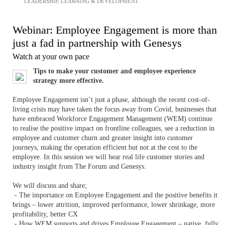
LEADERSHIP
,
LEARNING & DEVELOPMENT
Webinar: Employee Engagement is more than
just a fad in partnership with Genesys
Watch at your own pace
Tips to make your customer and employee experience
strategy more effective.
Employee Engagement isn’t just a phase, although the recent cost-of-
living crisis may have taken the focus away from Covid, businesses that
have embraced Workforce Engagement Management (WEM) continue
to realise the positive impact on frontline colleagues, see a reduction in
employee and customer churn and greater insight into customer
journeys, making the operation efficient but not at the cost to the
employee. In this session we will hear real life customer stories and
industry insight from The Forum and Genesys.
We will discuss and share;
- The importance on Employee Engagement and the positive benefits it
brings – lower attrition, improved performance, lower shrinkage, more
profitability, better CX
- How WEM supports and drives Employee Engagement – native, fully