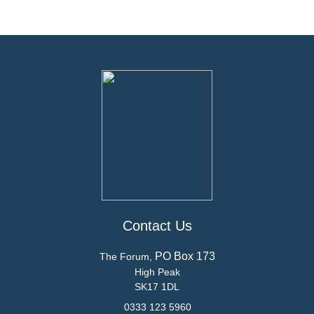
Contact Us
PO Box 173
The Forum,
High Peak
SK17 1DL
0333 123 5960