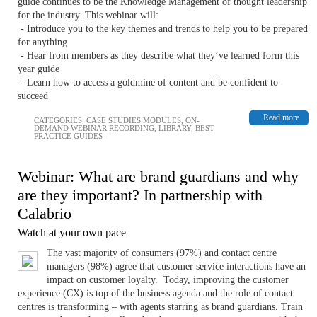
guide continues to be the Knowledge Management of thought leadership
for the industry. This webinar will:
- Introduce you to the key themes and trends to help you to be prepared
for anything
- Hear from members as they describe what they’ve learned form this
year guide
- Learn how to access a goldmine of content and be confident to
succeed
Read more
CATEGORIES:
CASE STUDIES MODULES
,
ON-
DEMAND WEBINAR RECORDING
,
LIBRARY
,
BEST
PRACTICE GUIDES
Webinar: What are brand guardians and why
are they important? In partnership with
Calabrio
Watch at your own pace
The vast majority of consumers (97%) and contact centre
managers (98%) agree that customer service interactions have an
impact on customer loyalty. Today, improving the customer
experience (CX) is top of the business agenda and the role of contact
centres is transforming – with agents starring as brand guardians. Train