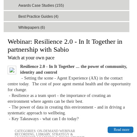
Awards Case Studies (155)
Best Practice Guides (4)
Whitepapers (6)
Webinar: Resilience 2.0 - In It Together in
partnership with Sabio
Watch at your own pace
Resilience 2.0 - In It Together ... the power of community,
identity and control
- Setting the scene - Agent Experience (AX) in the contact
centre today. The cost of poor agent mental health and the opportunity
for change.
- Resilience as a team sport - the importance of creating an
environment where agents can be their best.
- The power of data in creating this environment - and in driving a
systematic approach to wellbeing.
- Key Takeaways - what can I do today?
Read more
CATEGORIES:
ON-DEMAND WEBINAR
RECORDING
,
LIBRARY
,
STRATEGY &