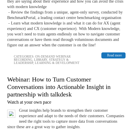
they are saying about their experience and how you can avoid the crisis
with modern knowledge
- Review the findings from a unique, agent-only survey, conducted by
BenchmarkPortal, a leading contact centre benchmarking organisation
- Learn what modern knowledge is and what it can do for AX (agent
experience) and CX (customer experience). With Modern knowledge,
you won't need to train agents endlessly on how to navigate customer
conversations or have them read through voluminous documents and
figure out an answer when the customer is on the line!
Read more
CATEGORIES:
ON-DEMAND WEBINAR
RECORDING
,
LIBRARY
,
STRATEGY &
LEADERSHIP
,
LEARNING & DEVELOPMENT
Webinar: How to Turn Customer
Conversations into Actionable Insight in
partnership with talkdesk
Watch at your own pace
Great insights help brands to strengthen their customer
experience and adapt to the needs of their customers. Companies
need the right tools to capture more data from conversations
since these are a great way to gather insights.