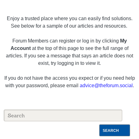
Enjoy a trusted place where you can easily find solutions.
See below for a sample of our articles and resources.
Forum Members can register or log in by clicking
My
Account
at the top of this page to see the full range of
articles. If you see a message that says an article does not
exist, try logging in to view it.
If you do not have the access you expect or if you need help
with your password, please email
advice@theforum.social
.
SEARCH