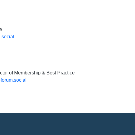
e
.social
ector of Membership & Best Practice
forum.social