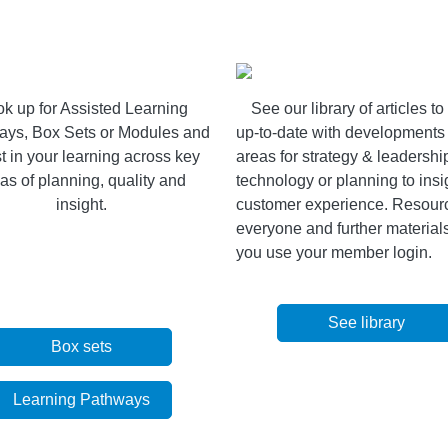
k up for Assisted Learning
See our
library of articles t
ays, Box Sets or Modules and
up-to-date with developments 
t in your learning across key
areas for strategy & leadershi
as of planning, quality and
technology or planning to insi
insight.
customer experience. Resourc
everyone and further materia
you use your member login.
See library
Box sets
Learning Pathways