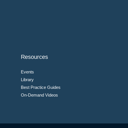
Resources
Events
Library
Best Practice Guides
On-Demand Videos