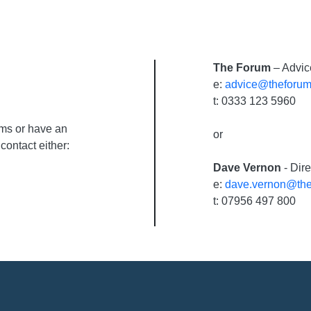
The Forum
– Advic
e:
advice@theforum
t: 0333 123 5960
ums or have an
or
contact either:
Dave Vernon
- Dir
e:
dave.vernon@the
t: 07956 497 800