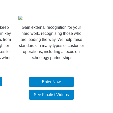
o keep
Gain external recognition for your
in key
hard work, recognising those who
p, from
are leading the way. We help raise
ght or
standards in many types of customer
es for
operations, including a focus on
ls when
technology partnerships.
Enter Now
See Finalist Videos