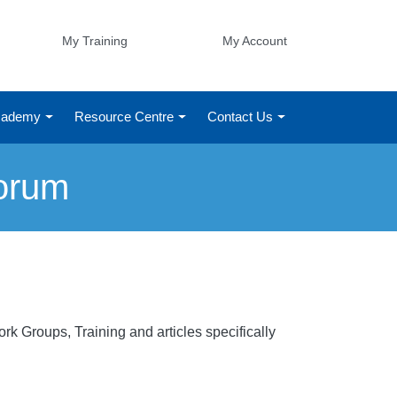
My Training
My Account
Academy
Resource Centre
Contact Us
orum
k Groups, Training and articles specifically