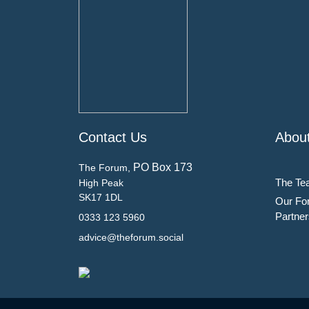
Contact Us
Abou
PO Box 173
The Forum,
The Te
High Peak
SK17 1DL
Our Fo
Partner
0333 123 5960
advice@theforum.social