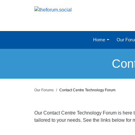
Home
Our For
Con
Our Forums
Contact Centre Technology Forum
Our Contact Centre Technology Forum is here to 
tailored to your needs. See the links below for