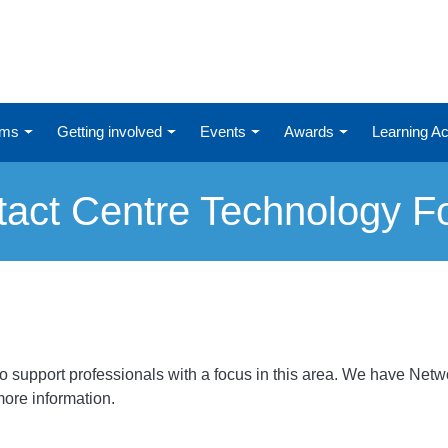
ums
Getting involved
Events
Awards
Learning 
tact Centre Technology F
support professionals with a focus in this area. We have Networ
 more information.