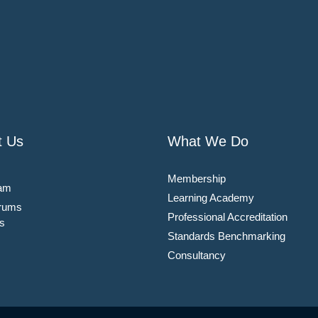
t Us
What We Do
Membership
am
Learning Academy
rums
Professional Accreditation
s
Standards Benchmarking
Consultancy