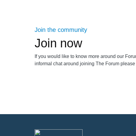
Join the community
Join now
If you would like to know more around our For
informal chat around joining The Forum please 