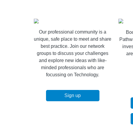
Our professional community is a
Boo
unique, safe place to meet and share
Pathw
best practice. Join our network
inves
groups to discuss your challenges
are
and explore new ideas with like-
minded professionals who are
focussing on Technology.
Sign up