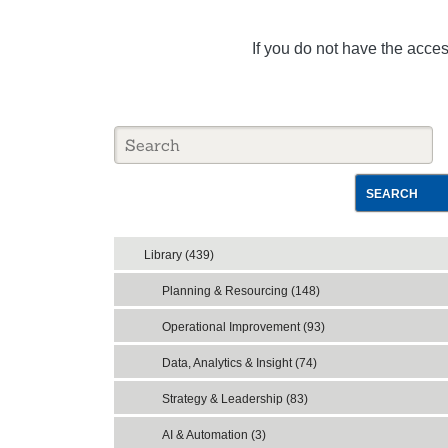
If you do not have the acce
SEARCH
Library (439)
Planning & Resourcing (148)
Operational Improvement (93)
Data, Analytics & Insight (74)
Strategy & Leadership (83)
AI & Automation (3)