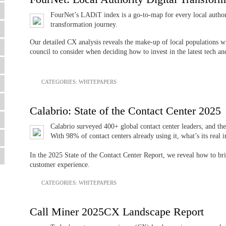
FourNet’s LADiT index is a go-to-map for every local authorit
transformation journey.
Our detailed CX analysis reveals the make-up of local populations wit
council to consider when deciding how to invest in the latest tech an
CATEGORIES:
WHITEPAPERS
Calabrio: State of the Contact Center 2025
Calabrio surveyed 400+ global contact center leaders, and the 
With 98% of contact centers already using it, what’s its real 
In the 2025 State of the Contact Center Report, we reveal how to br
customer experience.
CATEGORIES:
WHITEPAPERS
Call Miner 2025CX Landscape Report