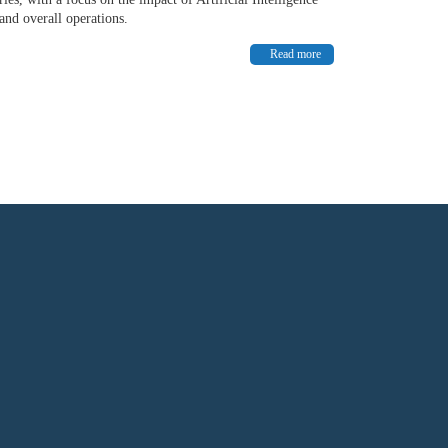
and overall operations.
Read more