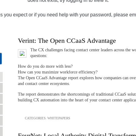
does not exist, try logging in to view it.
ss you expect or if you need help with your password, please em
Verint: The Open CCaaS Advantage
The CX challenges facing contact center leaders across the wo
questions:
How do you do more with less?
How can you maximize workforce efficiency?
The Open CCaaS Advantage report explores how companies can overc
and contact center ecosystems.
The report demonstrates the shortcomings of traditional CCaaS solut
building CX automation into the heart of your contact center applica
CATEGORIES:
WHITEPAPERS
FourNet: Local Authority Digital Transform