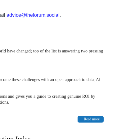
ail
advice@theforum.social
.
rld have changed; top of the list is answering two pressing
ome these challenges with an open approach to data, AI
ions and gives you a guide to creating genuine ROI by
tions.
Read more
ation Index