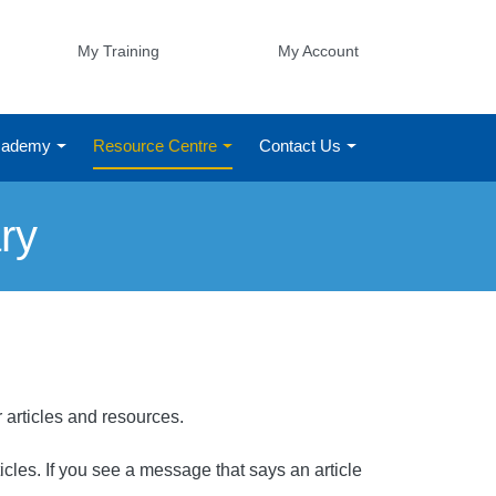
My Training
My Account
Academy
Resource Centre
Contact Us
ry
r articles and resources.
rticles. If you see a message that says an article