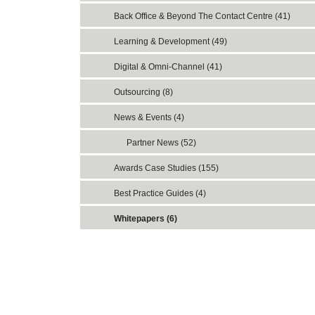
Back Office & Beyond The Contact Centre (41)
Learning & Development (49)
Digital & Omni-Channel (41)
Outsourcing (8)
News & Events (4)
Partner News (52)
Awards Case Studies (155)
Best Practice Guides (4)
Whitepapers (6)