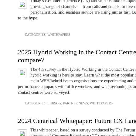
Today’s customer experience (CX) landscape is more complex 
growing range of channels — from calls and emails, to live c
personalisation, and seamless service are rising just as fast.
to the hype.
CATEGORIES:
WHITEPAPERS
2025 Hybrid Working in the Contact Centre 
compare?
The 4th survey in the Hybrid Working in the Contact Centre 
hybrid working is here to stay. Learn what the most popular 
main WFH/hybrid issues organisations are experiencing and t
performance compares with office workers, and what technologies 
contact centres were surveyed.
CATEGORIES:
LIBRARY
,
PARTNER NEWS
,
WHITEPAPERS
2024 Centrical Whitepaper: Future CX Lan
This whitepaper, based on a survey conducted by The Forum i
prospects of Customer Experience (CX) across various industri