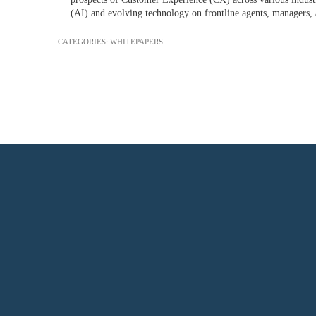
(AI) and evolving technology on frontline agents, managers, 
CATEGORIES:
WHITEPAPERS