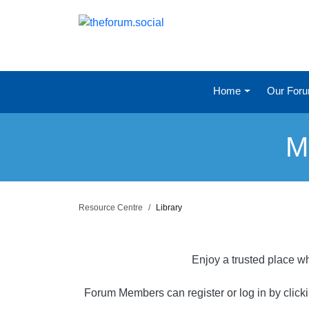
Home
Our For
M
Resource Centre
Library
Enjoy a trusted place wh
Forum Members can register or log in by click