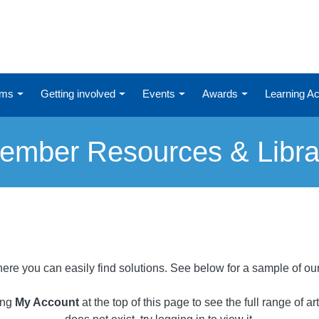
ums
Getting involved
Events
Awards
Learning 
ember Resources & Libra
ere you can easily find solutions. See below for a sample of ou
ing
My Account
at the top of this page to see the full range of a