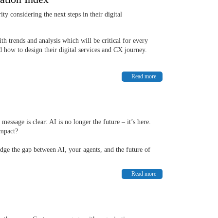
y considering the next steps in their digital
h trends and analysis which will be critical for every
d how to design their digital services and CX journey.
Read more
message is clear: AI is no longer the future – it’s here.
impact?
idge the gap between AI, your agents, and the future of
Read more