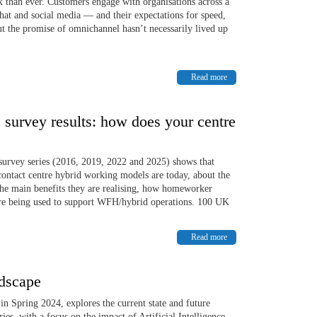
than ever. Customers engage with organisations across a
hat and social media — and their expectations for speed,
 But the promise of omnichannel hasn’t necessarily lived up
Read more
survey results: how does your centre
survey series (2016, 2019, 2022 and 2025) shows that
contact centre hybrid working models are today, about the
he main benefits they are realising, how homeworker
are being used to support WFH/hybrid operations. 100 UK
Read more
dscape
n Spring 2024, explores the current state and future
es, with a focus on the impact of Artificial Intelligence