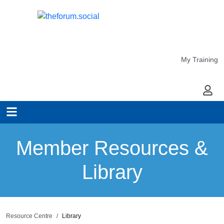
My Training
My Ac
Member Resources &
Library
Resource Centre
Library