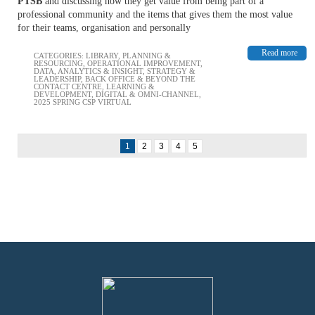
PTSB
and discussing how they get value from being part of a
professional community and the items that gives them the most value
for their teams, organisation and personally
Read more
CATEGORIES:
LIBRARY
,
PLANNING &
RESOURCING
,
OPERATIONAL IMPROVEMENT
,
DATA, ANALYTICS & INSIGHT
,
STRATEGY &
LEADERSHIP
,
BACK OFFICE & BEYOND THE
CONTACT CENTRE
,
LEARNING &
DEVELOPMENT
,
DIGITAL & OMNI-CHANNEL
,
2025 SPRING CSP VIRTUAL
1
2
3
4
5