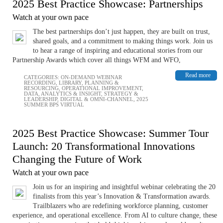
2025 Best Practice Showcase: Partnerships
Watch at your own pace
The best partnerships don’t just happen, they are built on trust,
shared goals, and a commitment to making things work. Join us
to hear a range of inspiring and educational stories from our
Partnership Awards which cover all things WFM and WFO,
Read more
CATEGORIES:
ON-DEMAND WEBINAR
RECORDING
,
LIBRARY
,
PLANNING &
RESOURCING
,
OPERATIONAL IMPROVEMENT
,
DATA, ANALYTICS & INSIGHT
,
STRATEGY &
LEADERSHIP
,
DIGITAL & OMNI-CHANNEL
,
2025
SUMMER BPS VIRTUAL
2025 Best Practice Showcase: Summer Tour
Launch: 20 Transformational Innovations
Changing the Future of Work
Watch at your own pace
Join us for an inspiring and insightful webinar celebrating the 20
finalists from this year’s Innovation & Transformation awards.
Trailblazers who are redefining workforce planning, customer
experience, and operational excellence. From AI to culture change, these