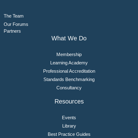
The Team
Our Forums
Partners
What We Do
Membership
Learning Academy
Professional Accreditation
Standards Benchmarking
Consultancy
Resources
Events
Library
Best Practice Guides