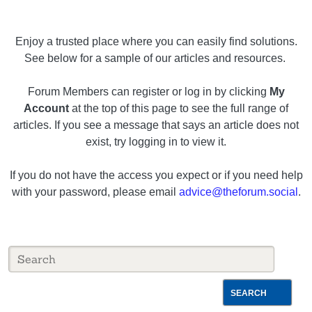
Enjoy a trusted place where you can easily find solutions.
See below for a sample of our articles and resources.
Forum Members can register or log in by clicking
My
Account
at the top of this page to see the full range of
articles. If you see a message that says an article does not
exist, try logging in to view it.
If you do not have the access you expect or if you need help
with your password, please email
advice@theforum.social
.
SEARCH