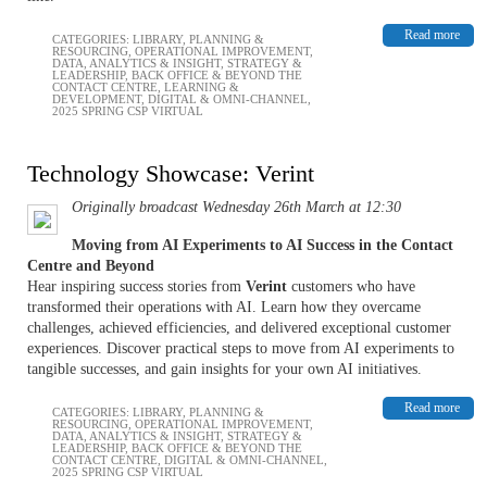
Read more
CATEGORIES:
LIBRARY
,
PLANNING &
RESOURCING
,
OPERATIONAL IMPROVEMENT
,
DATA, ANALYTICS & INSIGHT
,
STRATEGY &
LEADERSHIP
,
BACK OFFICE & BEYOND THE
CONTACT CENTRE
,
LEARNING &
DEVELOPMENT
,
DIGITAL & OMNI-CHANNEL
,
2025 SPRING CSP VIRTUAL
Technology Showcase: Verint
Originally broadcast Wednesday 26th March at 12:30
Moving from AI Experiments to AI Success in the Contact
Centre and Beyond
Hear inspiring success stories from
Verint
customers who have
transformed their operations with AI. Learn how they overcame
challenges, achieved efficiencies, and delivered exceptional customer
experiences. Discover practical steps to move from AI experiments to
tangible successes, and gain insights for your own AI initiatives.
Read more
CATEGORIES:
LIBRARY
,
PLANNING &
RESOURCING
,
OPERATIONAL IMPROVEMENT
,
DATA, ANALYTICS & INSIGHT
,
STRATEGY &
LEADERSHIP
,
BACK OFFICE & BEYOND THE
CONTACT CENTRE
,
DIGITAL & OMNI-CHANNEL
,
2025 SPRING CSP VIRTUAL