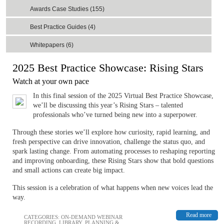
Awards Case Studies (155)
Best Practice Guides (4)
Whitepapers (6)
2025 Best Practice Showcase: Rising Stars
Watch at your own pace
In this final session of the 2025 Virtual Best Practice Showcase,
we’ll be discussing this year’s Rising Stars – ​​​​​​talented
professionals who’ve turned being new into a superpower.
Through these stories we’ll explore how curiosity, rapid learning, and
fresh perspective can drive innovation, challenge the status quo, and
spark lasting change. From automating processes to reshaping reporting
and improving onboarding, these Rising Stars show that bold questions
and small actions can create big impact.
This session is a celebration of what happens when new voices lead the
way.
Read more
CATEGORIES:
ON-DEMAND WEBINAR
RECORDING
,
LIBRARY
,
PLANNING &