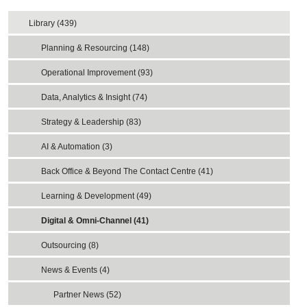
Library (439)
Planning & Resourcing (148)
Operational Improvement (93)
Data, Analytics & Insight (74)
Strategy & Leadership (83)
AI & Automation (3)
Back Office & Beyond The Contact Centre (41)
Learning & Development (49)
Digital & Omni-Channel (41)
Outsourcing (8)
News & Events (4)
Partner News (52)