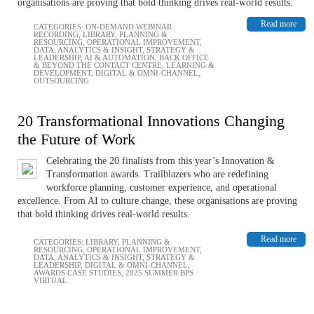
organisations are proving that bold thinking drives real-world results.
Read more
CATEGORIES:
ON-DEMAND WEBINAR
RECORDING
,
LIBRARY
,
PLANNING &
RESOURCING
,
OPERATIONAL IMPROVEMENT
,
DATA, ANALYTICS & INSIGHT
,
STRATEGY &
LEADERSHIP
,
AI & AUTOMATION
,
BACK OFFICE
& BEYOND THE CONTACT CENTRE
,
LEARNING &
DEVELOPMENT
,
DIGITAL & OMNI-CHANNEL
,
OUTSOURCING
20 Transformational Innovations Changing
the Future of Work
Celebrating the 20 finalists from this year’s Innovation &
Transformation awards. Trailblazers who are redefining
workforce planning, customer experience, and operational
excellence. From AI to culture change, these organisations are proving
that bold thinking drives real-world results.
Read more
CATEGORIES:
LIBRARY
,
PLANNING &
RESOURCING
,
OPERATIONAL IMPROVEMENT
,
DATA, ANALYTICS & INSIGHT
,
STRATEGY &
LEADERSHIP
,
DIGITAL & OMNI-CHANNEL
,
AWARDS CASE STUDIES
,
2025 SUMMER BPS
VIRTUAL