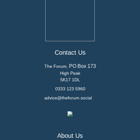
Contact Us
PO Box 173
The Forum,
High Peak
SK17 1DL
0333 123 5960
advice@theforum.social
About Us