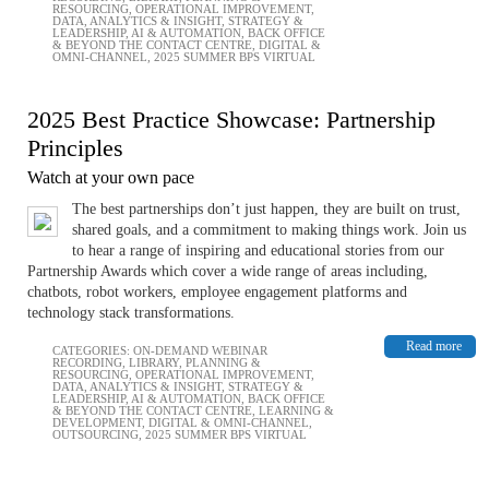
RESOURCING
,
OPERATIONAL IMPROVEMENT
,
DATA, ANALYTICS & INSIGHT
,
STRATEGY &
LEADERSHIP
,
AI & AUTOMATION
,
BACK OFFICE
& BEYOND THE CONTACT CENTRE
,
DIGITAL &
OMNI-CHANNEL
,
2025 SUMMER BPS VIRTUAL
2025 Best Practice Showcase: Partnership
Principles
Watch at your own pace
The best partnerships don’t just happen, they are built on trust,
shared goals, and a commitment to making things work. Join us
to hear a range of inspiring and educational stories from our
Partnership Awards which cover a wide range of areas including,
chatbots, robot workers, employee engagement platforms and
technology stack transformations.
Read more
CATEGORIES:
ON-DEMAND WEBINAR
RECORDING
,
LIBRARY
,
PLANNING &
RESOURCING
,
OPERATIONAL IMPROVEMENT
,
DATA, ANALYTICS & INSIGHT
,
STRATEGY &
LEADERSHIP
,
AI & AUTOMATION
,
BACK OFFICE
& BEYOND THE CONTACT CENTRE
,
LEARNING &
DEVELOPMENT
,
DIGITAL & OMNI-CHANNEL
,
OUTSOURCING
,
2025 SUMMER BPS VIRTUAL