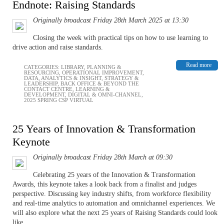
Endnote: Raising Standards
Originally broadcast Friday 28th March 2025 at 13:30
Closing the week with practical tips on how to use learning to
drive action and raise standards.
Read more
CATEGORIES:
LIBRARY
,
PLANNING &
RESOURCING
,
OPERATIONAL IMPROVEMENT
,
DATA, ANALYTICS & INSIGHT
,
STRATEGY &
LEADERSHIP
,
BACK OFFICE & BEYOND THE
CONTACT CENTRE
,
LEARNING &
DEVELOPMENT
,
DIGITAL & OMNI-CHANNEL
,
2025 SPRING CSP VIRTUAL
25 Years of Innovation & Transformation
Keynote
Originally broadcast Friday 28th March at 09:30
Celebrating 25 years of the Innovation & Transformation
Awards, this keynote takes a look back from a finalist and judges
perspective. Discussing key industry shifts, from workforce flexibility
and real-time analytics to automation and omnichannel experiences. We
will also explore what the next 25 years of Raising Standards could look
like.