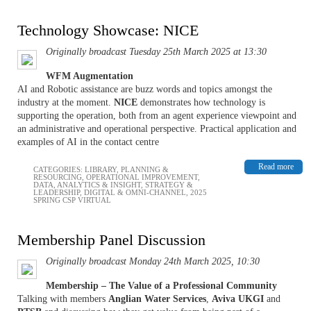
Technology Showcase: NICE
Originally broadcast Tuesday 25th March 2025 at 13:30
WFM Augmentation
AI and Robotic assistance are buzz words and topics amongst the
industry at the moment.
NICE
demonstrates how technology is
supporting the operation, both from an agent experience viewpoint and
an administrative and operational perspective. Practical application and
examples of AI in the contact centre
Read more
CATEGORIES:
LIBRARY
,
PLANNING &
RESOURCING
,
OPERATIONAL IMPROVEMENT
,
DATA, ANALYTICS & INSIGHT
,
STRATEGY &
LEADERSHIP
,
DIGITAL & OMNI-CHANNEL
,
2025
SPRING CSP VIRTUAL
Membership Panel Discussion
Originally broadcast Monday 24th March 2025, 10:30
Membership – The Value of a Professional Community
Talking with members
Anglian Water Services
,
Aviva UKGI
and