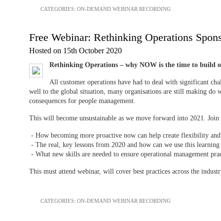
CATEGORIES:
ON-DEMAND WEBINAR RECORDING
Free Webinar: Rethinking Operations Spons
Hosted on 15th October 2020
Rethinking Operations – why NOW is the time to build o
All customer operations have had to deal with significant ch
well to the global situation, many organisations are still making do w
consequences for people management.
This will become unsustainable as we move forward into 2021. Join t
- How becoming more proactive now can help create flexibility and 
- The real, key lessons from 2020 and how can we use this learni
- What new skills are needed to ensure operational management pra
This must attend webinar, will cover best practices across the industr
CATEGORIES:
ON-DEMAND WEBINAR RECORDING