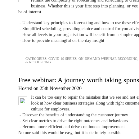
rethink the complexity of forecasting and scheduling to creat
business. Whether this is your first step into planning, or yo
be of interest.
- Understand key principles to forecasting and how to use these effe
- Simplified scheduling, providing choice and control for you advis
- How all levels in your organisation will benefit from a simpler 
- How to provide meaningful on-the-day insight
CATEGORIES:
COVID-19 SERIES
,
ON-DEMAND WEBINAR RECORDING
& RESOURCING
Free webinar: A journey worth taking spon
Hosted on 25th November 2020
It can be too easy to repair the mistakes that we see and not 
look at how clear business strategies along with right custo
culture for employees.
- Discover the benefits of understanding the customer journey
- Set clear metrics to drive the right outcomes and behaviours
- Become more efficient and drive continuous improvement
No one said this would be easy, but it is definitely possible