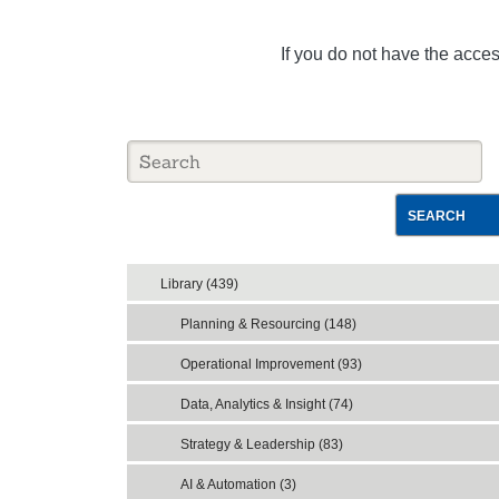
If you do not have the acce
SEARCH
Library (439)
Planning & Resourcing (148)
Operational Improvement (93)
Data, Analytics & Insight (74)
Strategy & Leadership (83)
AI & Automation (3)