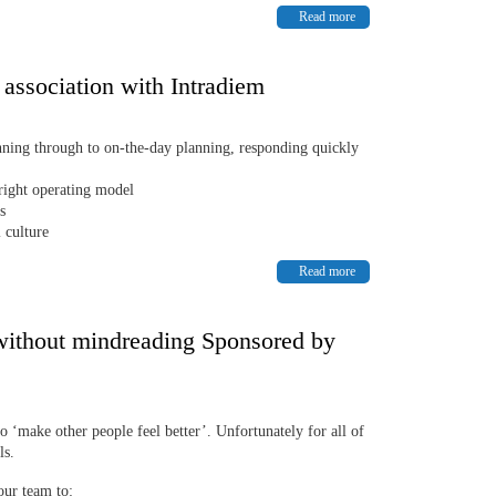
Read more
 association with Intradiem
nning through to on-the-day planning, responding quickly
 right operating model
s
 culture
Read more
without mindreading Sponsored by
to ‘make other people feel better’. Unfortunately for all of
ls.
our team to: