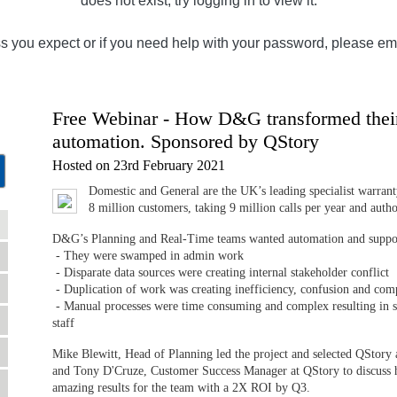
does not exist, try logging in to view it.
ss you expect or if you need help with your password, please em
Free Webinar - How D&G transformed their 
automation. Sponsored by QStory
Hosted on 23rd February 2021
Domestic and General are the UK’s leading specialist warranty
8 million customers, taking 9 million calls per year and autho
D&G’s Planning and Real-Time teams wanted automation and support
- They were swamped in admin work
- Disparate data sources were creating internal stakeholder conflict
- Duplication of work was creating inefficiency, confusion and com
- Manual processes were time consuming and complex resulting in s
staff
Mike Blewitt, Head of Planning led the project and selected QStory 
and Tony D'Cruze, Customer Success Manager at QStory to discuss 
amazing results for the team with a 2X ROI by Q3.