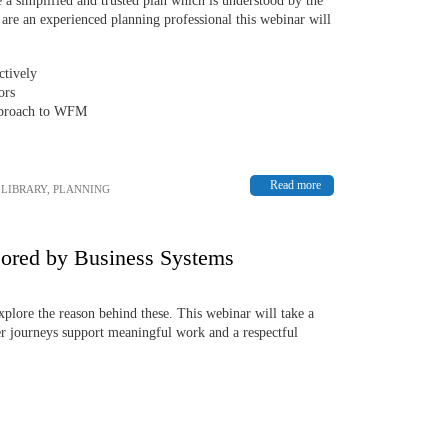
e a simplified and trusted plan which is understood by the
u are an experienced planning professional this webinar will
ctively
ors
approach to WFM
Read more
,
LIBRARY
,
PLANNING
sored by Business Systems
explore the reason behind these. This webinar will take a
mer journeys support meaningful work and a respectful