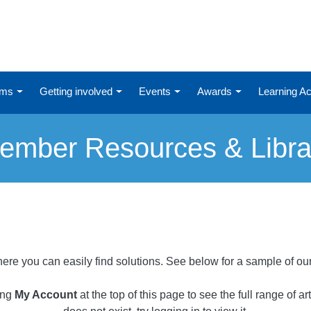
ums
Getting involved
Events
Awards
Learning 
ember Resources & Libra
ere you can easily find solutions. See below for a sample of ou
ing
My Account
at the top of this page to see the full range of a