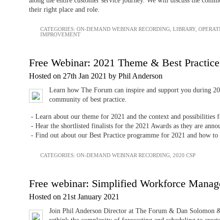
along the entire customer service journey. We will discuss the common
their right place and role.
CATEGORIES:
ON-DEMAND WEBINAR RECORDING
,
LIBRARY
,
OPERAT
IMPROVEMENT
Free Webinar: 2021 Theme & Best Practic
Hosted on 27th Jan 2021 by Phil Anderson
Learn how The Forum can inspire and support you during 20
community of best practice.
- Learn about our theme for 2021 and the context and possibilities f
- Hear the shortlisted finalists for the 2021 Awards as they are ann
- Find out about our Best Practice programme for 2021 and how to
CATEGORIES:
ON-DEMAND WEBINAR RECORDING
,
2020 CSP
Free webinar: Simplified Workforce Mana
Hosted on 21st January 2021
Join Phil Anderson Director at The Forum & Dan Solomon &