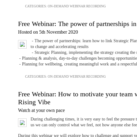
CATEGORIES:
ON-DEMAND WEBINAR RECORDING
Free Webinar: The power of partnerships in
Hosted on 5th November 2020
- The power of partnerships: learn how to link Strategic Pla
to change and accelerating results
- Strategic Planning, implementing the strategy creating the
- Planning & analysis, day-to-day challenges becoming opportunitie
- Planning for wellbeing, creating meaningful work and a respectful
CATEGORIES:
ON-DEMAND WEBINAR RECORDING
Free Webinar: How to motivate your team 
Rising Vibe
Watch at your own pace
During challenging times, it is very easy to feel the pressure 
us we can only control what we feel, not how anyone else fee
During this webinar we will explore how to challenge and support y