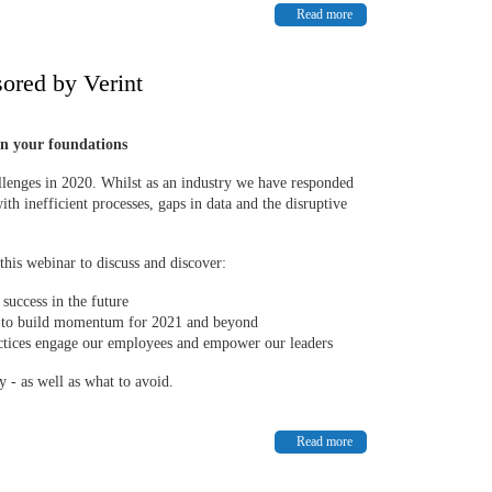
Read more
ored by Verint
n your foundations
allenges in 2020. Whilst as an industry we have responded
ith inefficient processes, gaps in data and the disruptive
his webinar to discuss and discover:
success in the future
ng to build momentum for 2021 and beyond
ctices engage our employees and empower our leaders
y - as well as what to avoid.
Read more