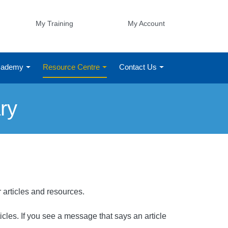
My Training
My Account
Academy
Resource Centre
Contact Us
ry
r articles and resources.
rticles. If you see a message that says an article