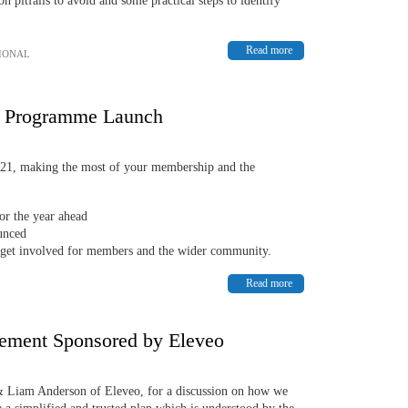
 pitfalls to avoid and some practical steps to identify
Read more
IONAL
e Programme Launch
21, making the most of your membership and the
or the year ahead
ounced
 get involved for members and the wider community.
Read more
gement Sponsored by Eleveo
 Liam Anderson of Eleveo, for a discussion on how we