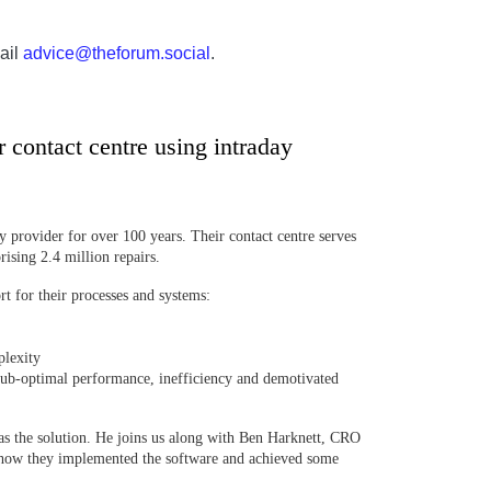
ail
advice@theforum.social
.
contact centre using intraday
 provider for over 100 years. Their contact centre serves
rising 2.4 million repairs.
 for their processes and systems:
plexity
ub-optimal performance, inefficiency and demotivated
as the solution. He joins us along with Ben Harknett, CRO
how they implemented the software and achieved some