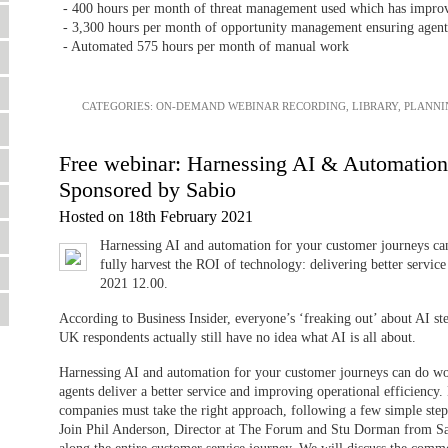
- 400 hours per month of threat management used which has improve
- 3,300 hours per month of opportunity management ensuring agents
- Automated 575 hours per month of manual work
CATEGORIES:
ON-DEMAND WEBINAR RECORDING
,
LIBRARY
,
PLANNI
Free webinar: Harnessing AI & Automatio
Sponsored by Sabio
Hosted on 18th February 2021
Harnessing AI and automation for your customer journeys ca
fully harvest the ROI of technology: delivering better servic
2021 12.00.
According to Business Insider, everyone’s ‘freaking out’ about AI st
UK respondents actually still have no idea what AI is all about.
Harnessing AI and automation for your customer journeys can do won
agents deliver a better service and improving operational efficiency.
companies must take the right approach, following a few simple step
Join Phil Anderson, Director at The Forum and Stu Dorman from Sab