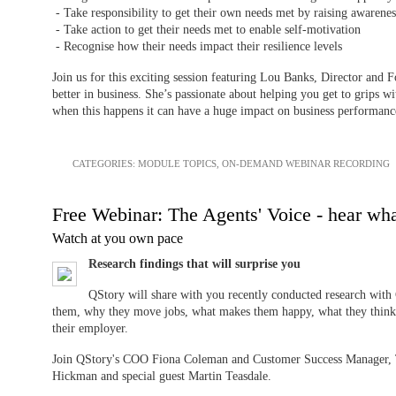
- Take responsibility to get their own needs met by raising awarene
- Take action to get their needs met to enable self-motivation
- Recognise how their needs impact their resilience levels
Join us for this exciting session featuring Lou Banks, Director and 
better in business. She’s passionate about helping you get to grips w
when this happens it can have a huge impact on business performanc
CATEGORIES:
MODULE TOPICS
,
ON-DEMAND WEBINAR RECORDING
Free Webinar: The Agents' Voice - hear wha
Watch at you own pace
Research findings that will surprise you
QStory will share with you recently conducted research with 
them, why they move jobs, what makes them happy, what they think
their employer.
Join QStory's COO Fiona Coleman and Customer Success Manager, 
Hickman and special guest Martin Teasdale.