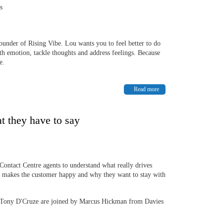
ss
Founder of Rising Vibe. Lou wants you to feel better to do
ith emotion, tackle thoughts and address feelings. Because
e.
Read more
t they have to say
Contact Centre agents to understand what really drives
 makes the customer happy and why they want to stay with
Tony D'Cruze are joined by Marcus Hickman from Davies