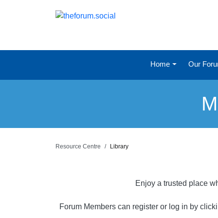
Home
Our For
M
Resource Centre
Library
Enjoy a trusted place wh
Forum Members can register or log in by click