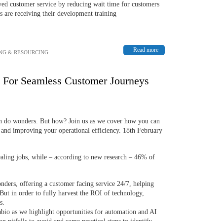
d customer service by reducing wait time for customers
 are receiving their development training
Read more
NG & RESOURCING
n For Seamless Customer Journeys
n do wonders. But how? Join us as we cover how you can
e and improving your operational efficiency. 18th February
ealing jobs, while – according to new research – 46% of
ders, offering a customer facing service 24/7, helping
 But in order to fully harvest the ROI of technology,
s.
io as we highlight opportunities for automation and AI