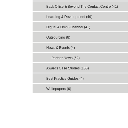
Back Office & Beyond The Contact Centre (41)
Learning & Development (49)
Digital & Omni-Channel (41)
Outsourcing (8)
News & Events (4)
Partner News (52)
Awards Case Studies (155)
Best Practice Guides (4)
Whitepapers (6)