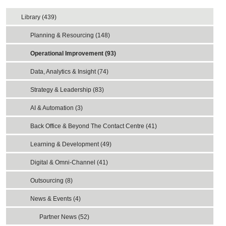
Library (439)
Planning & Resourcing (148)
Operational Improvement (93)
Data, Analytics & Insight (74)
Strategy & Leadership (83)
AI & Automation (3)
Back Office & Beyond The Contact Centre (41)
Learning & Development (49)
Digital & Omni-Channel (41)
Outsourcing (8)
News & Events (4)
Partner News (52)