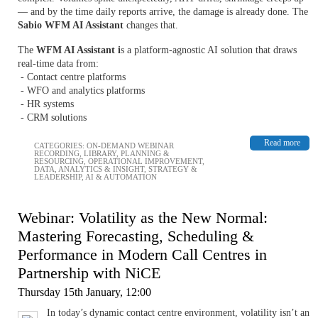
— and by the time daily reports arrive, the damage is already done. The
Sabio WFM AI Assistant
changes that.
The
WFM AI Assistant i
s a platform-agnostic AI solution that draws
real-time data from:
- Contact centre platforms
- WFO and analytics platforms
- HR systems
- CRM solutions
Read more
CATEGORIES:
ON-DEMAND WEBINAR
RECORDING
,
LIBRARY
,
PLANNING &
RESOURCING
,
OPERATIONAL IMPROVEMENT
,
DATA, ANALYTICS & INSIGHT
,
STRATEGY &
LEADERSHIP
,
AI & AUTOMATION
Webinar: Volatility as the New Normal:
Mastering Forecasting, Scheduling &
Performance in Modern Call Centres in
Partnership with NiCE
Thursday 15th January, 12:00
In today’s dynamic contact centre environment, volatility isn’t an