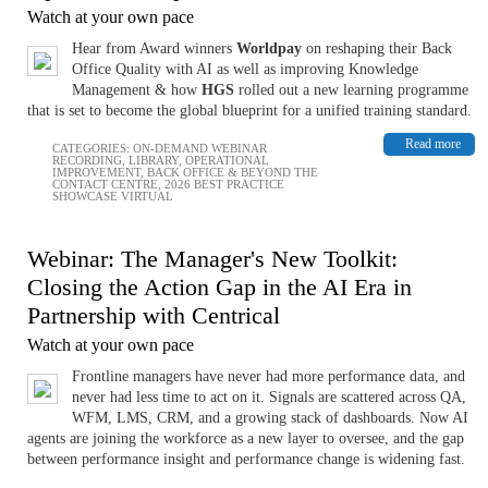
Watch at your own pace
Hear from Award winners
Worldpay
on reshaping their Back
Office Quality with AI as well as improving Knowledge
Management & how
HGS
rolled out a new learning programme
that is set to become the global blueprint for a unified training standard.
Read more
CATEGORIES:
ON-DEMAND WEBINAR
RECORDING
,
LIBRARY
,
OPERATIONAL
IMPROVEMENT
,
BACK OFFICE & BEYOND THE
CONTACT CENTRE
,
2026 BEST PRACTICE
SHOWCASE VIRTUAL
Webinar: The Manager's New Toolkit:
Closing the Action Gap in the AI Era in
Partnership with Centrical
Watch at your own pace
Frontline managers have never had more performance data, and
never had less time to act on it. Signals are scattered across QA,
WFM, LMS, CRM, and a growing stack of dashboards. Now AI
agents are joining the workforce as a new layer to oversee, and the gap
between performance insight and performance change is widening fast.