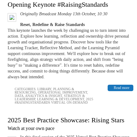
Opening Keynote #RaisingStandards
Originally Broadcast Monday 13th October, 10:30
Reset, Redefine & Raise Standards
This keynote launches the week by challenging us to turn intent into
action. Explore how learning, reflection and ownership drive personal
growth and organisational progress. Discover how tools like the
Learning Tracker, Reflective Method, and the Learning Pyramid
support continuous improvement. We'll explore how to break out of
firefighting, align strategy with daily action, and shift from “being
busy” to “making a difference”. It's time to reset habits, redefine
success, and commit to doing things differently. Because done will
always beat intended.
Read more
CATEGORIES:
LIBRARY
,
PLANNING &
RESOURCING
,
OPERATIONAL IMPROVEMENT
,
DATA, ANALYTICS & INSIGHT
,
STRATEGY &
LEADERSHIP
,
LEARNING & DEVELOPMENT
,
2025
#RAISINGSTANDARDS VIRTUAL ON-DEMAND
2025 Best Practice Showcase: Rising Stars
Watch at your own pace