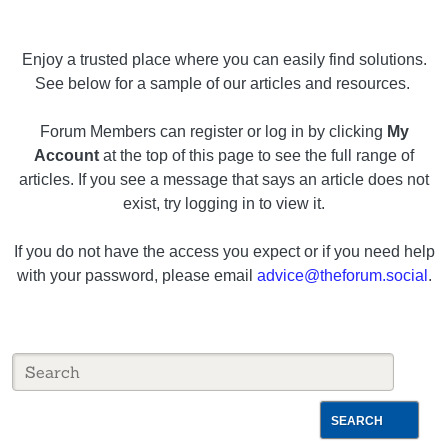
Enjoy a trusted place where you can easily find solutions.
See below for a sample of our articles and resources.
Forum Members can register or log in by clicking
My
Account
at the top of this page to see the full range of
articles. If you see a message that says an article does not
exist, try logging in to view it.
If you do not have the access you expect or if you need help
with your password, please email
advice@theforum.social
.
SEARCH