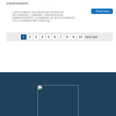
transformation.
Read more
CATEGORIES:
ON-DEMAND WEBINAR
RECORDING
,
LIBRARY
,
OPERATIONAL
IMPROVEMENT
,
LEARNING & DEVELOPMENT
,
2025 SUMMER BPS VIRTUAL
1
2
3
4
5
6
7
8
9
10
next
last