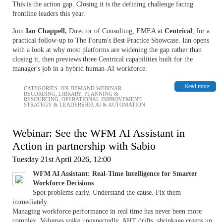
This is the action gap. Closing it is the defining challenge facing
frontline leaders this year.
Join
Ian Chappell,
Director of Consulting, EMEA at
Centrical
, for a
practical follow-up to The Forum's Best Practice Showcase. Ian opens
with a look at why most platforms are widening the gap rather than
closing it, then previews three Centrical capabilities built for the
manager's job in a hybrid human-AI workforce.
Read more
CATEGORIES:
ON-DEMAND WEBINAR
RECORDING
,
LIBRARY
,
PLANNING &
RESOURCING
,
OPERATIONAL IMPROVEMENT
,
STRATEGY & LEADERSHIP
,
AI & AUTOMATION
Webinar: See the WFM AI Assistant in
Action in partnership with Sabio
Tuesday 21st April 2026, 12:00
WFM AI Assistant: Real-Time Intelligence for Smarter
Workforce Decisions
Spot problems early. Understand the cause. Fix them
immediately.
Managing workforce performance in real time has never been more
complex. Volumes spike unexpectedly, AHT drifts, shrinkage creeps up