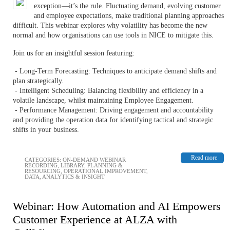
exception—it’s the rule. Fluctuating demand, evolving customer
and employee expectations, make traditional planning approaches
difficult. This webinar explores why volatility has become the new
normal and how organisations can use tools in NICE to mitigate this.
Join us for an insightful session featuring:
- Long-Term Forecasting: Techniques to anticipate demand shifts and
plan strategically.
- Intelligent Scheduling: Balancing flexibility and efficiency in a
volatile landscape, whilst maintaining Employee Engagement.
- Performance Management: Driving engagement and accountability
and providing the operation data for identifying tactical and strategic
shifts in your business.
Read more
CATEGORIES:
ON-DEMAND WEBINAR
RECORDING
,
LIBRARY
,
PLANNING &
RESOURCING
,
OPERATIONAL IMPROVEMENT
,
DATA, ANALYTICS & INSIGHT
Webinar: How Automation and AI Empowers
Customer Experience at ALZA with