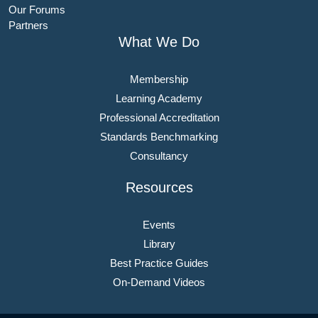
Our Forums
Partners
What We Do
Membership
Learning Academy
Professional Accreditation
Standards Benchmarking
Consultancy
Resources
Events
Library
Best Practice Guides
On-Demand Videos