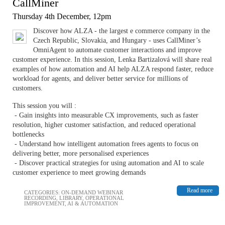
CallMiner
Thursday 4th December, 12pm
Discover how ALZA - the largest e commerce company in the
Czech Republic, Slovakia, and Hungary - uses CallMiner’s
OmniAgent to automate customer interactions and improve
customer experience. In this session, Lenka Bartizalová will share real
examples of how automation and AI help ALZA respond faster, reduce
workload for agents, and deliver better service for millions of
customers.
This session you will :
- Gain insights into measurable CX improvements, such as faster
resolution, higher customer satisfaction, and reduced operational
bottlenecks
- Understand how intelligent automation frees agents to focus on
delivering better, more personalised experiences
- Discover practical strategies for using automation and AI to scale
customer experience to meet growing demands
Read more
CATEGORIES:
ON-DEMAND WEBINAR
RECORDING
,
LIBRARY
,
OPERATIONAL
IMPROVEMENT
,
AI & AUTOMATION