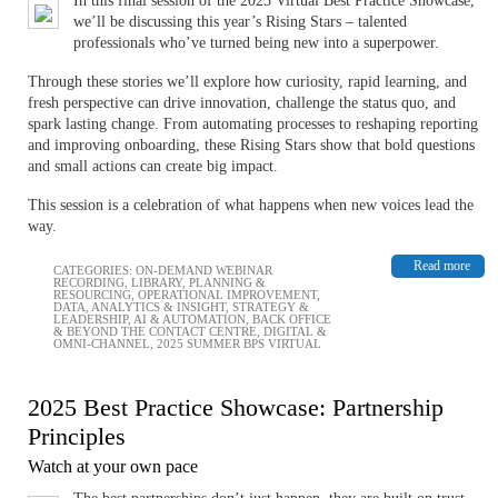
In this final session of the 2025 Virtual Best Practice Showcase,
we’ll be discussing this year’s Rising Stars – ​​​​​​talented
professionals who’ve turned being new into a superpower.
Through these stories we’ll explore how curiosity, rapid learning, and
fresh perspective can drive innovation, challenge the status quo, and
spark lasting change. From automating processes to reshaping reporting
and improving onboarding, these Rising Stars show that bold questions
and small actions can create big impact.
This session is a celebration of what happens when new voices lead the
way.
Read more
CATEGORIES:
ON-DEMAND WEBINAR
RECORDING
,
LIBRARY
,
PLANNING &
RESOURCING
,
OPERATIONAL IMPROVEMENT
,
DATA, ANALYTICS & INSIGHT
,
STRATEGY &
LEADERSHIP
,
AI & AUTOMATION
,
BACK OFFICE
& BEYOND THE CONTACT CENTRE
,
DIGITAL &
OMNI-CHANNEL
,
2025 SUMMER BPS VIRTUAL
2025 Best Practice Showcase: Partnership
Principles
Watch at your own pace