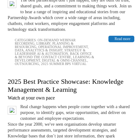
The best partnerships don’t just happen, they are built on trust,
shared goals, and a commitment to making things work. Join us
to hear a range of inspiring and educational stories from our
Partnership Awards which cover a wide range of areas including,
chatbots, robot workers, employee engagement platforms and
technology stack transformations.
Read more
CATEGORIES:
ON-DEMAND WEBINAR
RECORDING
,
LIBRARY
,
PLANNING &
RESOURCING
,
OPERATIONAL IMPROVEMENT
,
DATA, ANALYTICS & INSIGHT
,
STRATEGY &
LEADERSHIP
,
AI & AUTOMATION
,
BACK OFFICE
& BEYOND THE CONTACT CENTRE
,
LEARNING &
DEVELOPMENT
,
DIGITAL & OMNI-CHANNEL
,
OUTSOURCING
,
2025 SUMMER BPS VIRTUAL
2025 Best Practice Showcase: Knowledge
Management & Learning
Watch at your own pace
Real change happens when people come together with a shared
purpose, to identify gaps, seize opportunities, and deliver on
customer and employee expectations.
Since the year 2000, we've seen organisations develop smarter
performance assessments, targeted development strategies, and
Knowledge bases that don’t just store information, they spark