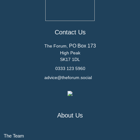
Contact Us
PO Box 173
The Forum,
High Peak
SK17 1DL
0333 123 5960
advice@theforum.social
About Us
The Team