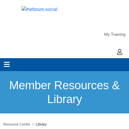
My Training
My Ac
Member Resources &
Library
Resource Centre
Library