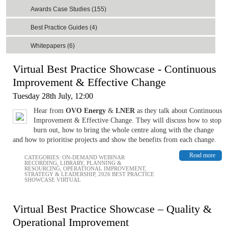
Awards Case Studies (155)
Best Practice Guides (4)
Whitepapers (6)
Virtual Best Practice Showcase - Continuous
Improvement & Effective Change
Tuesday 28th July, 12:00
Hear from
OVO Energy
&
LNER
as they talk about Continuous
Improvement & Effective Change. They will discuss how to stop
burn out, how to bring the whole centre along with the change
and how to prioritise projects and show the benefits from each change.
Read more
CATEGORIES:
ON-DEMAND WEBINAR
RECORDING
,
LIBRARY
,
PLANNING &
RESOURCING
,
OPERATIONAL IMPROVEMENT
,
STRATEGY & LEADERSHIP
,
2026 BEST PRACTICE
SHOWCASE VIRTUAL
Virtual Best Practice Showcase – Quality &
Operational Improvement