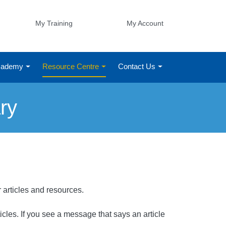
My Training
My Account
Academy
Resource Centre
Contact Us
ry
r articles and resources.
rticles. If you see a message that says an article