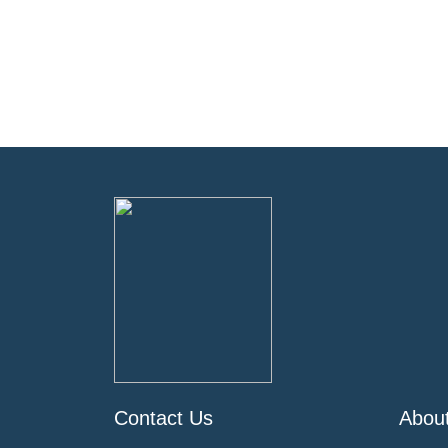
Contact Us
Abou