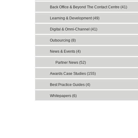
Back Office & Beyond The Contact Centre (41)
Learning & Development (49)
Digital & Omni-Channel (41)
Outsourcing (8)
News & Events (4)
Partner News (52)
Awards Case Studies (155)
Best Practice Guides (4)
Whitepapers (6)