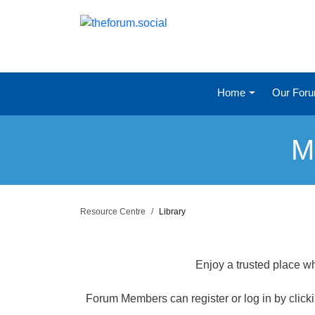
Home
Our For
M
Resource Centre
Library
Enjoy a trusted place wh
Forum Members can register or log in by click