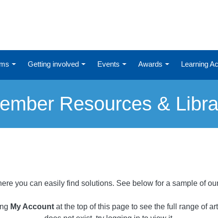
ums
Getting involved
Events
Awards
Learning 
ember Resources & Libra
ere you can easily find solutions. See below for a sample of ou
ing
My Account
at the top of this page to see the full range of a