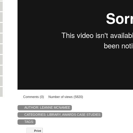
Comments (0)
Number of views (5820)
AUTHOR:
LEANNE MCNAMEE
CATEGORIES:
LIBRARY
,
AWARDS CASE STUDIES
TAGS:
Print