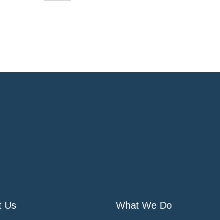
t Us
What We Do