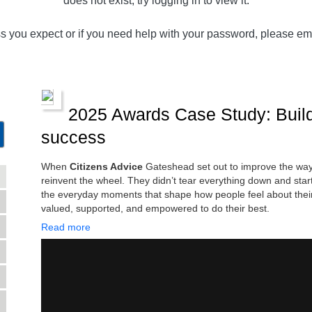
does not exist, try logging in to view it.
ss you expect or if you need help with your password, please em
2025 Awards Case Study: Buildi
success
When
Citizens Advice
Gateshead set out to improve the way 
reinvent the wheel. They didn’t tear everything down and star
the everyday moments that shape how people feel about their
valued, supported, and empowered to do their best.
Read more