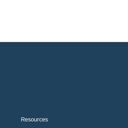
Resources