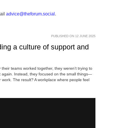
ail
advice@theforum.social
.
PUBLISHED ON 12 JUNE 2025
ng a culture of support and
their teams worked together, they weren’t trying to
t again. Instead, they focused on the small things—
 work. The result? A workplace where people feel