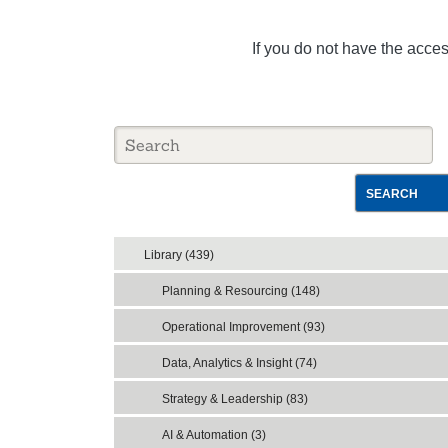
If you do not have the acce
SEARCH
Library (439)
Planning & Resourcing (148)
Operational Improvement (93)
Data, Analytics & Insight (74)
Strategy & Leadership (83)
AI & Automation (3)