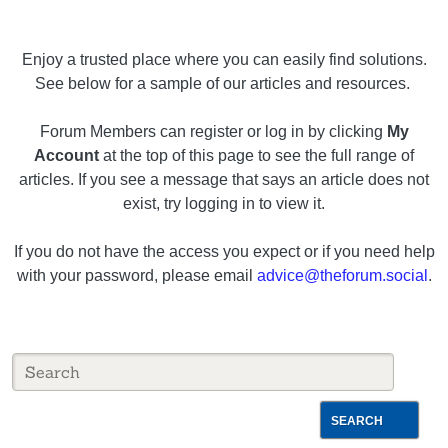
Enjoy a trusted place where you can easily find solutions.
See below for a sample of our articles and resources.
Forum Members can register or log in by clicking
My
Account
at the top of this page to see the full range of
articles. If you see a message that says an article does not
exist, try logging in to view it.
If you do not have the access you expect or if you need help
with your password, please email
advice@theforum.social
.
SEARCH