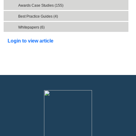
Awards Case Studies (155)
Best Practice Guides (4)
Whitepapers (6)
Login to view article