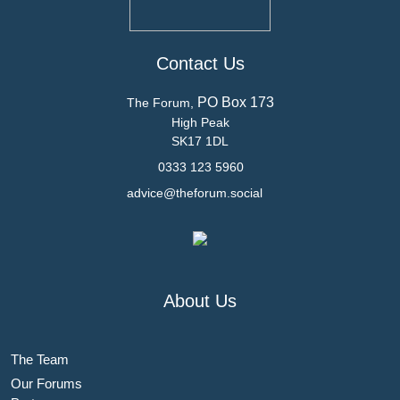
Contact Us
PO Box 173
The Forum,
High Peak
SK17 1DL
0333 123 5960
advice@theforum.social
About Us
The Team
Our Forums