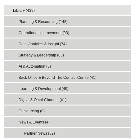
Library (439)
Planning & Resourcing (148)
Operational Improvement (93)
Data, Analytics & Insight (74)
Strategy & Leadership (83)
AI & Automation (3)
Back Office & Beyond The Contact Centre (41)
Learning & Development (49)
Digital & Omni-Channel (41)
Outsourcing (8)
News & Events (4)
Partner News (52)