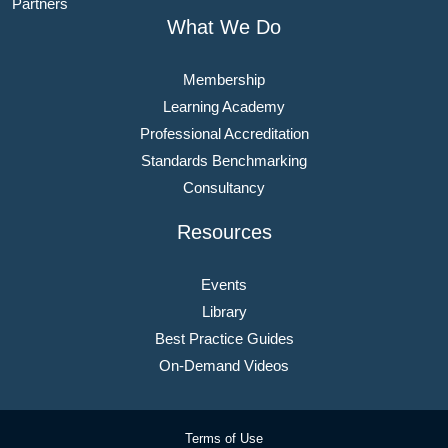
Partners
What We Do
Membership
Learning Academy
Professional Accreditation
Standards Benchmarking
Consultancy
Resources
Events
Library
Best Practice Guides
On-Demand Videos
Terms of Use