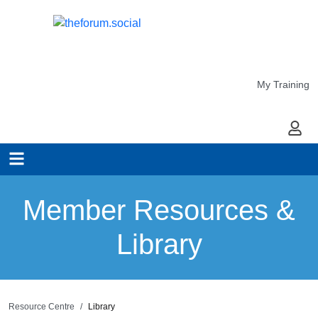
My Training
My Ac
Member Resources &
Library
Resource Centre
Library