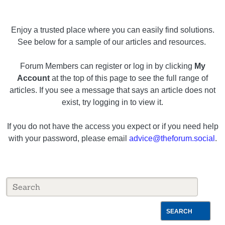
Enjoy a trusted place where you can easily find solutions.
See below for a sample of our articles and resources.
Forum Members can register or log in by clicking
My
Account
at the top of this page to see the full range of
articles. If you see a message that says an article does not
exist, try logging in to view it.
If you do not have the access you expect or if you need help
with your password, please email
advice@theforum.social
.
SEARCH