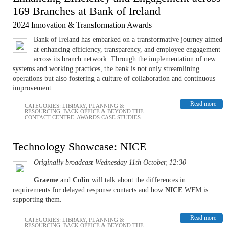
169 Branches at Bank of Ireland
2024 Innovation & Transformation Awards
Bank of Ireland has embarked on a transformative journey aimed
at enhancing efficiency, transparency, and employee engagement
across its branch network. Through the implementation of new
systems and working practices, the bank is not only streamlining
operations but also fostering a culture of collaboration and continuous
improvement.
Read more
CATEGORIES:
LIBRARY
,
PLANNING &
RESOURCING
,
BACK OFFICE & BEYOND THE
CONTACT CENTRE
,
AWARDS CASE STUDIES
Technology Showcase: NICE
Originally broadcast Wednesday 11th October, 12:30
Graeme
and
Colin
will talk about the differences in
requirements for delayed response contacts and how
NICE
WFM is
supporting them.
Read more
CATEGORIES:
LIBRARY
,
PLANNING &
RESOURCING
,
BACK OFFICE & BEYOND THE