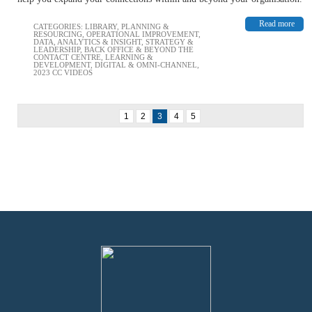
Read more
CATEGORIES:
LIBRARY
,
PLANNING &
RESOURCING
,
OPERATIONAL IMPROVEMENT
,
DATA, ANALYTICS & INSIGHT
,
STRATEGY &
LEADERSHIP
,
BACK OFFICE & BEYOND THE
CONTACT CENTRE
,
LEARNING &
DEVELOPMENT
,
DIGITAL & OMNI-CHANNEL
,
2023 CC VIDEOS
1
2
3
4
5