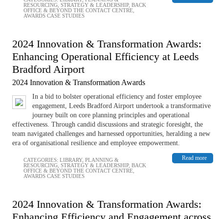
RESOURCING
,
STRATEGY & LEADERSHIP
,
BACK
OFFICE & BEYOND THE CONTACT CENTRE
,
AWARDS CASE STUDIES
2024 Innovation & Transformation Awards:
Enhancing Operational Efficiency at Leeds
Bradford Airport
2024 Innovation & Transformation Awards
In a bid to bolster operational efficiency and foster employee
engagement, Leeds Bradford Airport undertook a transformative
journey built on core planning principles and operational
effectiveness. Through candid discussions and strategic foresight, the
team navigated challenges and harnessed opportunities, heralding a new
era of organisational resilience and employee empowerment.
Read more
CATEGORIES:
LIBRARY
,
PLANNING &
RESOURCING
,
STRATEGY & LEADERSHIP
,
BACK
OFFICE & BEYOND THE CONTACT CENTRE
,
AWARDS CASE STUDIES
2024 Innovation & Transformation Awards:
Enhancing Efficiency and Engagement across