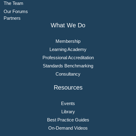
The Team
Our Forums
Partners
What We Do
Membership
Learning Academy
Professional Accreditation
Standards Benchmarking
Consultancy
Resources
Events
Library
Best Practice Guides
On-Demand Videos