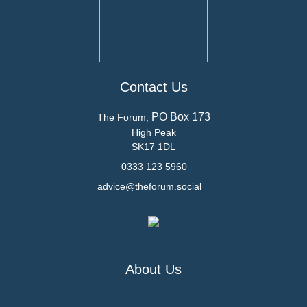
Contact Us
PO Box 173
The Forum,
High Peak
SK17 1DL
0333 123 5960
advice@theforum.social
About Us