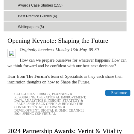
Awards Case Studies (155)
Best Practice Guides (4)
Whitepapers (6)
Opening Keynote: Shaping the Future
Originally broadcast Monday 13th May, 09:30
How can we prepare ourselves for whatever happens? How can
we think forward and be confident with our best next decisions?
Hear from
The Forum
’s team of Specialists as they each share their
inspiration thoughts on how to Shape the Future.
Read more
CATEGORIES:
LIBRARY
,
PLANNING &
RESOURCING
,
OPERATIONAL IMPROVEMENT
,
DATA, ANALYTICS & INSIGHT
,
STRATEGY &
LEADERSHIP
,
BACK OFFICE & BEYOND THE
CONTACT CENTRE
,
LEARNING &
DEVELOPMENT
,
DIGITAL & OMNI-CHANNEL
,
2024 SPRING CSP VIRTUAL
2024 Partnership Awards: Verint & Vitality