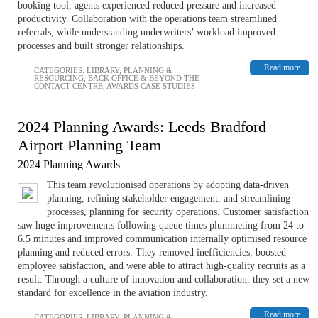
booking tool, agents experienced reduced pressure and increased
productivity. Collaboration with the operations team streamlined
referrals, while understanding underwriters’ workload improved
processes and built stronger relationships.
Read more
CATEGORIES:
LIBRARY
,
PLANNING &
RESOURCING
,
BACK OFFICE & BEYOND THE
CONTACT CENTRE
,
AWARDS CASE STUDIES
2024 Planning Awards: Leeds Bradford
Airport Planning Team
2024 Planning Awards
This team revolutionised operations by adopting data-driven
planning, refining stakeholder engagement, and streamlining
processes, planning for security operations. Customer satisfaction
saw huge improvements following queue times plummeting from 24 to
6.5 minutes and improved communication internally optimised resource
planning and reduced errors. They removed inefficiencies, boosted
employee satisfaction, and were able to attract high-quality recruits as a
result. Through a culture of innovation and collaboration, they set a new
standard for excellence in the aviation industry.
Read more
CATEGORIES:
LIBRARY
,
PLANNING &