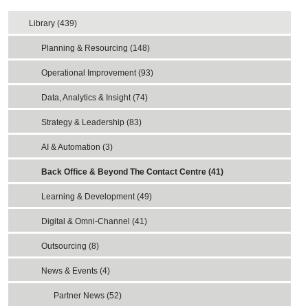
Library (439)
Planning & Resourcing (148)
Operational Improvement (93)
Data, Analytics & Insight (74)
Strategy & Leadership (83)
AI & Automation (3)
Back Office & Beyond The Contact Centre (41)
Learning & Development (49)
Digital & Omni-Channel (41)
Outsourcing (8)
News & Events (4)
Partner News (52)