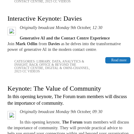
CONTACT CENTRE
,
2023 CC VIDEOS
Interactive Keynote: Davies
Originally broadcast Monday 9th October, 12:30
Generative AI and the Contact Centre Experience
Join
Mark Odlin
from
Davies
as he delves into the transformative
power of generative AI in the modern contact centre.
Read more
CATEGORIES:
LIBRARY
,
DATA, ANALYTICS &
INSIGHT
,
BACK OFFICE & BEYOND THE
CONTACT CENTRE
,
DIGITAL & OMNI-CHANNEL
,
2023 CC VIDEOS
Keynote: The Value of Community
In this opening keynote, The Forum team members will discuss
the importance of community.
Originally broadcast Monday 9th October, 09:30
In this opening keynote,
The Forum
team members will discuss
the importance of community. They will provide practical advice to
help you expand your connections within and beyond your organisation.