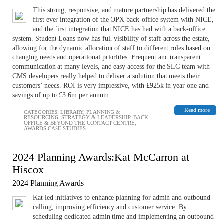
This strong, responsive, and mature partnership has delivered the
first ever integration of the OPX back-office system with NICE,
and the first integration that NICE has had with a back-office
system. Student Loans now has full visibility of staff across the estate,
allowing for the dynamic allocation of staff to different roles based on
changing needs and operational priorities. Frequent and transparent
communication at many levels, and easy access for the SLC team with
CMS developers really helped to deliver a solution that meets their
customers’ needs. ROI is very impressive, with £925k in year one and
savings of up to £3.6m per annum.
Read more
CATEGORIES:
LIBRARY
,
PLANNING &
RESOURCING
,
STRATEGY & LEADERSHIP
,
BACK
OFFICE & BEYOND THE CONTACT CENTRE
,
AWARDS CASE STUDIES
2024 Planning Awards:Kat McCarron at
Hiscox
2024 Planning Awards
Kat led initiatives to enhance planning for admin and outbound
calling, improving efficiency and customer service. By
scheduling dedicated admin time and implementing an outbound