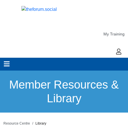
My Training
My Ac
Member Resources &
Library
Resource Centre
Library