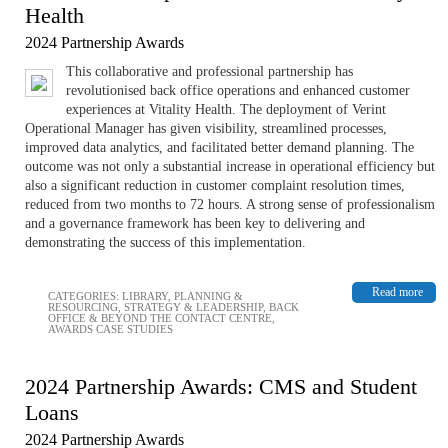
Health
2024 Partnership Awards
This collaborative and professional partnership has
revolutionised back office operations and enhanced customer
experiences at Vitality Health. The deployment of Verint
Operational Manager has given visibility, streamlined processes,
improved data analytics, and facilitated better demand planning. The
outcome was not only a substantial increase in operational efficiency but
also a significant reduction in customer complaint resolution times,
reduced from two months to 72 hours. A strong sense of professionalism
and a governance framework has been key to delivering and
demonstrating the success of this implementation.
Read more
CATEGORIES:
LIBRARY
,
PLANNING &
RESOURCING
,
STRATEGY & LEADERSHIP
,
BACK
OFFICE & BEYOND THE CONTACT CENTRE
,
AWARDS CASE STUDIES
2024 Partnership Awards: CMS and Student
Loans
2024 Partnership Awards