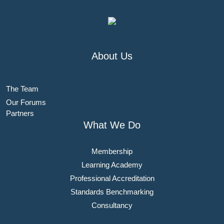
About Us
The Team
Our Forums
Partners
What We Do
Membership
Learning Academy
Professional Accreditation
Standards Benchmarking
Consultancy