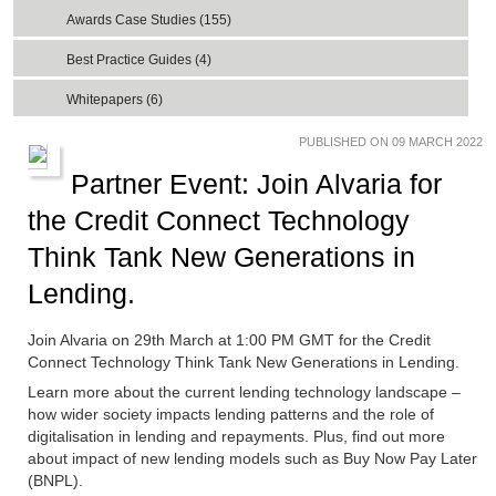
Awards Case Studies (155)
Best Practice Guides (4)
Whitepapers (6)
PUBLISHED ON 09 MARCH 2022
Partner Event: Join Alvaria for
the Credit Connect Technology
Think Tank New Generations in
Lending.
Join Alvaria on 29th March at 1:00 PM GMT for the Credit
Connect Technology Think Tank New Generations in Lending.
Learn more about the current lending technology landscape –
how wider society impacts lending patterns and the role of
digitalisation in lending and repayments. Plus, find out more
about impact of new lending models such as Buy Now Pay Later
(BNPL).