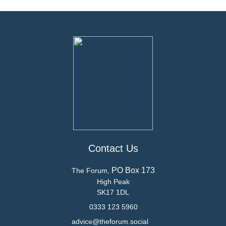
Contact Us
PO Box 173
The Forum,
High Peak
SK17 1DL
0333 123 5960
advice@theforum.social