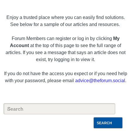
Enjoy a trusted place where you can easily find solutions.
See below for a sample of our articles and resources.
Forum Members can register or log in by clicking
My
Account
at the top of this page to see the full range of
articles. If you see a message that says an article does not
exist, try logging in to view it.
If you do not have the access you expect or if you need help
with your password, please email
advice@theforum.social
.
SEARCH