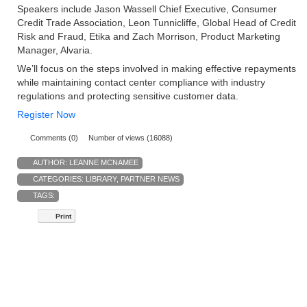
Speakers include Jason Wassell Chief Executive, Consumer
Credit Trade Association, Leon Tunnicliffe, Global Head of Credit
Risk and Fraud, Etika and Zach Morrison, Product Marketing
Manager, Alvaria.
We’ll focus on the steps involved in making effective repayments
while maintaining contact center compliance with industry
regulations and protecting sensitive customer data.
Register Now
Comments (0)
Number of views (16088)
AUTHOR:
LEANNE MCNAMEE
CATEGORIES:
LIBRARY
,
PARTNER NEWS
TAGS:
Print