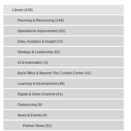
Library (438)
Planning & Resourcing (148)
Operational Improvement (93)
Data, Analytics & Insight (74)
Strategy & Leadership (82)
AI & Automation (3)
Back Office & Beyond The Contact Centre (41)
Learning & Development (48)
Digital & Omni-Channel (41)
Outsourcing (8)
News & Events (4)
Partner News (52)