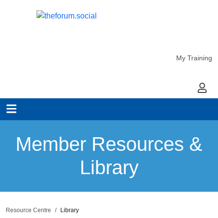
My Training
My Ac
Member Resources &
Library
Resource Centre
Library