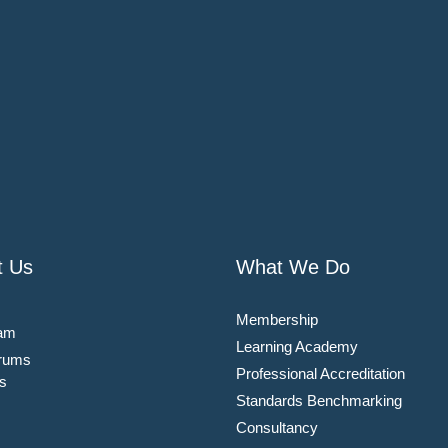
t Us
What We Do
Membership
am
Learning Academy
rums
Professional Accreditation
s
Standards Benchmarking
Consultancy