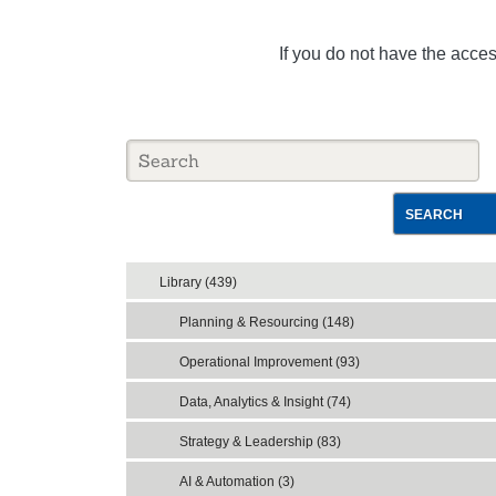
If you do not have the acce
SEARCH
Library (439)
Planning & Resourcing (148)
Operational Improvement (93)
Data, Analytics & Insight (74)
Strategy & Leadership (83)
AI & Automation (3)