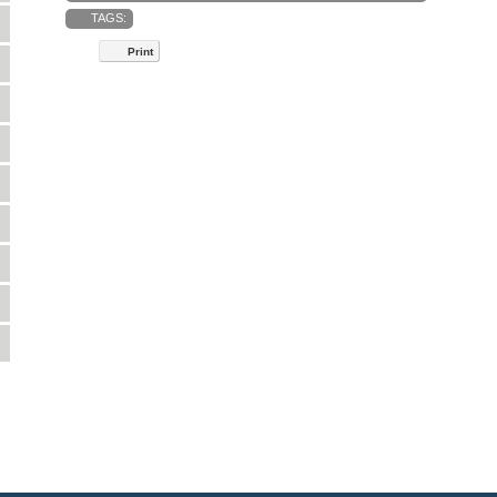
TAGS:
Print