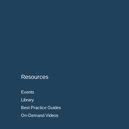
Resources
Events
Library
Best Practice Guides
On-Demand Videos