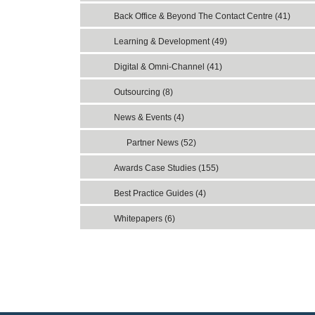
Back Office & Beyond The Contact Centre (41)
Learning & Development (49)
Digital & Omni-Channel (41)
Outsourcing (8)
News & Events (4)
Partner News (52)
Awards Case Studies (155)
Best Practice Guides (4)
Whitepapers (6)