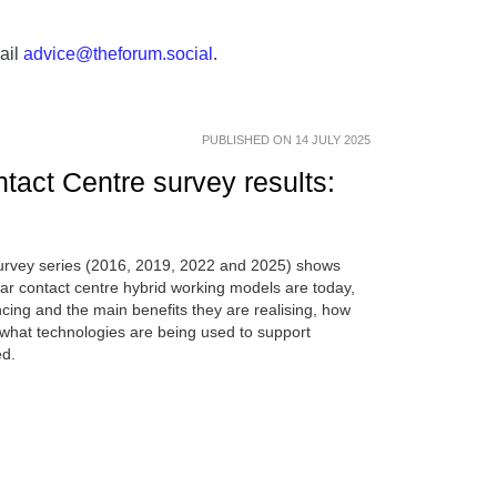
ail
advice@theforum.social
.
PUBLISHED ON 14 JULY 2025
tact Centre survey results:
survey series (2016, 2019, 2022 and 2025) shows
lar contact centre hybrid working models are today,
ing and the main benefits they are realising, how
hat technologies are being used to support
ed.