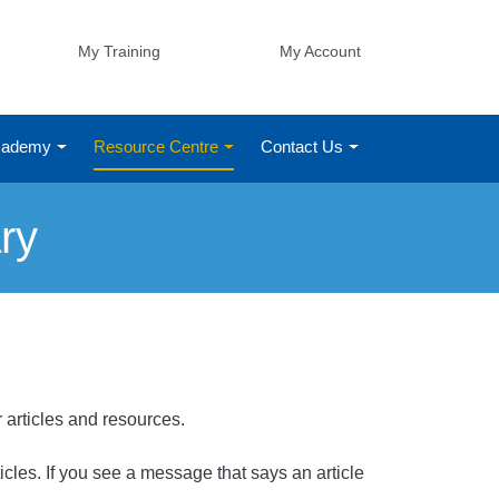
My Training
My Account
Academy
Resource Centre
Contact Us
ry
r articles and resources.
rticles. If you see a message that says an article