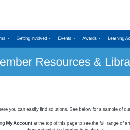
ums
Getting involved
Events
Awards
Learning 
ember Resources & Libra
ere you can easily find solutions. See below for a sample of ou
ing
My Account
at the top of this page to see the full range of a