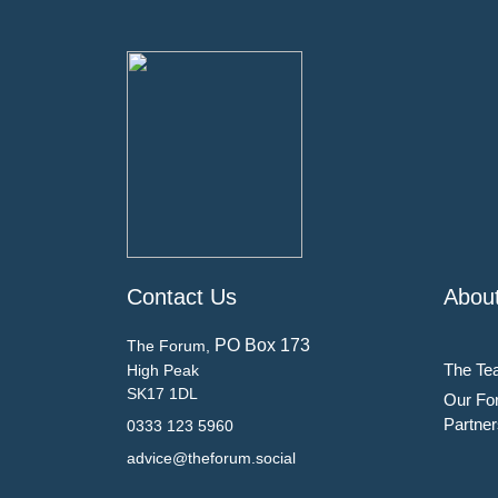
Contact Us
Abou
PO Box 173
The Forum,
The Te
High Peak
SK17 1DL
Our Fo
Partner
0333 123 5960
advice@theforum.social