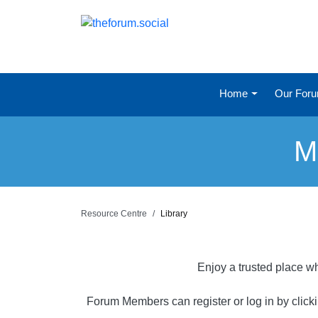
Home
Our For
M
Resource Centre
Library
Enjoy a trusted place wh
Forum Members can register or log in by click