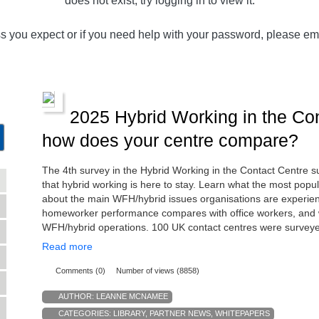
does not exist, try logging in to view it.
ss you expect or if you need help with your password, please em
2025 Hybrid Working in the Con
how does your centre compare?
The 4th survey in the Hybrid Working in the Contact Centre 
that hybrid working is here to stay. Learn what the most popu
about the main WFH/hybrid issues organisations are experienc
homeworker performance compares with office workers, and w
WFH/hybrid operations. 100 UK contact centres were survey
Read more
Comments (0)
Number of views (8858)
AUTHOR:
LEANNE MCNAMEE
CATEGORIES:
LIBRARY
,
PARTNER NEWS
,
WHITEPAPERS