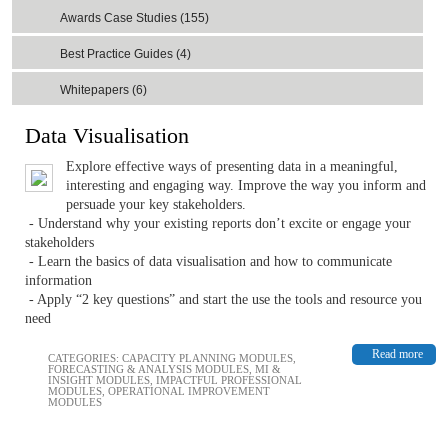
Awards Case Studies (155)
Best Practice Guides (4)
Whitepapers (6)
Data Visualisation
Explore effective ways of presenting data in a meaningful,
interesting and engaging way. Improve the way you inform and
persuade your key stakeholders.
- Understand why your existing reports don’t excite or engage your
stakeholders
- Learn the basics of data visualisation and how to communicate
information
- Apply “2 key questions” and start the use the tools and resource you
need
Read more
CATEGORIES:
CAPACITY PLANNING MODULES
,
FORECASTING & ANALYSIS MODULES
,
MI &
INSIGHT MODULES
,
IMPACTFUL PROFESSIONAL
MODULES
,
OPERATIONAL IMPROVEMENT
MODULES