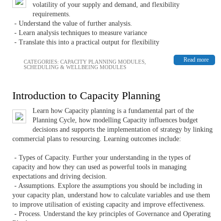
volatility of your supply and demand, and flexibility
requirements.
- Understand the value of further analysis.
- Learn analysis techniques to measure variance
- Translate this into a practical output for flexibility
Read more
CATEGORIES:
CAPACITY PLANNING MODULES
,
SCHEDULING & WELLBEING MODULES
Introduction to Capacity Planning
Learn how Capacity planning is a fundamental part of the
Planning Cycle, how modelling Capacity influences budget
decisions and supports the implementation of strategy by linking
commercial plans to resourcing. Learning outcomes include:
- Types of Capacity. Further your understanding in the types of
capacity and how they can used as powerful tools in managing
expectations and driving decision.
- Assumptions. Explore the assumptions you should be including in
your capacity plan, understand how to calculate variables and use them
to improve utilisation of existing capacity and improve effectiveness.
- Process. Understand the key principles of Governance and Operating