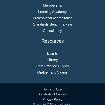
Membership
Learning Academy
Professional Accreditation
Standards Benchmarking
Consultancy
Resources
Events
Library
Best Practice Guides
On-Demand Videos
Terms of Use
Standards of Conduct
Privacy Policy
© Copyright
2026 by The Forum.