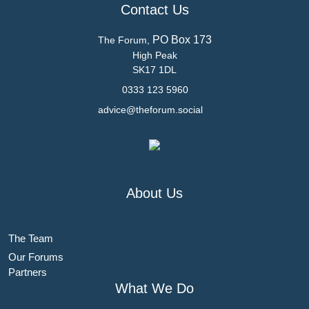
Contact Us
PO Box 173
The Forum,
High Peak
SK17 1DL
0333 123 5960
advice@theforum.social
About Us
The Team
Our Forums
Partners
What We Do