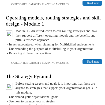
Read more
CATEGORIES:
CAPACITY PLANNING MODULES
Operating models, routing strategies and skill
design - Module 1
Module 1 - An introduction to call routing strategies and how
they support different operating models and the benefits and
pitfalls for each approach.
- Issues encountered when planning for Multiskilled environments
- Understanding the purpose of multiskilling in your organisation
- Balancing different perspectives
Read more
CATEGORIES:
CAPACITY PLANNING MODULES
The Strategy Pyramid
Before setting targets and goals it is important that these are
aligned to strategies that support your organisational goals. In
this module;
- Understand your organisational goals
- See how to balance your strategies