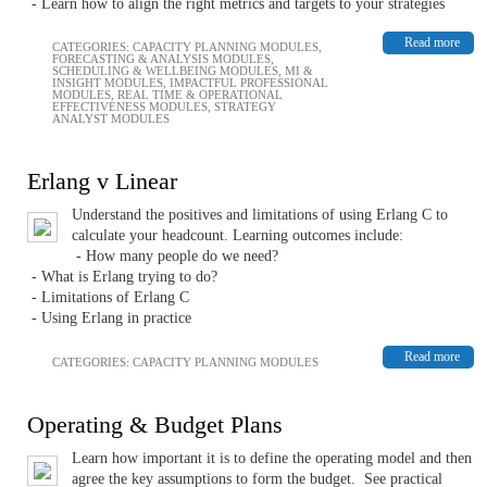
- Learn how to align the right metrics and targets to your strategies
Read more
CATEGORIES:
CAPACITY PLANNING MODULES
,
FORECASTING & ANALYSIS MODULES
,
SCHEDULING & WELLBEING MODULES
,
MI &
INSIGHT MODULES
,
IMPACTFUL PROFESSIONAL
MODULES
,
REAL TIME & OPERATIONAL
EFFECTIVENESS MODULES
,
STRATEGY
ANALYST MODULES
Erlang v Linear
Understand the positives and limitations of using Erlang C to
calculate your headcount. Learning outcomes include:
- How many people do we need?
- What is Erlang trying to do?
- Limitations of Erlang C
- Using Erlang in practice
Read more
CATEGORIES:
CAPACITY PLANNING MODULES
Operating & Budget Plans
Learn how important it is to define the operating model and then
agree the key assumptions to form the budget. See practical