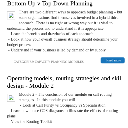
Bottom Up v Top Down Planning
There are two different ways to approach budget planning – but
some organisations find themselves involved in a hybrid third
approach. There is no right or wrong way but it is vital to
understand the process and to understand if it is appropriate.
- Learn the benefits and drawbacks of each approach
- Look at how your overall business strategy should determine your
budget process
- Understand if your business is led by demand or by supply
Read more
CATEGORIES:
CAPACITY PLANNING MODULES
Operating models, routing strategies and skill
design - Module 2
Module 2 - The conclusion of our module on call routing
strategies. In this module you will
- Look at Call Purity vs Occupancy vs Specialisation
- Learn how to use COS diagrams to illustrate the effects of routing
plans
- View the Routing Toolkit