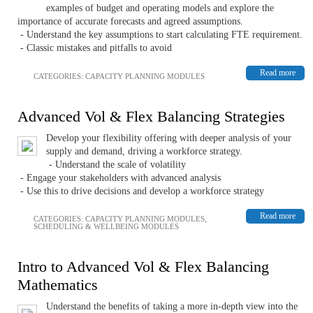
examples of budget and operating models and explore the
importance of accurate forecasts and agreed assumptions.
- Understand the key assumptions to start calculating FTE requirement.
- Classic mistakes and pitfalls to avoid
Read more
CATEGORIES:
CAPACITY PLANNING MODULES
Advanced Vol & Flex Balancing Strategies
Develop your flexibility offering with deeper analysis of your
supply and demand, driving a workforce strategy.
- Understand the scale of volatility
- Engage your stakeholders with advanced analysis
- Use this to drive decisions and develop a workforce strategy
Read more
CATEGORIES:
CAPACITY PLANNING MODULES
,
SCHEDULING & WELLBEING MODULES
Intro to Advanced Vol & Flex Balancing
Mathematics
Understand the benefits of taking a more in-depth view into the