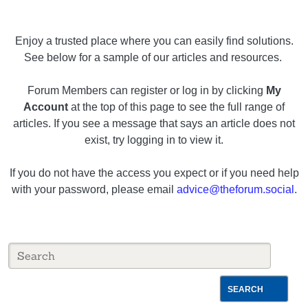
Enjoy a trusted place where you can easily find solutions.
See below for a sample of our articles and resources.
Forum Members can register or log in by clicking
My
Account
at the top of this page to see the full range of
articles. If you see a message that says an article does not
exist, try logging in to view it.
If you do not have the access you expect or if you need help
with your password, please email
advice@theforum.social
.
SEARCH