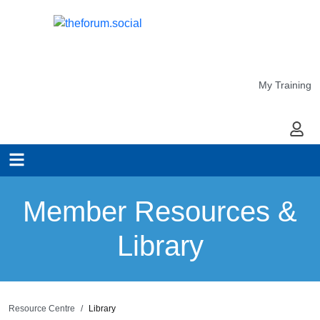
My Training
My Ac
Member Resources &
Library
Resource Centre
Library