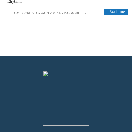
Rhythm.
Read more
CATEGORIES:
CAPACITY PLANNING MODULES