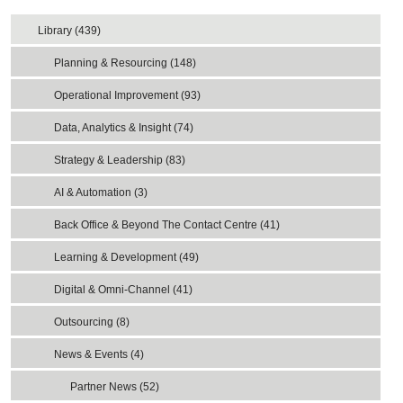
Library (439)
Planning & Resourcing (148)
Operational Improvement (93)
Data, Analytics & Insight (74)
Strategy & Leadership (83)
AI & Automation (3)
Back Office & Beyond The Contact Centre (41)
Learning & Development (49)
Digital & Omni-Channel (41)
Outsourcing (8)
News & Events (4)
Partner News (52)