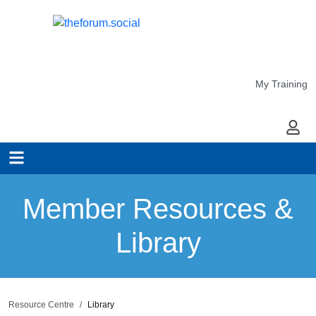
My Training
My Ac
Member Resources &
Library
Resource Centre
Library