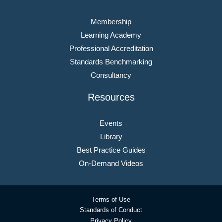
Membership
Learning Academy
Professional Accreditation
Standards Benchmarking
Consultancy
Resources
Events
Library
Best Practice Guides
On-Demand Videos
Terms of Use
Standards of Conduct
Privacy Policy