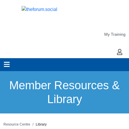
My Training
My Ac
Member Resources &
Library
Resource Centre
Library