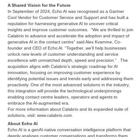
A Shared Vision for the Future
In September of 2024, Echo AI was recognised as a Gartner
Cool Vendor for Customer Service and Support and has built a
reputation for harnessing generative AI to uncover critical
insights and improve customer outcomes. “We are thrilled to join
Calabrio to advance and accelerate the adoption and impact of
generative AI in the contact centre” said Alex Kvamme, Co-
founder and CEO of Echo AI. “Together, we’ll help businesses
unlock new levels of customer understanding and service
excellence with unmatched depth, speed and precision.” . The
acquisition aligns with Calabrio’s strategic roadmap for AI
innovation, focusing on improving customer experience by
identifying potential issues and trends early and addressing them
proactively. One of the most advanced solutions in the industry,
this integration will provide the technological underpinnings
enabling contact centre leaders, operators and agents to
embrace the AI-augmented era.
For more information about Calabrio and its expanded suite of
solutions, visit: www.calabrio.com.
About Echo AI
Echo AI is a genAI-native conversation intelligence platform that
deeply analyses customer conversations and transforms them