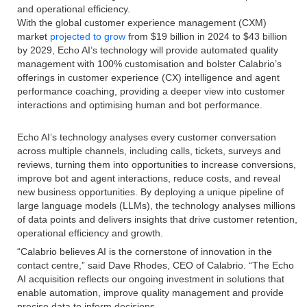
and operational efficiency.
With the global customer experience management (CXM)
market
projected to grow
from $19 billion in 2024 to $43 billion
by 2029, Echo AI’s technology will provide automated quality
management with 100% customisation and bolster Calabrio’s
offerings in customer experience (CX) intelligence and agent
performance coaching, providing a deeper view into customer
interactions and optimising human and bot performance.
Echo AI’s technology analyses every customer conversation
across multiple channels, including calls, tickets, surveys and
reviews, turning them into opportunities to increase conversions,
improve bot and agent interactions, reduce costs, and reveal
new business opportunities. By deploying a unique pipeline of
large language models (LLMs), the technology analyses millions
of data points and delivers insights that drive customer retention,
operational efficiency and growth.
“Calabrio believes AI is the cornerstone of innovation in the
contact centre,” said Dave Rhodes, CEO of Calabrio. “The Echo
AI acquisition reflects our ongoing investment in solutions that
enable automation, improve quality management and provide
precise data to inform decisions.