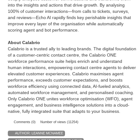
into the insights and actions that drive growth. By analysing
100% of customer interactions—from calls to tickets, surveys,
and reviews—Echo AI rapidly finds key perishable insights that
improve every layer of the organisation while automatically
scoring agent and bot performance.
About Calabrio
Calabrio is a trusted ally to leading brands. The digital foundation
of a customer-centric contact centre, the Calabrio ONE
workforce performance suite helps enrich and understand
human interactions, empowering contact centre agents to deliver
elevated customer experiences. Calabrio maximises agent
performance, exceeds customer expectations, and boosts
workforce efficiency using connected data, AI-fueled analytics,
automated workforce management, and personalised coaching.
Only Calabrio ONE unites workforce optimisation (WFO), agent
engagement, and business intelligence solutions into a cloud-
native, fully integrated suite that adapts to your business.
Comments (0)
Number of views (11254)
AUTHOR:
LEANNE MCNAMEE