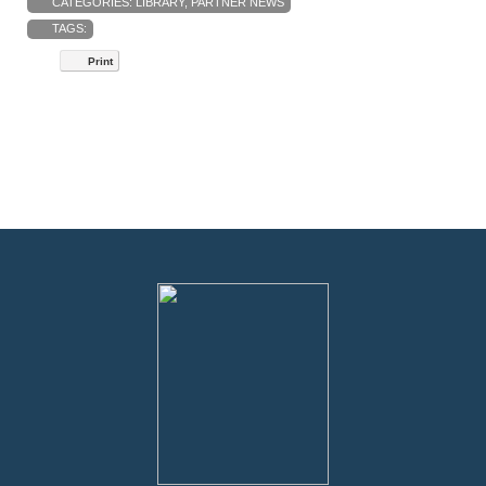
CATEGORIES:
LIBRARY
,
PARTNER NEWS
TAGS:
Print