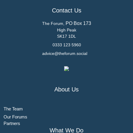
Contact Us
PO Box 173
The Forum,
High Peak
SK17 1DL
0333 123 5960
advice@theforum.social
About Us
The Team
Our Forums
Partners
What We Do