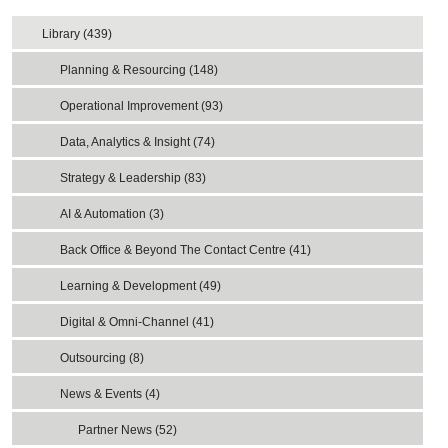
Library (439)
Planning & Resourcing (148)
Operational Improvement (93)
Data, Analytics & Insight (74)
Strategy & Leadership (83)
AI & Automation (3)
Back Office & Beyond The Contact Centre (41)
Learning & Development (49)
Digital & Omni-Channel (41)
Outsourcing (8)
News & Events (4)
Partner News (52)