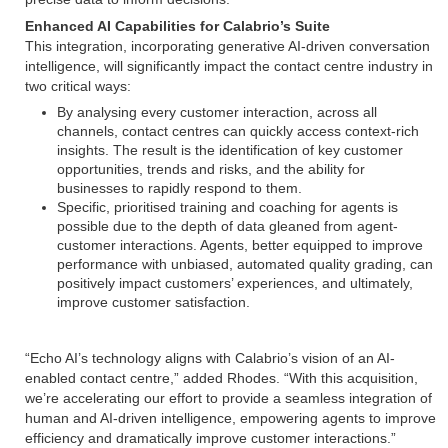
Enhanced AI Capabilities for Calabrio’s Suite
This integration, incorporating generative AI-driven conversation
intelligence, will significantly impact the contact centre industry in
two critical ways:
By analysing every customer interaction, across all
channels, contact centres can quickly access context-rich
insights. The result is the identification of key customer
opportunities, trends and risks, and the ability for
businesses to rapidly respond to them.
Specific, prioritised training and coaching for agents is
possible due to the depth of data gleaned from agent-
customer interactions. Agents, better equipped to improve
performance with unbiased, automated quality grading, can
positively impact customers’ experiences, and ultimately,
improve customer satisfaction.
“Echo AI’s technology aligns with Calabrio’s vision of an AI-
enabled contact centre,” added Rhodes. “With this acquisition,
we’re accelerating our effort to provide a seamless integration of
human and AI-driven intelligence, empowering agents to improve
efficiency and dramatically improve customer interactions.”