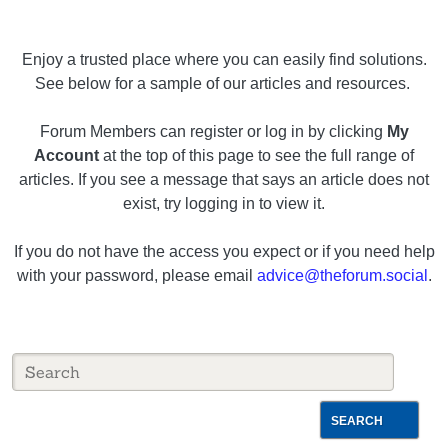
Enjoy a trusted place where you can easily find solutions.
See below for a sample of our articles and resources.
Forum Members can register or log in by clicking
My
Account
at the top of this page to see the full range of
articles. If you see a message that says an article does not
exist, try logging in to view it.
If you do not have the access you expect or if you need help
with your password, please email
advice@theforum.social
.
SEARCH