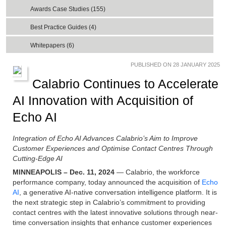
Awards Case Studies (155)
Best Practice Guides (4)
Whitepapers (6)
PUBLISHED ON 28 JANUARY 2025
Calabrio Continues to Accelerate
AI Innovation with Acquisition of
Echo AI
Integration of Echo AI Advances Calabrio’s Aim to Improve
Customer Experiences and Optimise Contact Centres Through
Cutting-Edge AI
MINNEAPOLIS – Dec. 11, 2024
— Calabrio, the workforce
performance company, today announced the acquisition of
Echo
AI
, a generative AI-native conversation intelligence platform. It is
the next strategic step in Calabrio’s commitment to providing
contact centres with the latest innovative solutions through near-
time conversation insights that enhance customer experiences