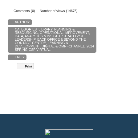
Comments (0)
Number of views (14675)
AUTHOR:
CATEGORIES:
LIBRARY
,
PLANNING &
RESOURCING
,
OPERATIONAL IMPROVEMENT
,
DATA, ANALYTICS & INSIGHT
,
STRATEGY &
LEADERSHIP
,
BACK OFFICE & BEYOND THE
CONTACT CENTRE
,
LEARNING &
DEVELOPMENT
,
DIGITAL & OMNI-CHANNEL
,
2024
SPRING CSP VIRTUAL
TAGS:
Print