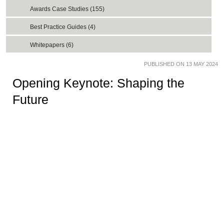
Awards Case Studies (155)
Best Practice Guides (4)
Whitepapers (6)
PUBLISHED ON 13 MAY 2024
Opening Keynote: Shaping the
Future