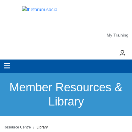
My Training
My Ac
Member Resources &
Library
Resource Centre
Library