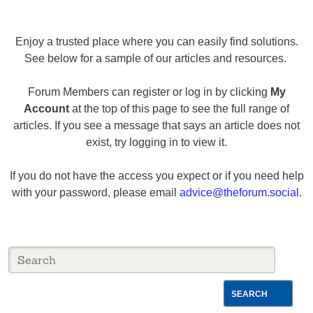
Enjoy a trusted place where you can easily find solutions.
See below for a sample of our articles and resources.
Forum Members can register or log in by clicking
My
Account
at the top of this page to see the full range of
articles. If you see a message that says an article does not
exist, try logging in to view it.
If you do not have the access you expect or if you need help
with your password, please email
advice@theforum.social
.
SEARCH