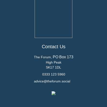
Contact Us
PO Box 173
The Forum,
High Peak
SK17 1DL
0333 123 5960
advice@theforum.social