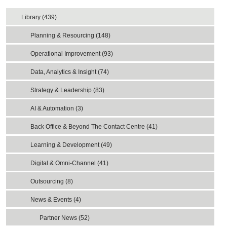
Library (439)
Planning & Resourcing (148)
Operational Improvement (93)
Data, Analytics & Insight (74)
Strategy & Leadership (83)
AI & Automation (3)
Back Office & Beyond The Contact Centre (41)
Learning & Development (49)
Digital & Omni-Channel (41)
Outsourcing (8)
News & Events (4)
Partner News (52)