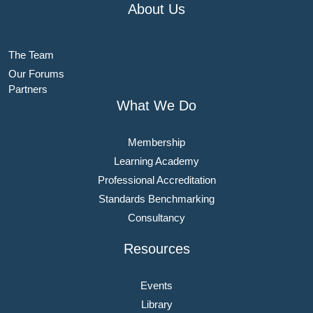
About Us
The Team
Our Forums
Partners
What We Do
Membership
Learning Academy
Professional Accreditation
Standards Benchmarking
Consultancy
Resources
Events
Library