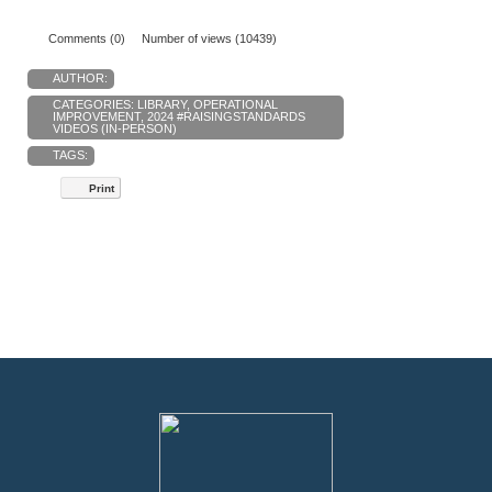
Comments (0)
Number of views (10439)
AUTHOR:
CATEGORIES:
LIBRARY
,
OPERATIONAL
IMPROVEMENT
,
2024 #RAISINGSTANDARDS
VIDEOS (IN-PERSON)
TAGS:
Print