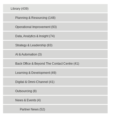
Library (439)
Planning & Resourcing (148)
Operational Improvement (93)
Data, Analytics & Insight (74)
Strategy & Leadership (83)
AI & Automation (3)
Back Office & Beyond The Contact Centre (41)
Learning & Development (49)
Digital & Omni-Channel (41)
Outsourcing (8)
News & Events (4)
Partner News (52)