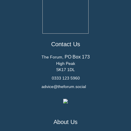
Contact Us
PO Box 173
The Forum,
High Peak
SK17 1DL
0333 123 5960
advice@theforum.social
About Us