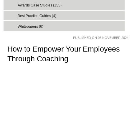
Awards Case Studies (155)
Best Practice Guides (4)
Whitepapers (6)
PUBLISHED ON 05 NOVEMBER 2024
How to Empower Your Employees
Through Coaching