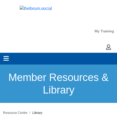
My Training
My Ac
Member Resources &
Library
Resource Centre
Library