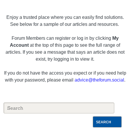
Enjoy a trusted place where you can easily find solutions.
See below for a sample of our articles and resources.
Forum Members can register or log in by clicking
My
Account
at the top of this page to see the full range of
articles. If you see a message that says an article does not
exist, try logging in to view it.
If you do not have the access you expect or if you need help
with your password, please email
advice@theforum.social
.
SEARCH