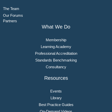
The Team
Our Forums
Partners
What We Do
Membership
Learning Academy
Professional Accreditation
Standards Benchmarking
Consultancy
Resources
Events
Library
Best Practice Guides
On-Demand Videos