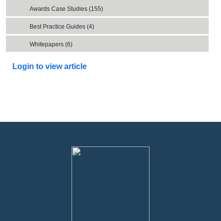
Awards Case Studies (155)
Best Practice Guides (4)
Whitepapers (6)
Login to view article