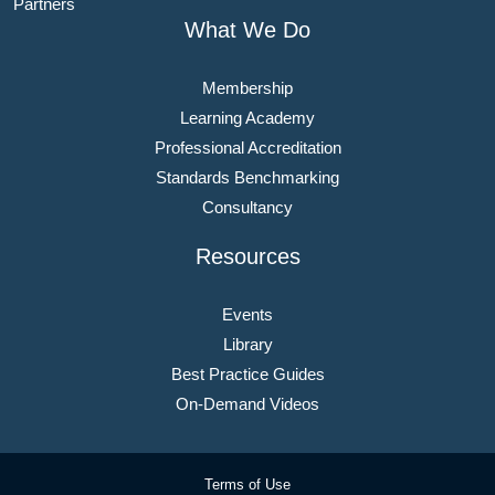
Partners
What We Do
Membership
Learning Academy
Professional Accreditation
Standards Benchmarking
Consultancy
Resources
Events
Library
Best Practice Guides
On-Demand Videos
Terms of Use