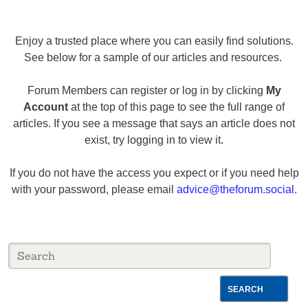
Enjoy a trusted place where you can easily find solutions.
See below for a sample of our articles and resources.
Forum Members can register or log in by clicking
My
Account
at the top of this page to see the full range of
articles. If you see a message that says an article does not
exist, try logging in to view it.
If you do not have the access you expect or if you need help
with your password, please email
advice@theforum.social
.
SEARCH