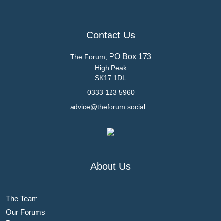
Contact Us
PO Box 173
The Forum,
High Peak
SK17 1DL
0333 123 5960
advice@theforum.social
About Us
The Team
Our Forums