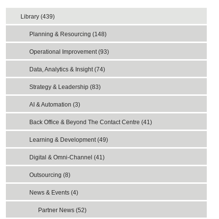
Library (439)
Planning & Resourcing (148)
Operational Improvement (93)
Data, Analytics & Insight (74)
Strategy & Leadership (83)
AI & Automation (3)
Back Office & Beyond The Contact Centre (41)
Learning & Development (49)
Digital & Omni-Channel (41)
Outsourcing (8)
News & Events (4)
Partner News (52)