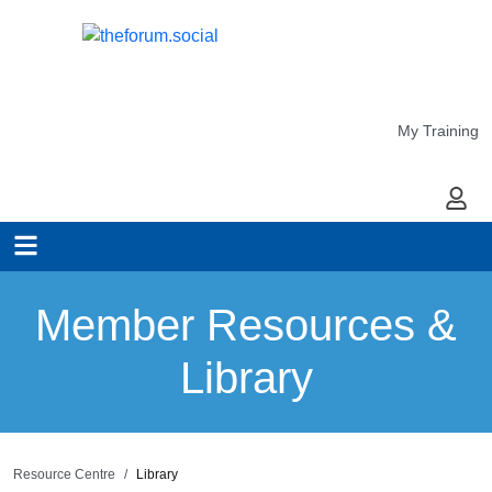
My Training
My Ac
Member Resources &
Library
Resource Centre
Library