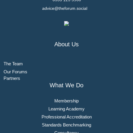
advice@theforum.social
About Us
The Team
Our Forums
Partners
What We Do
Membership
Learning Academy
Professional Accreditation
Standards Benchmarking
Consultancy