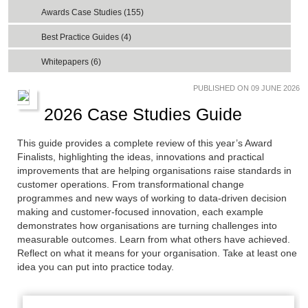
Awards Case Studies (155)
Best Practice Guides (4)
Whitepapers (6)
PUBLISHED ON 09 JUNE 2026
2026 Case Studies Guide
This guide provides a complete review of this year’s Award
Finalists, highlighting the ideas, innovations and practical
improvements that are helping organisations raise standards in
customer operations. From transformational change
programmes and new ways of working to data-driven decision
making and customer-focused innovation, each example
demonstrates how organisations are turning challenges into
measurable outcomes. Learn from what others have achieved.
Reflect on what it means for your organisation. Take at least one
idea you can put into practice today.