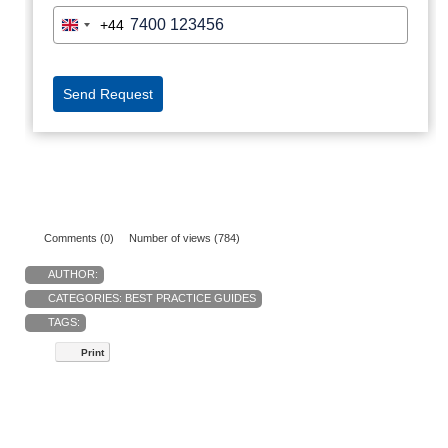
Comments (0)
Number of views (784)
AUTHOR:
CATEGORIES:
BEST PRACTICE GUIDES
TAGS:
Print