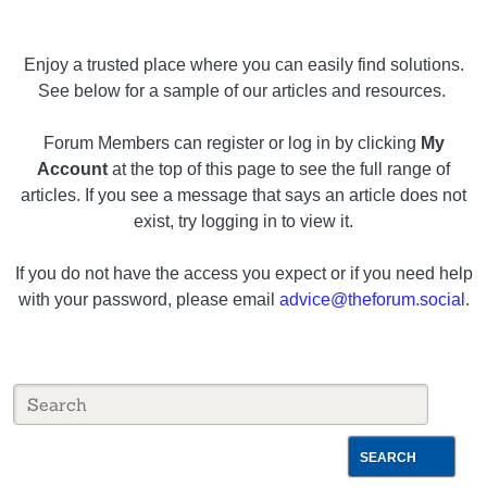
Enjoy a trusted place where you can easily find solutions.
See below for a sample of our articles and resources.
Forum Members can register or log in by clicking
My
Account
at the top of this page to see the full range of
articles. If you see a message that says an article does not
exist, try logging in to view it.
If you do not have the access you expect or if you need help
with your password, please email
advice@theforum.social
.
SEARCH