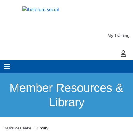
My Training
My Ac
Member Resources &
Library
Resource Centre
Library