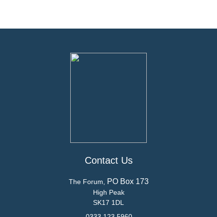
Contact Us
PO Box 173
The Forum,
High Peak
SK17 1DL
0333 123 5960