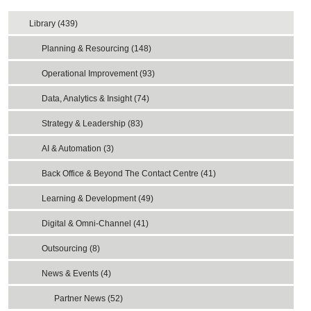
Library (439)
Planning & Resourcing (148)
Operational Improvement (93)
Data, Analytics & Insight (74)
Strategy & Leadership (83)
AI & Automation (3)
Back Office & Beyond The Contact Centre (41)
Learning & Development (49)
Digital & Omni-Channel (41)
Outsourcing (8)
News & Events (4)
Partner News (52)