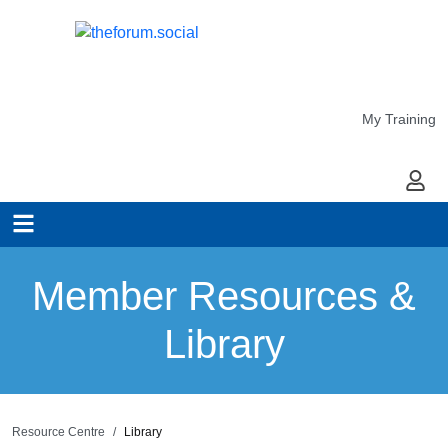
My Training
My Ac
Member Resources &
Library
Resource Centre
Library