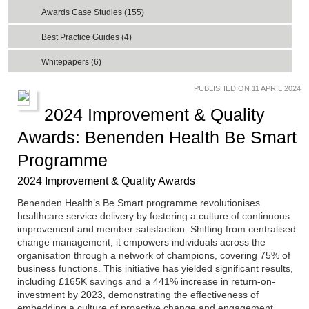
Awards Case Studies (155)
Best Practice Guides (4)
Whitepapers (6)
PUBLISHED ON 11 APRIL 2024
2024 Improvement & Quality
Awards: Benenden Health Be Smart
Programme
2024 Improvement & Quality Awards
Benenden Health’s Be Smart programme revolutionises
healthcare service delivery by fostering a culture of continuous
improvement and member satisfaction. Shifting from centralised
change management, it empowers individuals across the
organisation through a network of champions, covering 75% of
business functions. This initiative has yielded significant results,
including £165K savings and a 441% increase in return-on-
investment by 2023, demonstrating the effectiveness of
embedding a culture of proactive change and engagement