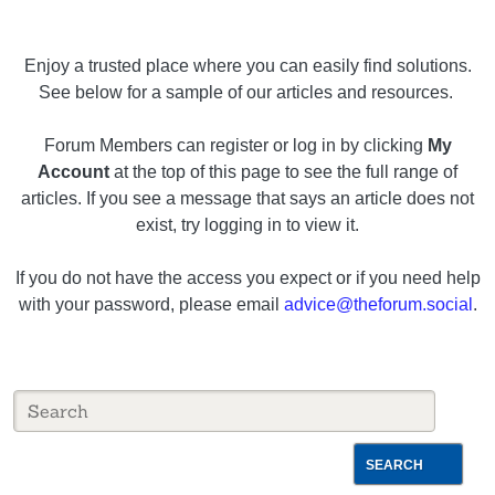
Enjoy a trusted place where you can easily find solutions.
See below for a sample of our articles and resources.
Forum Members can register or log in by clicking
My
Account
at the top of this page to see the full range of
articles. If you see a message that says an article does not
exist, try logging in to view it.
If you do not have the access you expect or if you need help
with your password, please email
advice@theforum.social
.
SEARCH