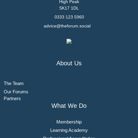
High Peak
SK17 1DL
0333 123 5960
advice@theforum.social
About Us
The Team
Our Forums
Partners
What We Do
Membership
Learning Academy