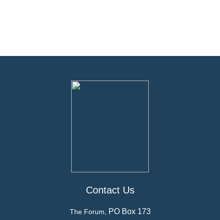
Contact Us
PO Box 173
The Forum,