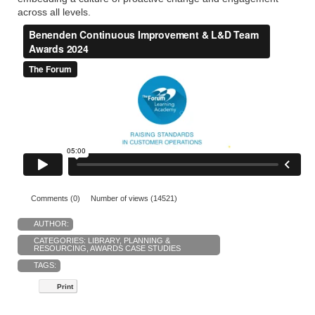
across all levels.
Comments (0)
Number of views (14521)
AUTHOR:
CATEGORIES:
LIBRARY
,
PLANNING &
RESOURCING
,
AWARDS CASE STUDIES
TAGS:
Print