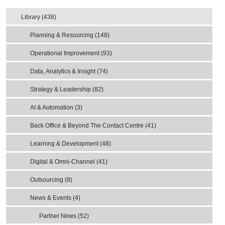
Library (438)
Planning & Resourcing (148)
Operational Improvement (93)
Data, Analytics & Insight (74)
Strategy & Leadership (82)
AI & Automation (3)
Back Office & Beyond The Contact Centre (41)
Learning & Development (48)
Digital & Omni-Channel (41)
Outsourcing (8)
News & Events (4)
Partner News (52)