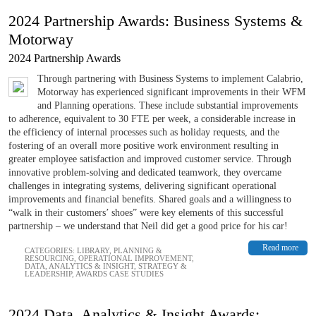
2024 Partnership Awards: Business Systems &
Motorway
2024 Partnership Awards
Through partnering with Business Systems to implement Calabrio,
Motorway has experienced significant improvements in their WFM
and Planning operations. These include substantial improvements
to adherence, equivalent to 30 FTE per week, a considerable increase in
the efficiency of internal processes such as holiday requests, and the
fostering of an overall more positive work environment resulting in
greater employee satisfaction and improved customer service. Through
innovative problem-solving and dedicated teamwork, they overcame
challenges in integrating systems, delivering significant operational
improvements and financial benefits. Shared goals and a willingness to
“walk in their customers’ shoes” were key elements of this successful
partnership – we understand that Neil did get a good price for his car!
Read more
CATEGORIES:
LIBRARY
,
PLANNING &
RESOURCING
,
OPERATIONAL IMPROVEMENT
,
DATA, ANALYTICS & INSIGHT
,
STRATEGY &
LEADERSHIP
,
AWARDS CASE STUDIES
2024 Data, Analytics & Insight Awards: