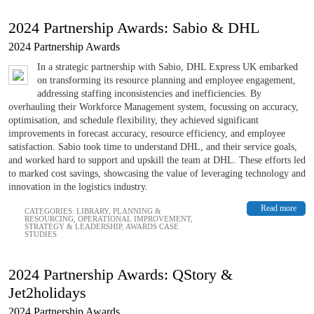
2024 Partnership Awards: Sabio & DHL
2024 Partnership Awards
In a strategic partnership with Sabio, DHL Express UK embarked
on transforming its resource planning and employee engagement,
addressing staffing inconsistencies and inefficiencies. By
overhauling their Workforce Management system, focussing on accuracy,
optimisation, and schedule flexibility, they achieved significant
improvements in forecast accuracy, resource efficiency, and employee
satisfaction. Sabio took time to understand DHL, and their service goals,
and worked hard to support and upskill the team at DHL. These efforts led
to marked cost savings, showcasing the value of leveraging technology and
innovation in the logistics industry.
Read more
CATEGORIES:
LIBRARY
,
PLANNING &
RESOURCING
,
OPERATIONAL IMPROVEMENT
,
STRATEGY & LEADERSHIP
,
AWARDS CASE
STUDIES
2024 Partnership Awards: QStory &
Jet2holidays
2024 Partnership Awards