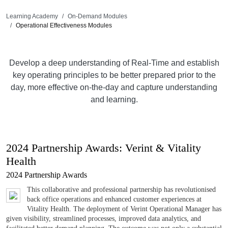
Learning Academy
On-Demand Modules
Operational Effectiveness Modules
Develop a deep understanding of Real-Time and establish
key operating principles to be better prepared prior to the
day, more effective on-the-day and capture understanding
and learning.
2024 Partnership Awards: Verint & Vitality
Health
2024 Partnership Awards
This collaborative and professional partnership has revolutionised
back office operations and enhanced customer experiences at
Vitality Health. The deployment of Verint Operational Manager has
given visibility, streamlined processes, improved data analytics, and