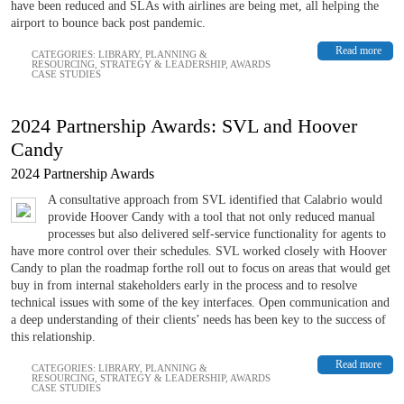
have been reduced and SLAs with airlines are being met, all helping the
airport to bounce back post pandemic.
Read more
CATEGORIES:
LIBRARY
,
PLANNING &
RESOURCING
,
STRATEGY & LEADERSHIP
,
AWARDS
CASE STUDIES
2024 Partnership Awards: SVL and Hoover
Candy
2024 Partnership Awards
A consultative approach from SVL identified that Calabrio would
provide Hoover Candy with a tool that not only reduced manual
processes but also delivered self-service functionality for agents to
have more control over their schedules. SVL worked closely with Hoover
Candy to plan the roadmap forthe roll out to focus on areas that would get
buy in from internal stakeholders early in the process and to resolve
technical issues with some of the key interfaces. Open communication and
a deep understanding of their clients’ needs has been key to the success of
this relationship.
Read more
CATEGORIES:
LIBRARY
,
PLANNING &
RESOURCING
,
STRATEGY & LEADERSHIP
,
AWARDS
CASE STUDIES