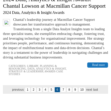
Chantal Lowson at Macmillan Cancer Support
2024 Data, Analytics & Insight Awards
Chantal’s leadership journey at Macmillan Cancer Support
showcases her transformative approach to management.
Transitioning from a single Data Analyst Insights team to leading
three specialist teams, she exemplifies embracing change, fostering trust,
and leveraging technology for organisational improvement. Her strategy
prioritises people, performance, and continuous learning, demonstrating
the impact of multifunctional teams and data-driven decisions. Chantal’s
story is a testament to the power of leadership in navigating challenges and
driving substantial business improvements.
Read more
CATEGORIES:
LIBRARY
,
PLANNING &
RESOURCING
,
DATA, ANALYTICS & INSIGHT
,
STRATEGY & LEADERSHIP
,
AWARDS CASE
STUDIES
previous
1
2
3
4
5
6
7
8
9
10
next
last