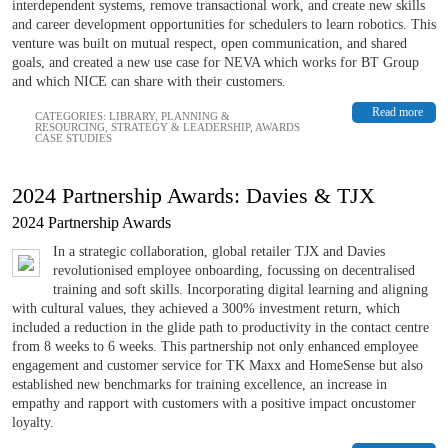
interdependent systems, remove transactional work, and create new skills
and career development opportunities for schedulers to learn robotics. This
venture was built on mutual respect, open communication, and shared
goals, and created a new use case for NEVA which works for BT Group
and which NICE can share with their customers.
Read more
CATEGORIES:
LIBRARY
,
PLANNING &
RESOURCING
,
STRATEGY & LEADERSHIP
,
AWARDS
CASE STUDIES
2024 Partnership Awards: Davies & TJX
2024 Partnership Awards
In a strategic collaboration, global retailer TJX and Davies
revolutionised employee onboarding, focussing on decentralised
training and soft skills. Incorporating digital learning and aligning
with cultural values, they achieved a 300% investment return, which
included a reduction in the glide path to productivity in the contact centre
from 8 weeks to 6 weeks. This partnership not only enhanced employee
engagement and customer service for TK Maxx and HomeSense but also
established new benchmarks for training excellence, an increase in
empathy and rapport with customers with a positive impact oncustomer
loyalty.