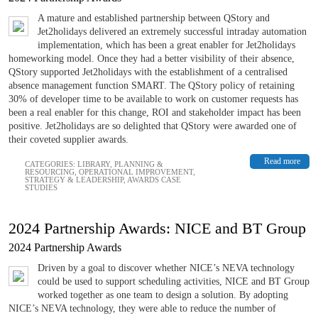
A mature and established partnership between QStory and
Jet2holidays delivered an extremely successful intraday automation
implementation, which has been a great enabler for Jet2holidays
homeworking model. Once they had a better visibility of their absence,
QStory supported Jet2holidays with the establishment of a centralised
absence management function SMART. The QStory policy of retaining
30% of developer time to be available to work on customer requests has
been a real enabler for this change, ROI and stakeholder impact has been
positive. Jet2holidays are so delighted that QStory were awarded one of
their coveted supplier awards.
Read more
CATEGORIES:
LIBRARY
,
PLANNING &
RESOURCING
,
OPERATIONAL IMPROVEMENT
,
STRATEGY & LEADERSHIP
,
AWARDS CASE
STUDIES
2024 Partnership Awards: NICE and BT Group
2024 Partnership Awards
Driven by a goal to discover whether NICE’s NEVA technology
could be used to support scheduling activities, NICE and BT Group
worked together as one team to design a solution. By adopting
NICE’s NEVA technology, they were able to reduce the number of