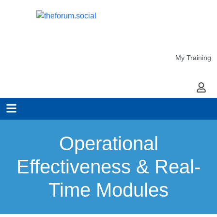
My Training
My Ac
Operational
Effectiveness & Real-
Time Modules