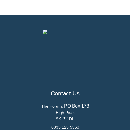
Contact Us
PO Box 173
The Forum,
High Peak
SK17 1DL
0333 123 5960