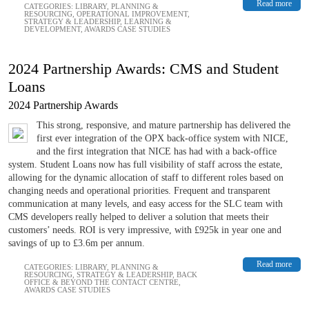
Read more
CATEGORIES:
LIBRARY
,
PLANNING &
RESOURCING
,
OPERATIONAL IMPROVEMENT
,
STRATEGY & LEADERSHIP
,
LEARNING &
DEVELOPMENT
,
AWARDS CASE STUDIES
2024 Partnership Awards: CMS and Student
Loans
2024 Partnership Awards
This strong, responsive, and mature partnership has delivered the
first ever integration of the OPX back-office system with NICE,
and the first integration that NICE has had with a back-office
system. Student Loans now has full visibility of staff across the estate,
allowing for the dynamic allocation of staff to different roles based on
changing needs and operational priorities. Frequent and transparent
communication at many levels, and easy access for the SLC team with
CMS developers really helped to deliver a solution that meets their
customers’ needs. ROI is very impressive, with £925k in year one and
savings of up to £3.6m per annum.
Read more
CATEGORIES:
LIBRARY
,
PLANNING &
RESOURCING
,
STRATEGY & LEADERSHIP
,
BACK
OFFICE & BEYOND THE CONTACT CENTRE
,
AWARDS CASE STUDIES