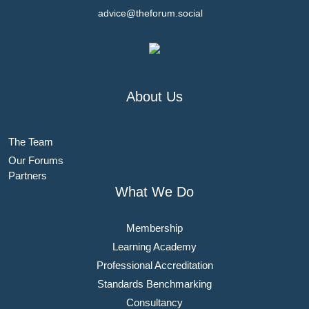
advice@theforum.social
About Us
The Team
Our Forums
Partners
What We Do
Membership
Learning Academy
Professional Accreditation
Standards Benchmarking
Consultancy