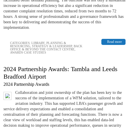
facilitated better demand planning. The outcome was not only a substantial
increase in operational efficiency but also a significant reduction in
customer complaint resolution times, reduced from two months to 72
hours. A strong sense of professionalism and a governance framework has
been key to delivering and demonstrating the success of this
implementation.
Read more
CATEGORIES:
LIBRARY
,
PLANNING &
RESOURCING
,
STRATEGY & LEADERSHIP
,
BACK
OFFICE & BEYOND THE CONTACT CENTRE
,
AWARDS CASE STUDIES
2024 Partnership Awards: Tambla and Leeds
Bradford Airport
2024 Partnership Awards
Collaboration and joint ownership of the plan has been key to the
success of the implementation of a WFM solution, tailored to the
aviation industry. This has supported LBA’s passenger growth and
service delivery expectations and enabled a consolidation and
centralisation of their planning and forecasting functions. There is now a
clear view of workload and staffing levels, this has enabled data-led
decision making to improve operational performance, queues in security