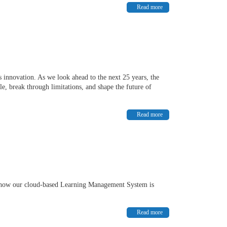
Read more
 innovation. As we look ahead to the next 25 years, the
e, break through limitations, and shape the future of
Read more
d how our cloud-based Learning Management System is
Read more