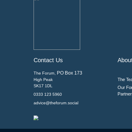
Contact Us
Abou
PO Box 173
The Forum,
The Te
High Peak
SK17 1DL
Our Fo
Partner
0333 123 5960
advice@theforum.social