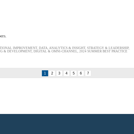
bers.
TIONAL IMPROVEMENT
,
DATA, ANALYTICS & INSIGHT
,
STRATEGY & LEADERSHIP
,
NG & DEVELOPMENT
,
DIGITAL & OMNI-CHANNEL
,
2024 SUMMER BEST PRACTICE
1
2
3
4
5
6
7