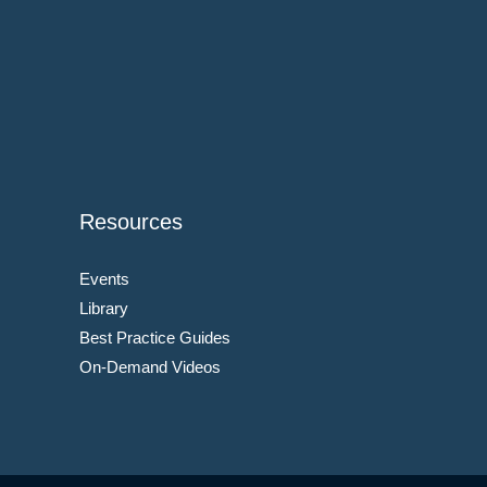
Resources
Events
Library
Best Practice Guides
On-Demand Videos