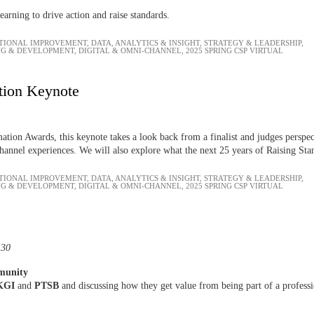
earning to drive action and raise standards.
TIONAL IMPROVEMENT
,
DATA, ANALYTICS & INSIGHT
,
STRATEGY & LEADERSHIP
,
NG & DEVELOPMENT
,
DIGITAL & OMNI-CHANNEL
,
2025 SPRING CSP VIRTUAL
tion Keynote
tion Awards, this keynote takes a look back from a finalist and judges perspec
channel experiences. We will also explore what the next 25 years of Raising Sta
TIONAL IMPROVEMENT
,
DATA, ANALYTICS & INSIGHT
,
STRATEGY & LEADERSHIP
,
NG & DEVELOPMENT
,
DIGITAL & OMNI-CHANNEL
,
2025 SPRING CSP VIRTUAL
:30
mmunity
KGI
and
PTSB
and discussing how they get value from being part of a profess