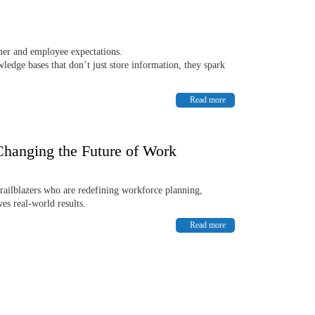
omer and employee expectations.
edge bases that don’t just store information, they spark
Read more
Changing the Future of Work
Trailblazers who are redefining workforce planning,
es real-world results.
Read more