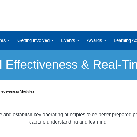
ums
Getting involved
Events
Awards
Learning 
l Effectiveness & Real-T
ffectiveness Modules
nd establish key operating principles to be better prepared pri
capture understanding and learning.