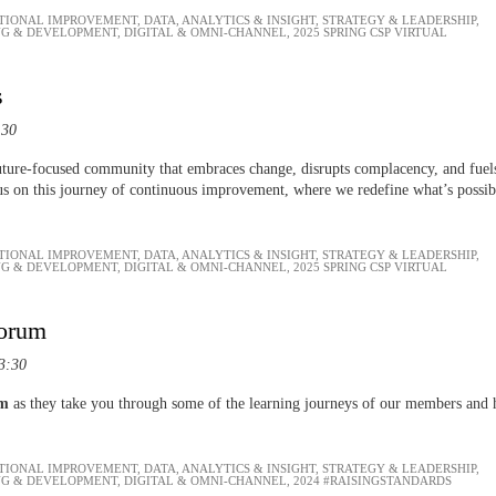
TIONAL IMPROVEMENT
,
DATA, ANALYTICS & INSIGHT
,
STRATEGY & LEADERSHIP
,
NG & DEVELOPMENT
,
DIGITAL & OMNI-CHANNEL
,
2025 SPRING CSP VIRTUAL
s
:30
uture-focused community that embraces change, disrupts complacency, and fuels
 us on this journey of continuous improvement, where we redefine what’s possibl
TIONAL IMPROVEMENT
,
DATA, ANALYTICS & INSIGHT
,
STRATEGY & LEADERSHIP
,
NG & DEVELOPMENT
,
DIGITAL & OMNI-CHANNEL
,
2025 SPRING CSP VIRTUAL
Forum
3:30
um
as they take you through some of the learning journeys of our members an
TIONAL IMPROVEMENT
,
DATA, ANALYTICS & INSIGHT
,
STRATEGY & LEADERSHIP
,
NG & DEVELOPMENT
,
DIGITAL & OMNI-CHANNEL
,
2024 #RAISINGSTANDARDS