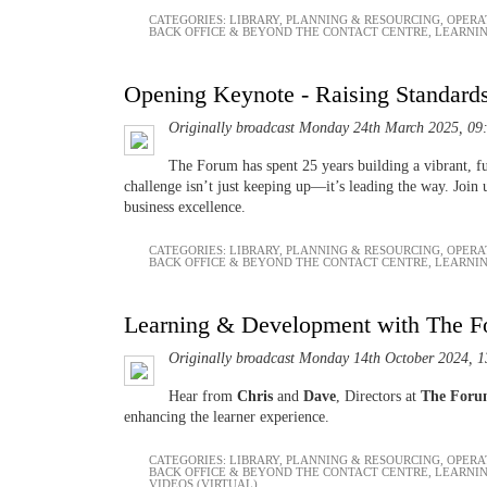
CATEGORIES:
LIBRARY
,
PLANNING & RESOURCING
,
OPERA
BACK OFFICE & BEYOND THE CONTACT CENTRE
,
LEARNI
Opening Keynote - Raising Standard
Originally broadcast Monday 24th March 2025, 09
The Forum has spent 25 years building a vibrant, f
challenge isn’t just keeping up—it’s leading the way. Join
business excellence.
CATEGORIES:
LIBRARY
,
PLANNING & RESOURCING
,
OPERA
BACK OFFICE & BEYOND THE CONTACT CENTRE
,
LEARNI
Learning & Development with The 
Originally broadcast Monday 14th October 2024, 1
Hear from
Chris
and
Dave
, Directors at
The For
enhancing the learner experience.
CATEGORIES:
LIBRARY
,
PLANNING & RESOURCING
,
OPERA
BACK OFFICE & BEYOND THE CONTACT CENTRE
,
LEARNI
VIDEOS (VIRTUAL)