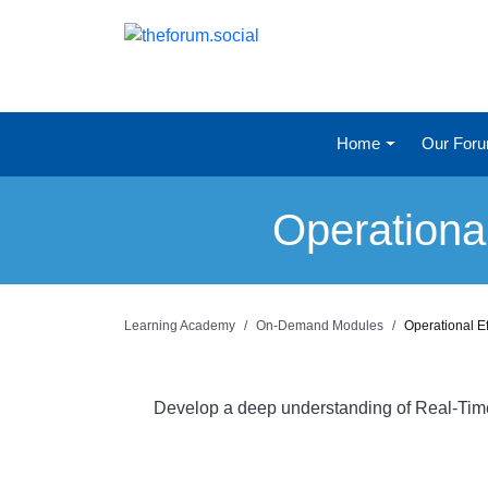
Home
Our For
Operationa
Learning Academy
On-Demand Modules
Operational E
Develop a deep understanding of Real-Time a