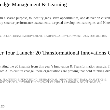
ledge Management & Learning
 a shared purpose, to identify gaps, seize opportunities, and deliver on cust
op smarter performance assessments, targeted development strategies, and Knowl
Y
,
OPERATIONAL IMPROVEMENT
,
LEARNING & DEVELOPMENT
,
2025 SUMMER BPS
r Tour Launch: 20 Transformational Innovations 
ebrating the 20 finalists from this year’s Innovation & Transformation awards. 
om AI to culture change, these organisations are proving that bold thinking driv
Y
,
PLANNING & RESOURCING
,
OPERATIONAL IMPROVEMENT
,
DATA, ANALYTICS &
ACK OFFICE & BEYOND THE CONTACT CENTRE
,
LEARNING & DEVELOPMENT
,
3:30