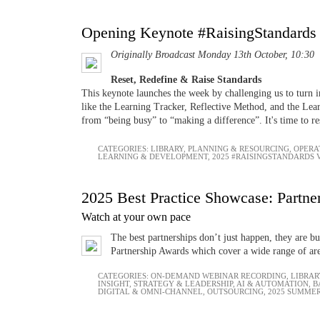
Opening Keynote #RaisingStandards
Originally Broadcast Monday 13th October, 10:30
Reset, Redefine & Raise Standards
This keynote launches the week by challenging us to turn i
like the Learning Tracker, Reflective Method, and the Lear
from “being busy” to “making a difference”. It's time to re
CATEGORIES:
LIBRARY
,
PLANNING & RESOURCING
,
OPERA
LEARNING & DEVELOPMENT
,
2025 #RAISINGSTANDARDS
2025 Best Practice Showcase: Partner
Watch at your own pace
The best partnerships don’t just happen, they are b
Partnership Awards which cover a wide range of are
CATEGORIES:
ON-DEMAND WEBINAR RECORDING
,
LIBRAR
INSIGHT
,
STRATEGY & LEADERSHIP
,
AI & AUTOMATION
,
B
DIGITAL & OMNI-CHANNEL
,
OUTSOURCING
,
2025 SUMMER