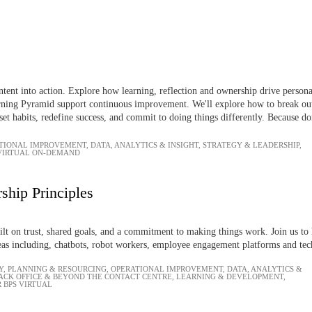
ntent into action. Explore how learning, reflection and ownership drive person
ning Pyramid support continuous improvement. We'll explore how to break out of
set habits, redefine success, and commit to doing things differently. Because do
TIONAL IMPROVEMENT
,
DATA, ANALYTICS & INSIGHT
,
STRATEGY & LEADERSHIP
,
 VIRTUAL ON-DEMAND
ship Principles
uilt on trust, shared goals, and a commitment to making things work. Join us to 
as including, chatbots, robot workers, employee engagement platforms and tec
Y
,
PLANNING & RESOURCING
,
OPERATIONAL IMPROVEMENT
,
DATA, ANALYTICS &
ACK OFFICE & BEYOND THE CONTACT CENTRE
,
LEARNING & DEVELOPMENT
,
 BPS VIRTUAL