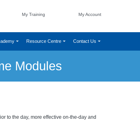
My Training
My Account
Academy
Resource Centre
Contact Us
ime Modules
or to the day, more effective on-the-day and