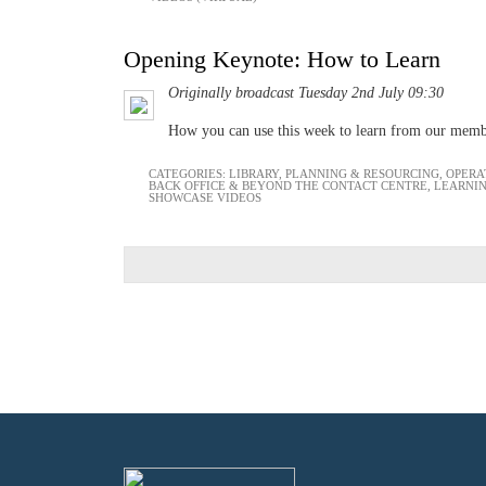
Opening Keynote: How to Learn
Originally broadcast Tuesday 2nd July 09:30
How you can use this week to learn from our mem
CATEGORIES:
LIBRARY
,
PLANNING & RESOURCING
,
OPERA
BACK OFFICE & BEYOND THE CONTACT CENTRE
,
LEARNI
SHOWCASE VIDEOS