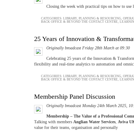
Closing the week with practical tips on how to use l
CATEGORIES:
LIBRARY
,
PLANNING & RESOURCING
,
OPERA
BACK OFFICE & BEYOND THE CONTACT CENTRE
,
LEARNI
25 Years of Innovation & Transforma
Originally broadcast Friday 28th March at 09:30
Celebrating 25 years of the Innovation & Transforma
flexibility and real-time analytics to automation and omni
CATEGORIES:
LIBRARY
,
PLANNING & RESOURCING
,
OPERA
BACK OFFICE & BEYOND THE CONTACT CENTRE
,
LEARNI
Membership Panel Discussion
Originally broadcast Monday 24th March 2025, 10
Membership – The Value of a Professional Co
Talking with members
Anglian Water Services
,
Aviva U
value for their teams, organisation and personally