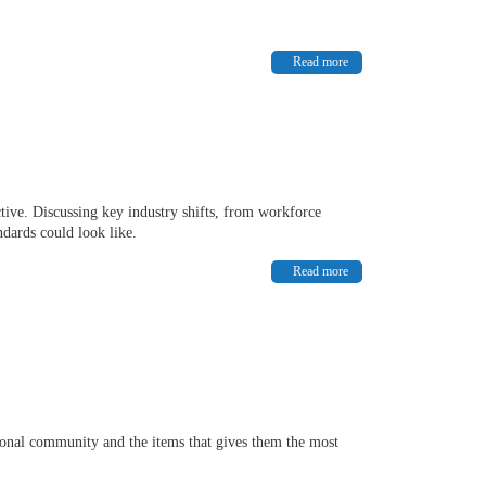
Read more
tive. Discussing key industry shifts, from workforce
ndards could look like.
Read more
ional community and the items that gives them the most