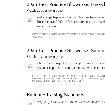
2025 Best Practice Showcase: Know
Watch at your own pace
Real change happens when people come together with
Since the year 2000, we've seen organisations devel
transformation.
CATEGORIES:
ON-DEMAND WEBINAR RECORDING
,
LIBRAR
VIRTUAL
2025 Best Practice Showcase: Summe
Watch at your own pace
Join us for an inspiring and insightful webinar cel
customer experience, and operational excellence. Fr
CATEGORIES:
ON-DEMAND WEBINAR RECORDING
,
LIBRAR
INSIGHT
,
STRATEGY & LEADERSHIP
,
AI & AUTOMATION
,
B
DIGITAL & OMNI-CHANNEL
,
OUTSOURCING
Endnote: Raising Standards
Originally broadcast Friday 28th March 2025 at 1