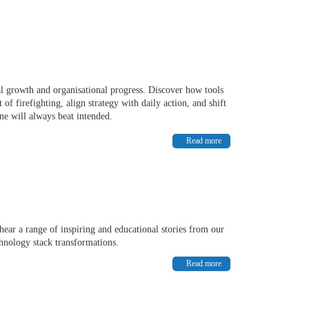
al growth and organisational progress. Discover how tools
 firefighting, align strategy with daily action, and shift
ne will always beat intended.
Read more
hear a range of inspiring and educational stories from our
hnology stack transformations.
Read more