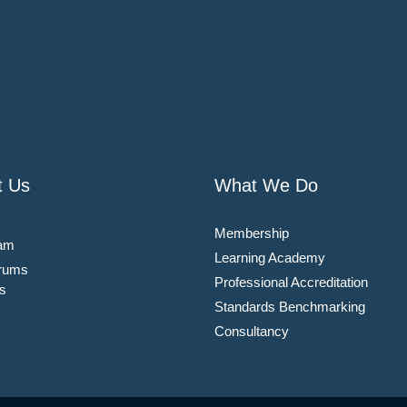
t Us
What We Do
Membership
am
Learning Academy
rums
Professional Accreditation
s
Standards Benchmarking
Consultancy