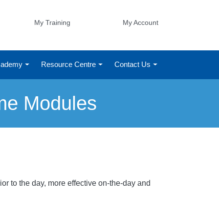
My Training
My Account
Academy
Resource Centre
Contact Us
ime Modules
or to the day, more effective on-the-day and