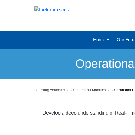
Home
Our For
Operationa
Learning Academy
On-Demand Modules
Operational E
Develop a deep understanding of Real-Time a