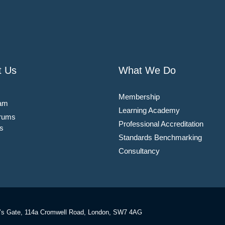
t Us
What We Do
Membership
am
Learning Academy
rums
Professional Accreditation
s
Standards Benchmarking
Consultancy
’s Gate, 114a Cromwell Road, London, SW7 4AG