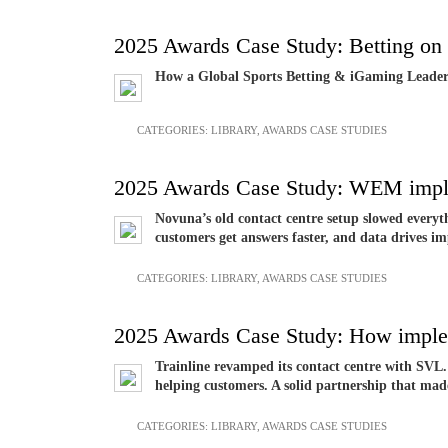
2025 Awards Case Study: Betting on 
How a Global Sports Betting & iGaming Leade
CATEGORIES:
LIBRARY
,
AWARDS CASE STUDIES
2025 Awards Case Study: WEM imple
Novuna’s old contact centre setup slowed everyth
customers get answers faster, and data drives
CATEGORIES:
LIBRARY
,
AWARDS CASE STUDIES
2025 Awards Case Study: How implem
Trainline revamped its contact centre with SVL. 
helping customers. A solid partnership that mad
CATEGORIES:
LIBRARY
,
AWARDS CASE STUDIES