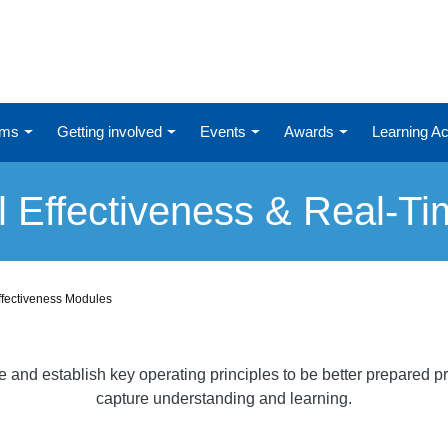
ums
Getting involved
Events
Awards
Learning 
l Effectiveness & Real-T
ffectiveness Modules
nd establish key operating principles to be better prepared pri
capture understanding and learning.