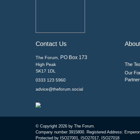
Contact Us
Abou
PO Box 173
The Forum,
The Te
High Peak
SK17 1DL
Our Fo
Partner
0333 123 5960
advice@theforum.social
© Copyright
2026 by The Forum.
Company number 3915800. Registered Address: Emperor
Protected by ISO27001, ISO27017, ISO27018