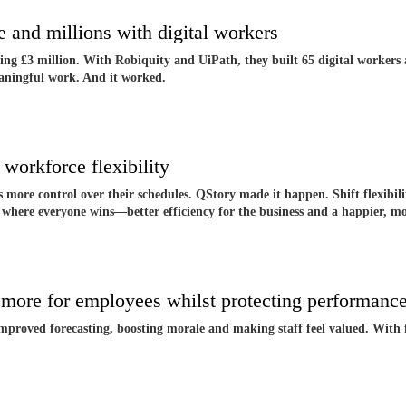
 and millions with digital workers
ing £3 million. With Robiquity and UiPath, they built 65 digital workers 
eaningful work. And it worked.
workforce flexibility
s more control over their schedules. QStory made it happen. Shift flexibil
m where everyone wins—better efficiency for the business and a happier, 
 more for employees whilst protecting performan
improved forecasting, boosting morale and making staff feel valued. With