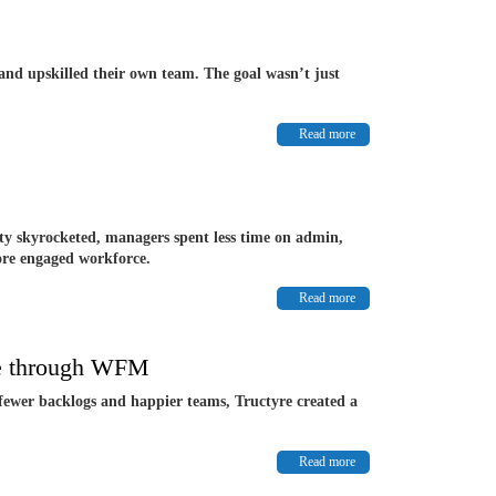
and upskilled their own team. The goal wasn’t just
Read more
ity skyrocketed, managers spent less time on admin,
more engaged workforce.
Read more
ce through WFM
 fewer backlogs and happier teams, Tructyre created a
Read more