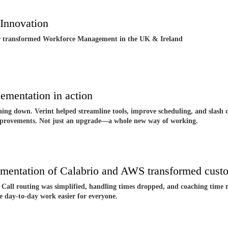
Innovation
r transformed Workforce Management in the UK & Ireland
mentation in action
ing down. Verint helped streamline tools, improve scheduling, and slash d
 improvements. Not just an upgrade—a whole new way of working.
entation of Calabrio and AWS transformed custo
Call routing was simplified, handling times dropped, and coaching time ro
e day-to-day work easier for everyone.