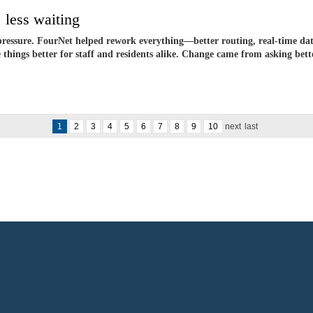
 less waiting
pressure. FourNet helped rework everything—better routing, real-time dat
hings better for staff and residents alike. Change came from asking bette
1
2
3
4
5
6
7
8
9
10
next
last