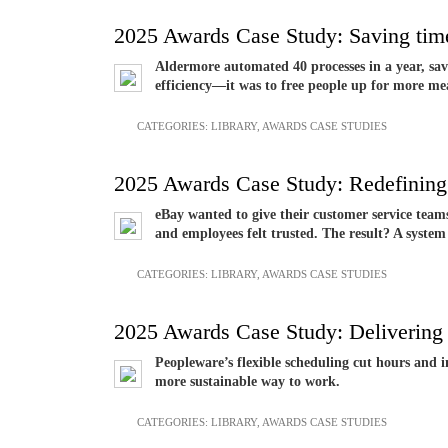
2025 Awards Case Study: Saving time
Aldermore automated 40 processes in a year, sav
efficiency—it was to free people up for more m
CATEGORIES:
LIBRARY
,
AWARDS CASE STUDIES
2025 Awards Case Study: Redefining 
eBay wanted to give their customer service team
and employees felt trusted. The result? A syste
CATEGORIES:
LIBRARY
,
AWARDS CASE STUDIES
2025 Awards Case Study: Delivering
Peopleware’s flexible scheduling cut hours and 
more sustainable way to work.
CATEGORIES:
LIBRARY
,
AWARDS CASE STUDIES