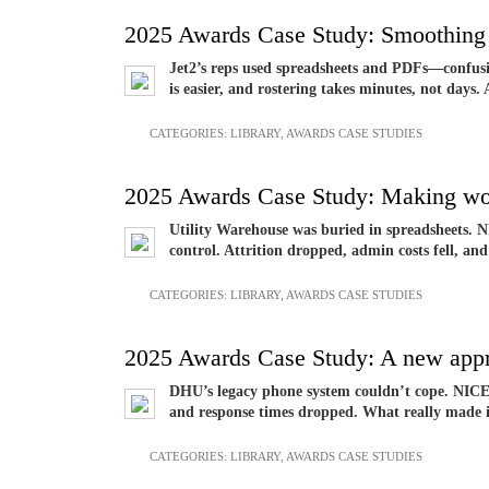
2025 Awards Case Study: Smoothing 
Jet2’s reps used spreadsheets and PDFs—confusin
is easier, and rostering takes minutes, not days.
CATEGORIES:
LIBRARY
,
AWARDS CASE STUDIES
2025 Awards Case Study: Making wo
Utility Warehouse was buried in spreadsheets. NI
control. Attrition dropped, admin costs fell, and
CATEGORIES:
LIBRARY
,
AWARDS CASE STUDIES
2025 Awards Case Study: A new app
DHU’s legacy phone system couldn’t cope. NICE 
and response times dropped. What really made i
CATEGORIES:
LIBRARY
,
AWARDS CASE STUDIES