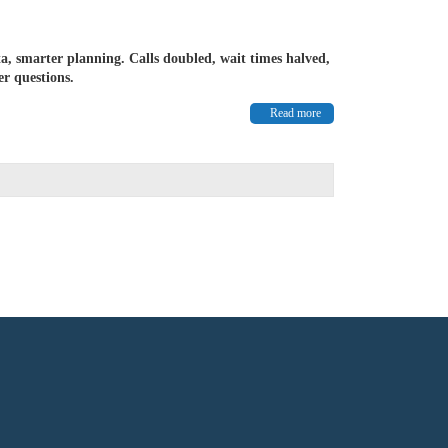
a, smarter planning. Calls doubled, wait times halved,
r questions.
Read more