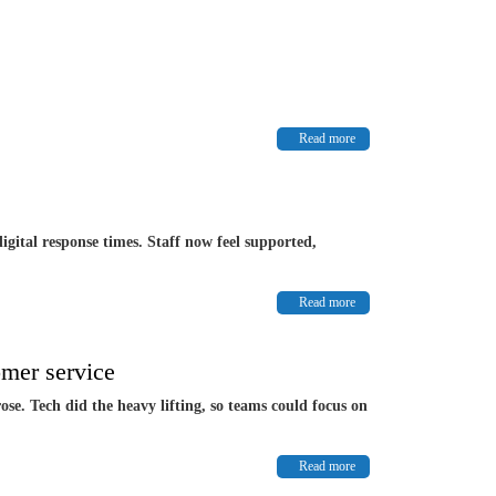
Read more
igital response times. Staff now feel supported,
Read more
mer service
se. Tech did the heavy lifting, so teams could focus on
Read more