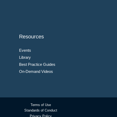
Resources
Events
Library
Best Practice Guides
On-Demand Videos
Terms of Use
Standards of Conduct
Privacy Policy