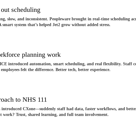
out scheduling
g, slow, and inconsistent. Peopleware brought in real-time scheduling ac
 A smart system that’s helped Jet2 grow without added stress.
rkforce planning work
CE introduced automation, smart scheduling, and real flexibility. Staff co
 employees felt the difference. Better tech, better experience.
roach to NHS 111
introduced CXone—suddenly staff had data, faster workflows, and better t
t work? Trust, shared learning, and full team involvement.