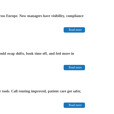
ross Europe. Now managers have visibility, compliance
Read more
uld swap shifts, book time off, and feel more in
Read more
ools. Call routing improved, patient care got safer,
Read more