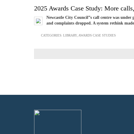
2025 Awards Case Study: More calls,
Newcastle City Council”s call centre was under 
and complaints dropped. A system rethink made t
CATEGORIES:
LIBRARY
,
AWARDS CASE STUDIES