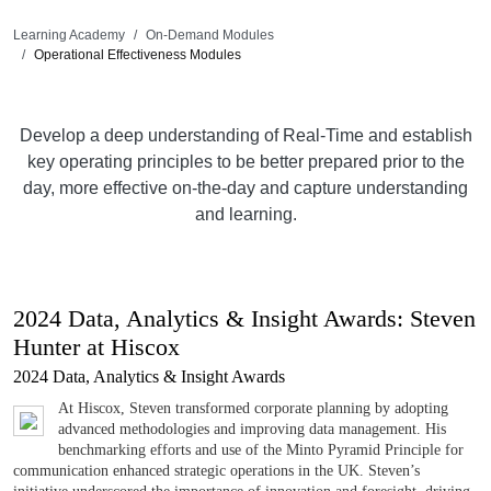
Learning Academy
On-Demand Modules
Operational Effectiveness Modules
Develop a deep understanding of Real-Time and establish
key operating principles to be better prepared prior to the
day, more effective on-the-day and capture understanding
and learning.
2024 Data, Analytics & Insight Awards: Steven
Hunter at Hiscox
2024 Data, Analytics & Insight Awards
At Hiscox, Steven transformed corporate planning by adopting
advanced methodologies and improving data management. His
benchmarking efforts and use of the Minto Pyramid Principle for
communication enhanced strategic operations in the UK. Steven’s