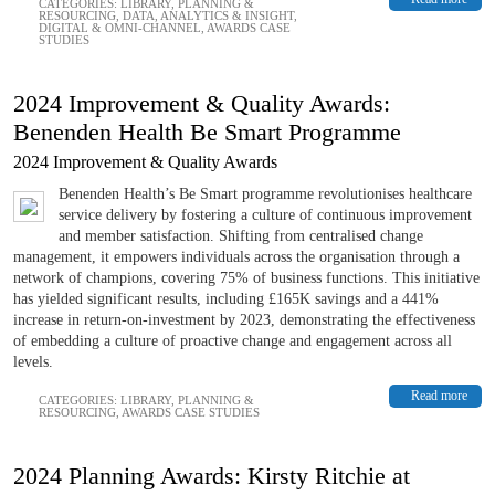
CATEGORIES:
LIBRARY
,
PLANNING &
RESOURCING
,
DATA, ANALYTICS & INSIGHT
,
DIGITAL & OMNI-CHANNEL
,
AWARDS CASE
STUDIES
2024 Improvement & Quality Awards:
Benenden Health Be Smart Programme
2024 Improvement & Quality Awards
Benenden Health’s Be Smart programme revolutionises healthcare
service delivery by fostering a culture of continuous improvement
and member satisfaction. Shifting from centralised change
management, it empowers individuals across the organisation through a
network of champions, covering 75% of business functions. This initiative
has yielded significant results, including £165K savings and a 441%
increase in return-on-investment by 2023, demonstrating the effectiveness
of embedding a culture of proactive change and engagement across all
levels.
Read more
CATEGORIES:
LIBRARY
,
PLANNING &
RESOURCING
,
AWARDS CASE STUDIES
2024 Planning Awards: Kirsty Ritchie at