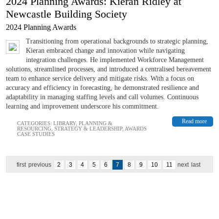
2024 Planning Awards: Kieran Ridley at
Newcastle Building Society
2024 Planning Awards
Transitioning from operational backgrounds to strategic planning,
Kieran embraced change and innovation while navigating
integration challenges. He implemented Workforce Management
solutions, streamlined processes, and introduced a centralised bereavement
team to enhance service delivery and mitigate risks. With a focus on
accuracy and efficiency in forecasting, he demonstrated resilience and
adaptability in managing staffing levels and call volumes. Continuous
learning and improvement underscore his commitment.
Read more
CATEGORIES:
LIBRARY
,
PLANNING &
RESOURCING
,
STRATEGY & LEADERSHIP
,
AWARDS
CASE STUDIES
first
previous
2
3
4
5
6
7
8
9
10
11
next
last