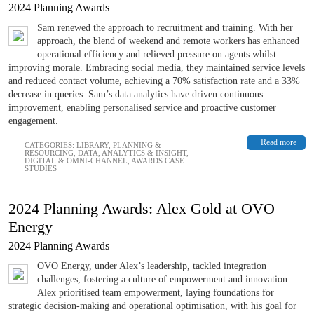
2024 Planning Awards
Sam renewed the approach to recruitment and training. With her
approach, the blend of weekend and remote workers has enhanced
operational efficiency and relieved pressure on agents whilst
improving morale. Embracing social media, they maintained service levels
and reduced contact volume, achieving a 70% satisfaction rate and a 33%
decrease in queries. Sam’s data analytics have driven continuous
improvement, enabling personalised service and proactive customer
engagement.
Read more
CATEGORIES:
LIBRARY
,
PLANNING &
RESOURCING
,
DATA, ANALYTICS & INSIGHT
,
DIGITAL & OMNI-CHANNEL
,
AWARDS CASE
STUDIES
2024 Planning Awards: Alex Gold at OVO
Energy
2024 Planning Awards
OVO Energy, under Alex’s leadership, tackled integration
challenges, fostering a culture of empowerment and innovation.
Alex prioritised team empowerment, laying foundations for
strategic decision-making and operational optimisation, with his goal for