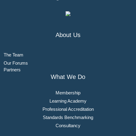
About Us
The Team
Our Forums
Partners
What We Do
Membership
Learning Academy
Professional Accreditation
Standards Benchmarking
Consultancy