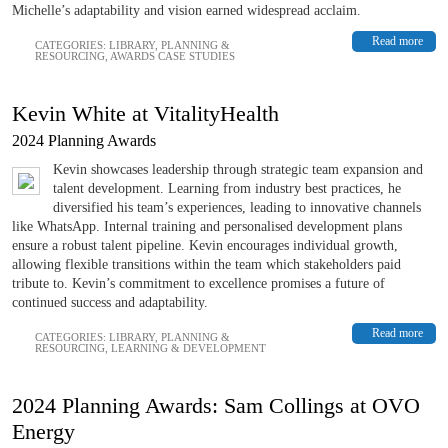
Michelle’s adaptability and vision earned widespread acclaim.
Read more
CATEGORIES:
LIBRARY
,
PLANNING &
RESOURCING
,
AWARDS CASE STUDIES
Kevin White at VitalityHealth
2024 Planning Awards
Kevin showcases leadership through strategic team expansion and
talent development. Learning from industry best practices, he
diversified his team’s experiences, leading to innovative channels
like WhatsApp. Internal training and personalised development plans
ensure a robust talent pipeline. Kevin encourages individual growth,
allowing flexible transitions within the team which stakeholders paid
tribute to. Kevin’s commitment to excellence promises a future of
continued success and adaptability.
Read more
CATEGORIES:
LIBRARY
,
PLANNING &
RESOURCING
,
LEARNING & DEVELOPMENT
2024 Planning Awards: Sam Collings at OVO
Energy