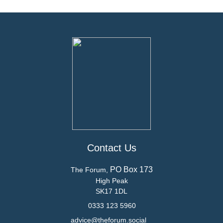
Contact Us
PO Box 173
The Forum,
High Peak
SK17 1DL
0333 123 5960
advice@theforum.social