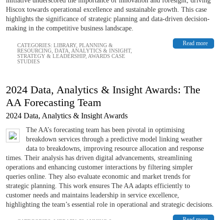
initiative underscored the importance of innovation and foresight, driving
Hiscox towards operational excellence and sustainable growth. This case
highlights the significance of strategic planning and data-driven decision-
making in the competitive business landscape.
Read more
CATEGORIES:
LIBRARY
,
PLANNING &
RESOURCING
,
DATA, ANALYTICS & INSIGHT
,
STRATEGY & LEADERSHIP
,
AWARDS CASE
STUDIES
2024 Data, Analytics & Insight Awards: The
AA Forecasting Team
2024 Data, Analytics & Insight Awards
The AA’s forecasting team has been pivotal in optimising
breakdown services through a predictive model linking weather
data to breakdowns, improving resource allocation and response
times. Their analysis has driven digital advancements, streamlining
operations and enhancing customer interactions by filtering simpler
queries online. They also evaluate economic and market trends for
strategic planning. This work ensures The AA adapts efficiently to
customer needs and maintains leadership in service excellence,
highlighting the team’s essential role in operational and strategic decisions.
Read more