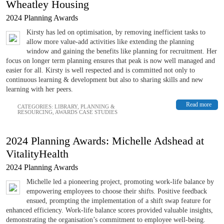
Wheatley Housing
2024 Planning Awards
Kirsty has led on optimisation, by removing inefficient tasks to
allow more value-add activities like extending the planning
window and gaining the benefits like planning for recruitment. Her
focus on longer term planning ensures that peak is now well managed and
easier for all. Kirsty is well respected and is committed not only to
continuous learning & development but also to sharing skills and new
learning with her peers.
Read more
CATEGORIES:
LIBRARY
,
PLANNING &
RESOURCING
,
AWARDS CASE STUDIES
2024 Planning Awards: Michelle Adshead at
VitalityHealth
2024 Planning Awards
Michelle led a pioneering project, promoting work-life balance by
empowering employees to choose their shifts. Positive feedback
ensued, prompting the implementation of a shift swap feature for
enhanced efficiency. Work-life balance scores provided valuable insights,
demonstrating the organisation’s commitment to employee well-being.