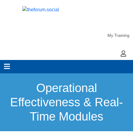
My Training
My Ac
Operational
Effectiveness & Real-
Time Modules