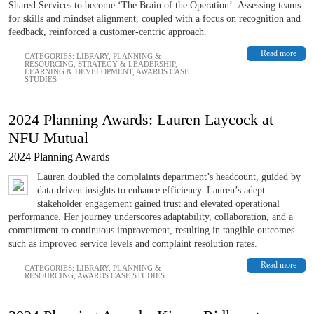
Shared Services to become ‘The Brain of the Operation’. Assessing teams
for skills and mindset alignment, coupled with a focus on recognition and
feedback, reinforced a customer-centric approach.
Read more
CATEGORIES:
LIBRARY
,
PLANNING &
RESOURCING
,
STRATEGY & LEADERSHIP
,
LEARNING & DEVELOPMENT
,
AWARDS CASE
STUDIES
2024 Planning Awards: Lauren Laycock at
NFU Mutual
2024 Planning Awards
Lauren doubled the complaints department’s headcount, guided by
data-driven insights to enhance efficiency. Lauren’s adept
stakeholder engagement gained trust and elevated operational
performance. Her journey underscores adaptability, collaboration, and a
commitment to continuous improvement, resulting in tangible outcomes
such as improved service levels and complaint resolution rates.
Read more
CATEGORIES:
LIBRARY
,
PLANNING &
RESOURCING
,
AWARDS CASE STUDIES