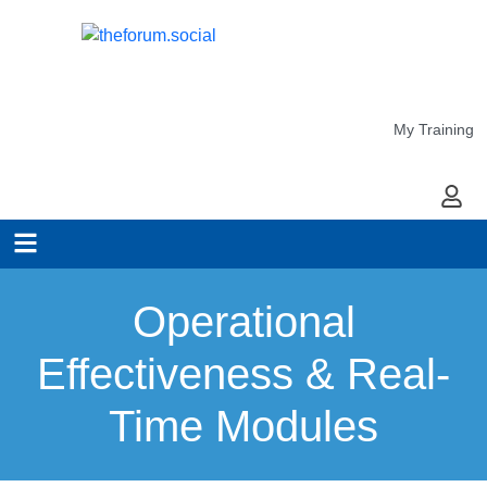
My Training
My Ac
Operational
Effectiveness & Real-
Time Modules