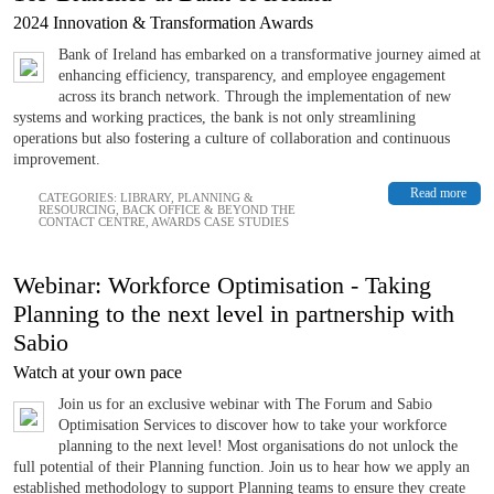
2024 Innovation & Transformation Awards
Bank of Ireland has embarked on a transformative journey aimed at
enhancing efficiency, transparency, and employee engagement
across its branch network. Through the implementation of new
systems and working practices, the bank is not only streamlining
operations but also fostering a culture of collaboration and continuous
improvement.
Read more
CATEGORIES:
LIBRARY
,
PLANNING &
RESOURCING
,
BACK OFFICE & BEYOND THE
CONTACT CENTRE
,
AWARDS CASE STUDIES
Webinar: Workforce Optimisation - Taking
Planning to the next level in partnership with
Sabio
Watch at your own pace
Join us for an exclusive webinar with The Forum and Sabio
Optimisation Services to discover how to take your workforce
planning to the next level! Most organisations do not unlock the
full potential of their Planning function. Join us to hear how we apply an
established methodology to support Planning teams to ensure they create