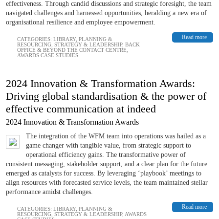
effectiveness. Through candid discussions and strategic foresight, the team
navigated challenges and harnessed opportunities, heralding a new era of
organisational resilience and employee empowerment.
Read more
CATEGORIES:
LIBRARY
,
PLANNING &
RESOURCING
,
STRATEGY & LEADERSHIP
,
BACK
OFFICE & BEYOND THE CONTACT CENTRE
,
AWARDS CASE STUDIES
2024 Innovation & Transformation Awards:
Driving global standardisation & the power of
effective communication at indeed
2024 Innovation & Transformation Awards
The integration of the WFM team into operations was hailed as a
game changer with tangible value, from strategic support to
operational efficiency gains. The transformative power of
consistent messaging, stakeholder support, and a clear plan for the future
emerged as catalysts for success. By leveraging ‘playbook’ meetings to
align resources with forecasted service levels, the team maintained stellar
performance amidst challenges.
Read more
CATEGORIES:
LIBRARY
,
PLANNING &
RESOURCING
,
STRATEGY & LEADERSHIP
,
AWARDS