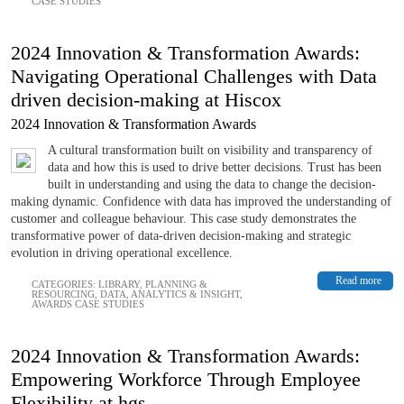
CASE STUDIES
2024 Innovation & Transformation Awards:
Navigating Operational Challenges with Data
driven decision-making at Hiscox
2024 Innovation & Transformation Awards
A cultural transformation built on visibility and transparency of
data and how this is used to drive better decisions. Trust has been
built in understanding and using the data to change the decision-
making dynamic. Confidence with data has improved the understanding of
customer and colleague behaviour. This case study demonstrates the
transformative power of data-driven decision-making and strategic
evolution in driving operational excellence.
Read more
CATEGORIES:
LIBRARY
,
PLANNING &
RESOURCING
,
DATA, ANALYTICS & INSIGHT
,
AWARDS CASE STUDIES
2024 Innovation & Transformation Awards:
Empowering Workforce Through Employee
Flexibility at hgs