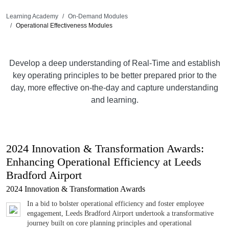
Learning Academy
On-Demand Modules
Operational Effectiveness Modules
Develop a deep understanding of Real-Time and establish
key operating principles to be better prepared prior to the
day, more effective on-the-day and capture understanding
and learning.
2024 Innovation & Transformation Awards:
Enhancing Operational Efficiency at Leeds
Bradford Airport
2024 Innovation & Transformation Awards
In a bid to bolster operational efficiency and foster employee
engagement, Leeds Bradford Airport undertook a transformative
journey built on core planning principles and operational