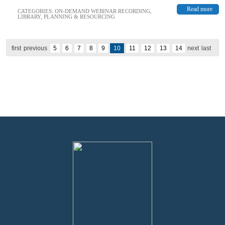
Read more
CATEGORIES:
ON-DEMAND WEBINAR RECORDING
,
LIBRARY
,
PLANNING & RESOURCING
first
previous
5
6
7
8
9
10
11
12
13
14
next
last