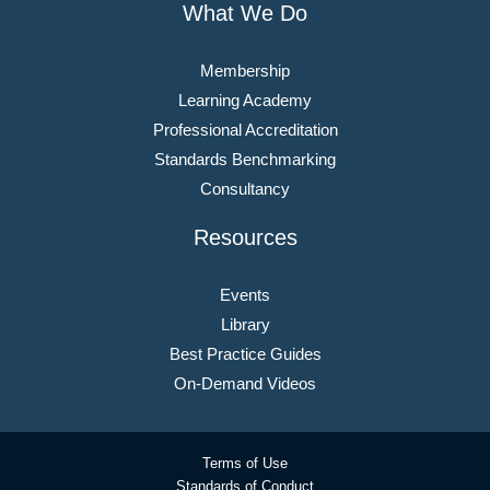
What We Do
Membership
Learning Academy
Professional Accreditation
Standards Benchmarking
Consultancy
Resources
Events
Library
Best Practice Guides
On-Demand Videos
Terms of Use
Standards of Conduct