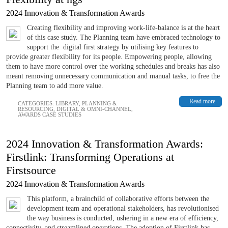
2024 Innovation & Transformation Awards
Creating flexibility and improving work-life-balance is at the heart
of this case study. The Planning team have embraced technology to
support the digital first strategy by utilising key features to
provide greater flexibility for its people. Empowering people, allowing
them to have more control over the working schedules and breaks has also
meant removing unnecessary communication and manual tasks, to free the
Planning team to add more value.
Read more
CATEGORIES:
LIBRARY
,
PLANNING &
RESOURCING
,
DIGITAL & OMNI-CHANNEL
,
AWARDS CASE STUDIES
2024 Innovation & Transformation Awards:
Firstlink: Transforming Operations at
Firstsource
2024 Innovation & Transformation Awards
This platform, a brainchild of collaborative efforts between the
development team and operational stakeholders, has revolutionised
the way business is conducted, ushering in a new era of efficiency,
connectivity, and streamlined operations. The adoption of Firstlink has