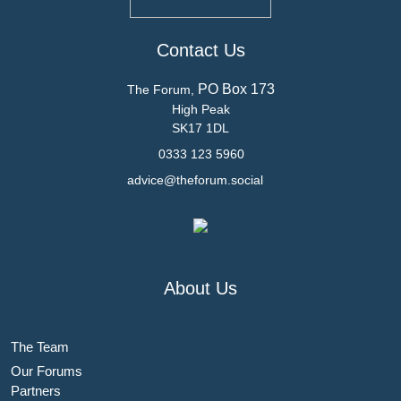
Contact Us
PO Box 173
The Forum,
High Peak
SK17 1DL
0333 123 5960
advice@theforum.social
About Us
The Team
Our Forums
Partners