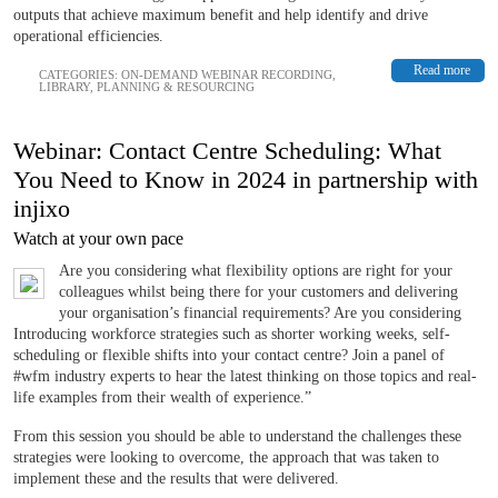
outputs that achieve maximum benefit and help identify and drive
operational efficiencies.
Read more
CATEGORIES:
ON-DEMAND WEBINAR RECORDING
,
LIBRARY
,
PLANNING & RESOURCING
Webinar: Contact Centre Scheduling: What
You Need to Know in 2024 in partnership with
injixo
Watch at your own pace
Are you considering what flexibility options are right for your
colleagues whilst being there for your customers and delivering
your organisation’s financial requirements? Are you considering
Introducing workforce strategies such as shorter working weeks, self-
scheduling or flexible shifts into your contact centre? Join a panel of
#wfm industry experts to hear the latest thinking on those topics and real-
life examples from their wealth of experience.”
From this session you should be able to understand the challenges these
strategies were looking to overcome, the approach that was taken to
implement these and the results that were delivered.