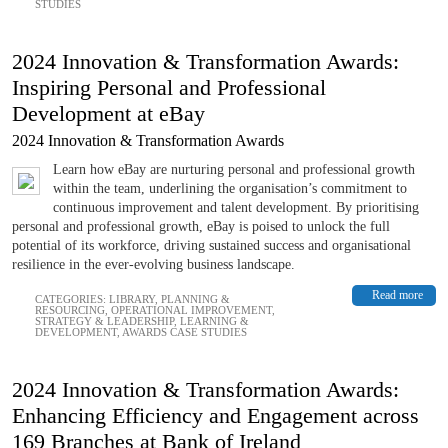
STUDIES
2024 Innovation & Transformation Awards:
Inspiring Personal and Professional
Development at eBay
2024 Innovation & Transformation Awards
Learn how eBay are nurturing personal and professional growth
within the team, underlining the organisation’s commitment to
continuous improvement and talent development. By prioritising
personal and professional growth, eBay is poised to unlock the full
potential of its workforce, driving sustained success and organisational
resilience in the ever-evolving business landscape.
Read more
CATEGORIES:
LIBRARY
,
PLANNING &
RESOURCING
,
OPERATIONAL IMPROVEMENT
,
STRATEGY & LEADERSHIP
,
LEARNING &
DEVELOPMENT
,
AWARDS CASE STUDIES
2024 Innovation & Transformation Awards:
Enhancing Efficiency and Engagement across
169 Branches at Bank of Ireland