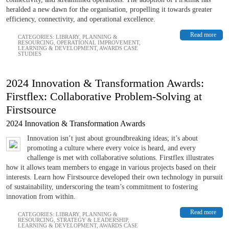
heralded a new dawn for the organisation, propelling it towards greater
efficiency, connectivity, and operational excellence.
Read more
CATEGORIES:
LIBRARY
,
PLANNING &
RESOURCING
,
OPERATIONAL IMPROVEMENT
,
LEARNING & DEVELOPMENT
,
AWARDS CASE
STUDIES
2024 Innovation & Transformation Awards:
Firstflex: Collaborative Problem-Solving at
Firstsource
2024 Innovation & Transformation Awards
Innovation isn’t just about groundbreaking ideas; it’s about
promoting a culture where every voice is heard, and every
challenge is met with collaborative solutions. Firstflex illustrates
how it allows team members to engage in various projects based on their
interests. Learn how Firstsource developed their own technology in pursuit
of sustainability, underscoring the team’s commitment to fostering
innovation from within.
Read more
CATEGORIES:
LIBRARY
,
PLANNING &
RESOURCING
,
STRATEGY & LEADERSHIP
,
LEARNING & DEVELOPMENT
,
AWARDS CASE