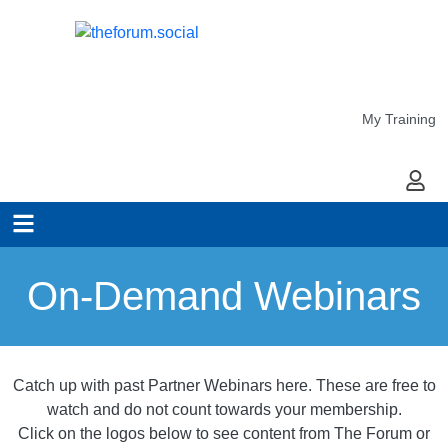
My Training
My Ac
On-Demand Webinars
Catch up with past Partner Webinars here. These are free to
watch and do not count towards your membership.
Click on the logos below to see content from The Forum or