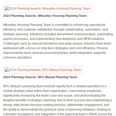
2024 Planning Awards: Wheatley Housing Planning Team
Wheatley Housing Planning Team is committed to enhancing operational
efficiency and customer satisfaction through collaboration, automation, and
strategic planning. Initiatives included streamlined communication, automating
payroll processes, and implementing new telephony and WFM solutions.
Challenges such as manual transitions and peak season volumes have been
addressed with a focus on long-term strategies and cost efficiency. Process
improvements have reduced processing times, while integration supports
cohesive operations.
2024 Planning Awards: NFU Mutual Planning Team
NFU Mutual’s planning team evolved rapidly from a modest operation to a
central strategic pillar within their organisation, overcoming scepticism,
significantly increasing the team’s size and scope, and demonstrating the
tangible benefits of strategic planning. Key to their success was establishing a
strong, data-driven decision-making process, stakeholder engagement, and
the ability to demonstrate the practical value of planning initiatives, leading to
a broader acceptance and integration of the planning team’s efforts across the