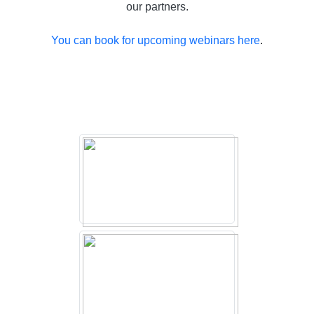
our partners.
You can book for upcoming webinars here
.