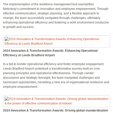
The implementation of the workforce management tool exemplifies
Motorway’s commitment to innovation and employee empowerment. Through
effective communication, strategic planning, and a flexible approach to
change, the team successfully navigated through challenges, ultimately
enhancing operational efficiency and fostering a work environment conducive
to growth and success.
2024 Innovation & Transformation Awards: Enhancing Operational
Efficiency at Leeds Bradford Airport
In a bid to bolster operational efficiency and foster employee engagement,
Leeds Bradford Airport undertook a transformative journey built on core
planning principles and operational effectiveness. Through candid
discussions and strategic foresight, the team navigated challenges and
harnessed opportunities, heralding a new era of organisational resilience and
employee empowerment.
2024 Innovation & Transformation Awards: Driving global standardisation