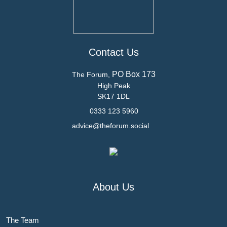
Contact Us
PO Box 173
The Forum,
High Peak
SK17 1DL
0333 123 5960
advice@theforum.social
About Us
The Team