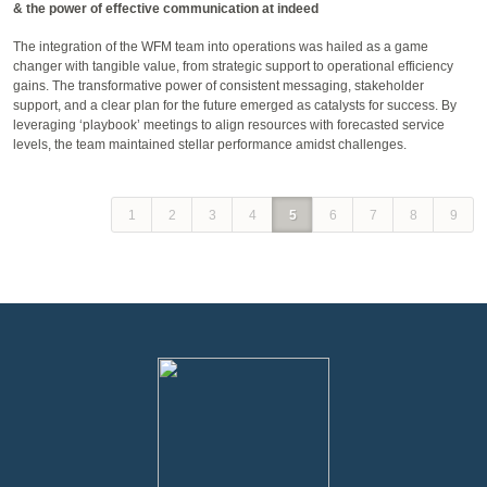
& the power of effective communication at indeed
The integration of the WFM team into operations was hailed as a game
changer with tangible value, from strategic support to operational efficiency
gains. The transformative power of consistent messaging, stakeholder
support, and a clear plan for the future emerged as catalysts for success. By
leveraging ‘playbook’ meetings to align resources with forecasted service
levels, the team maintained stellar performance amidst challenges.
1
2
3
4
5
6
7
8
9