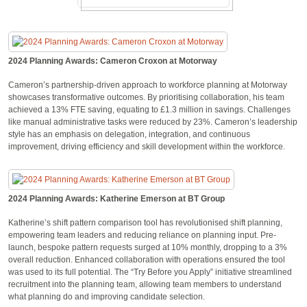
2024 Planning Awards: Cameron Croxon at Motorway
Cameron’s partnership-driven approach to workforce planning at Motorway
showcases transformative outcomes. By prioritising collaboration, his team
achieved a 13% FTE saving, equating to £1.3 million in savings. Challenges
like manual administrative tasks were reduced by 23%. Cameron’s leadership
style has an emphasis on delegation, integration, and continuous
improvement, driving efficiency and skill development within the workforce.
2024 Planning Awards: Katherine Emerson at BT Group
Katherine’s shift pattern comparison tool has revolutionised shift planning,
empowering team leaders and reducing reliance on planning input. Pre-
launch, bespoke pattern requests surged at 10% monthly, dropping to a 3%
overall reduction. Enhanced collaboration with operations ensured the tool
was used to its full potential. The “Try Before you Apply” initiative streamlined
recruitment into the planning team, allowing team members to understand
what planning do and improving candidate selection.