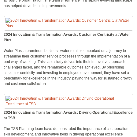
across the organisation. The team’s resilience in a rapidly evolving landscape
has helped drive these improvements.
2024 Innovation & Transformation Awards: Customer Centricity at Water
Plus
Water Plus, a prominent business water retailer, embarked on a journey to
streamline their customer service processes through the implementation of a
pod way of working. This case study delves into their innovative approach,
challenges faced, and the remarkable outcomes achieved. By prioritising
customer-centricity and investing in employee development, they have set a
benchmark for excellence in the industry, paving the way for sustained growth
and customer satisfaction.
2024 Innovation & Transformation Awards: Driving Operational Excellence
at TSB
The TSB Planning team have demonstrated the importance of collaboration,
skill development, and innovative tools in driving operational excellence