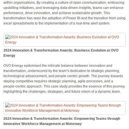
within organisations. By creating a culture of open communication, embracing
upskilling initiatives, and leveraging data-driven insights, teams can enhance
performance, drive innovation, and achieve sustainable growth. This
transformation has seen the adoption of Power BI and the transition from using
excel spreadsheets to the implementation of a real-time alert system.
2024 Innovation & Transformation Awards: Business Evolution at OVO
Energy
OVO Energy epitomised the intricate balance between innovation and
transformation, underscored by the team’s dedication to strategic planning,
technological advancement, and people-centric growth. The journey towards
staying competitive requires strategic planning, agile processes, and a
people-centric approach. This case study provides the essence of this journey,
highlighting the challenges, strategies, and future vision of a dynamic team.
2024 Innovation & Transformation Awards: Empowering Teams through
Innovative Workforce Management at Motorway