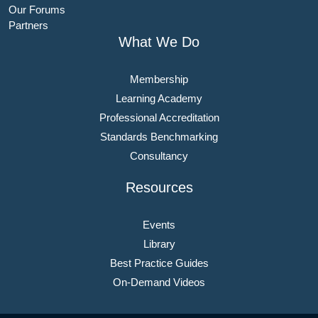
Our Forums
Partners
What We Do
Membership
Learning Academy
Professional Accreditation
Standards Benchmarking
Consultancy
Resources
Events
Library
Best Practice Guides
On-Demand Videos