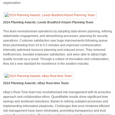
organisation
2024 Planning Awards: Leeds Bradford Airport Planning Team
This team revolutionised operations by adopting data-driven planning, refining
stakeholder engagement, and streamlining processes, planning for security
operations. Customer satisfaction saw huge improvements following queue
times plummeting from 24 to 6.5 minutes and improved communication
internally optimised resource planning and reduced errors. They removed
inefficiencies, boosted employee satisfaction, and were able to attract high-
quality recruits as a result. Through a culture of innovation and collaboration,
they set a new standard for excellence in the aviation industry.
2024 Planning Awards: eBay Real-time Team
eBay’s Real-Time team has revolutionised risk management with its proactive
approach and collaborative ethos. Quantifiable results show significant time
savings and workload reductions, thanks to retiring outdated processes and
implementing informative playbooks. Challenges that once hindered efficient
risk management have been eliminated, promoting transparency and trust