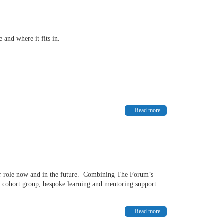
 and where it fits in.
Read more
our role now and in the future. Combining The Forum’s
 cohort group, bespoke learning and mentoring support
Read more