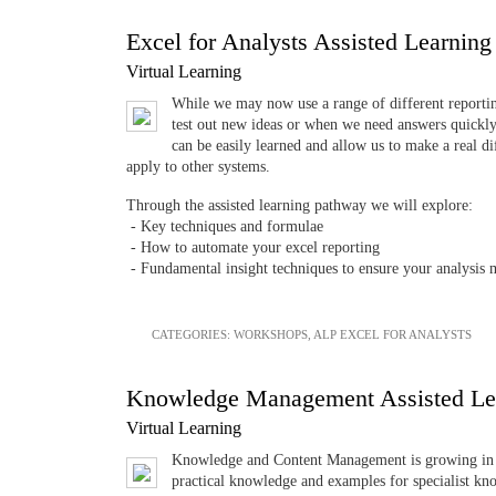
Excel for Analysts Assisted Learnin
Virtual Learning
While we may now use a range of different reporting
test out new ideas or when we need answers quickly.
can be easily learned and allow us to make a real 
apply to other systems.
Through the assisted learning pathway we will explore:
- Key techniques and formulae
- How to automate your excel reporting
- Fundamental insight techniques to ensure your analysis 
CATEGORIES:
WORKSHOPS
,
ALP EXCEL FOR ANALYSTS
Knowledge Management Assisted Le
Virtual Learning
Knowledge and Content Management is growing in im
practical knowledge and examples for specialist kn