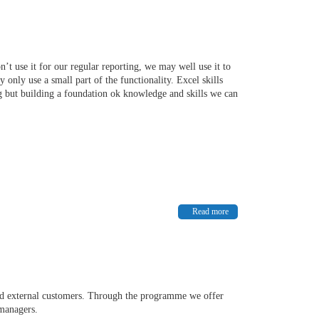
’t use it for our regular reporting, we may well use it to
only use a small part of the functionality. Excel skills
ng but building a foundation ok knowledge and skills we can
Read more
and external customers. Through the programme we offer
d managers.