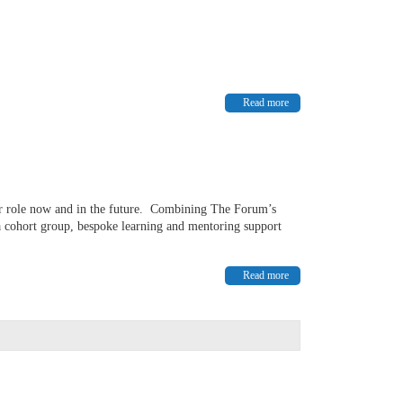
Read more
our role now and in the future. Combining The Forum’s
 cohort group, bespoke learning and mentoring support
Read more