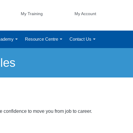
My Training
My Account
Academy
Resource Centre
Contact Us
les
he confidence to move you from job to career.