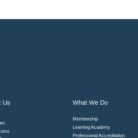
t Us
What We Do
Membership
am
Learning Academy
rums
Professional Accreditation
s