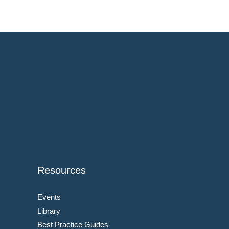
Resources
Events
Library
Best Practice Guides