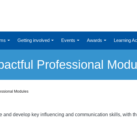
ums
Getting involved
Events
Awards
Learning 
pactful Professional Modu
fessional Modules
re and develop key influencing and communication skills, with t