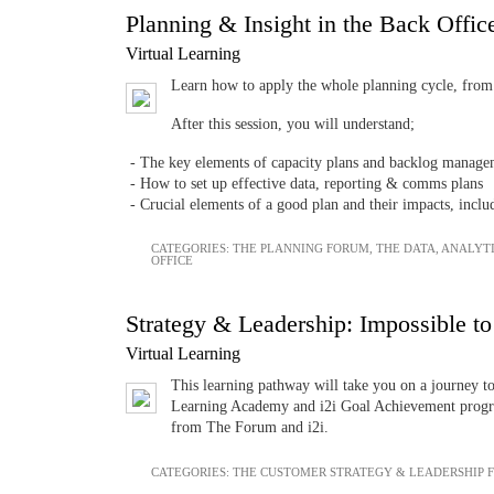
Planning & Insight in the Back Offi
Virtual Learning
Learn how to apply the whole planning cycle, from c
After this session, you will understand;
- The key elements of capacity plans and backlog manage
- How to set up effective data, reporting & comms plans
- Crucial elements of a good plan and their impacts, incl
CATEGORIES:
THE PLANNING FORUM
,
THE DATA, ANALYT
OFFICE
Strategy & Leadership: Impossible to
Virtual Learning
This learning pathway will take you on a journey t
Learning Academy and i2i Goal Achievement progra
from The Forum and i2i.
CATEGORIES:
THE CUSTOMER STRATEGY & LEADERSHIP 