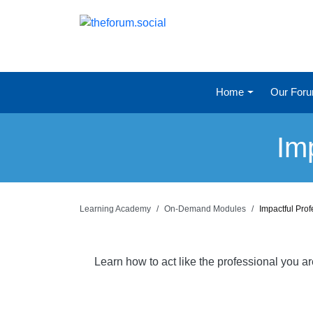
Home
Our For
Im
Learning Academy
On-Demand Modules
Impactful Pro
Learn how to act like the professional you a