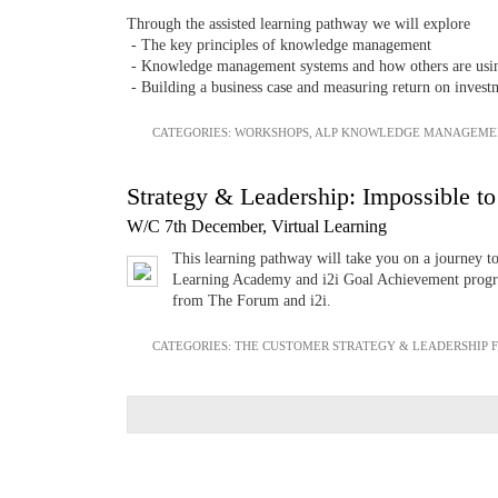
Through the assisted learning pathway we will explore
- The key principles of knowledge management
- Knowledge management systems and how others are using 
- Building a business case and measuring return on invest
CATEGORIES:
WORKSHOPS
,
ALP KNOWLEDGE MANAGEME
Strategy & Leadership: Impossible to
W/C 7th December, Virtual Learning
This learning pathway will take you on a journey t
Learning Academy and i2i Goal Achievement progra
from The Forum and i2i.
CATEGORIES:
THE CUSTOMER STRATEGY & LEADERSHIP 