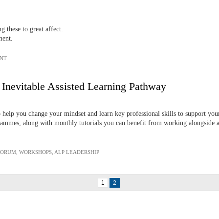
these to great affect.
ment.
NT
 Inevitable Assisted Learning Pathway
o help you change your mindset and learn key professional skills to support y
mmes, along with monthly tutorials you can benefit from working alongside a
FORUM
,
WORKSHOPS
,
ALP LEADERSHIP
1
2