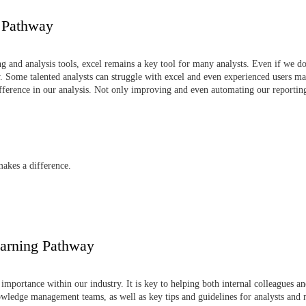
g Pathway
 and analysis tools, excel remains a key tool for many analysts. Even if we don
 Some talented analysts can struggle with excel and even experienced users may 
difference in our analysis. Not only improving and even automating our reporti
makes a difference.
arning Pathway
portance within our industry. It is key to helping both internal colleagues 
owledge management teams, as well as key tips and guidelines for analysts an