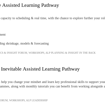
ce Assisted Learning Pathway
apacity to scheduling & real time, with the chance to explore further your role
ment
uding shrinkage, models & forecasting
ICS & INSIGHT FORUM
,
WORKSHOPS
,
ALP PLANNING & INSIGHT IN THE BACK
 Inevitable Assisted Learning Pathway
o help you change your mindset and learn key professional skills to support y
mmes, along with monthly tutorials you can benefit from working alongside a
FORUM
,
WORKSHOPS
,
ALP LEADERSHIP