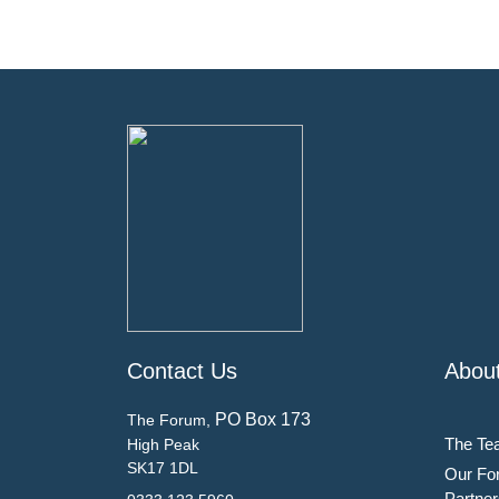
Contact Us
Abou
PO Box 173
The Forum,
The Te
High Peak
SK17 1DL
Our Fo
Partner