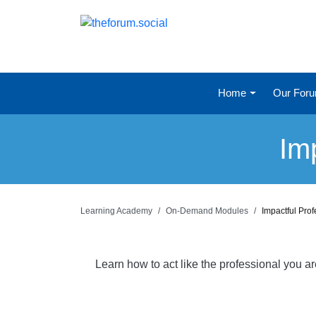
Home
Our For
Im
Learning Academy
On-Demand Modules
Impactful Pro
Learn how to act like the professional you a