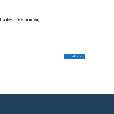
data-driven decision making.
Read more