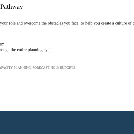
g Pathway
our role and overcome the obstacles you face, to help you create a culture of 
hem
ough the entire planning cycle
APACITY PLANNING, FORECASTING & BUDGETS