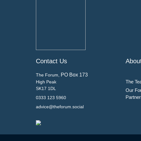
Contact Us
Abou
PO Box 173
The Forum,
The Te
High Peak
SK17 1DL
Our Fo
Partner
0333 123 5960
advice@theforum.social