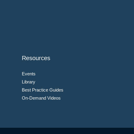
Resources
Events
Library
Best Practice Guides
On-Demand Videos