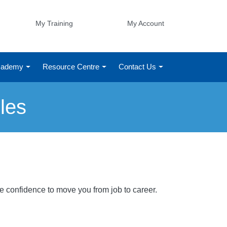
My Training
My Account
Academy
Resource Centre
Contact Us
les
he confidence to move you from job to career.