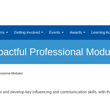
ums
Getting involved
Events
Awards
Learning 
pactful Professional Modu
fessional Modules
re and develop key influencing and communication skills, with t