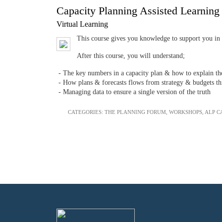
Capacity Planning Assisted Learnin
Virtual Learning
This course gives you knowledge to support you in y
After this course, you will understand;
- The key numbers in a capacity plan & how to explain t
- How plans & forecasts flows from strategy & budgets thr
- Managing data to ensure a single version of the truth
CATEGORIES:
THE PLANNING FORUM
,
WORKSHOPS
,
ALP C