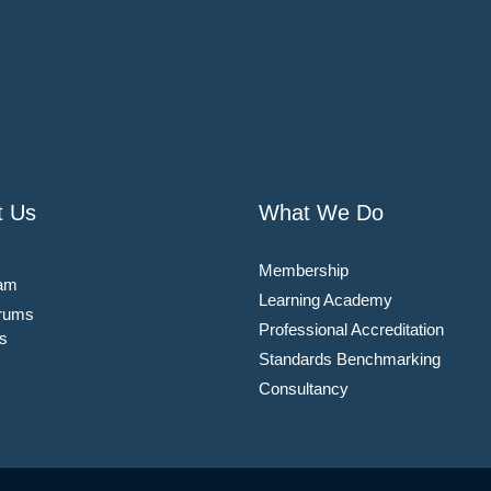
t Us
What We Do
Membership
am
Learning Academy
rums
Professional Accreditation
s
Standards Benchmarking
Consultancy