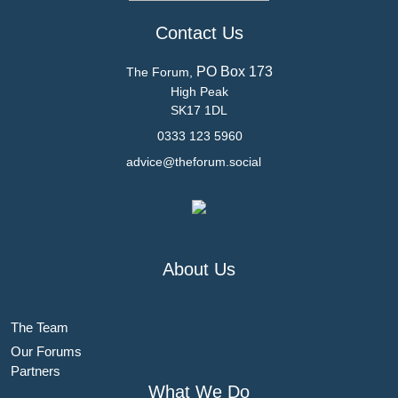
Contact Us
PO Box 173
The Forum,
High Peak
SK17 1DL
0333 123 5960
advice@theforum.social
About Us
The Team
Our Forums
Partners
What We Do