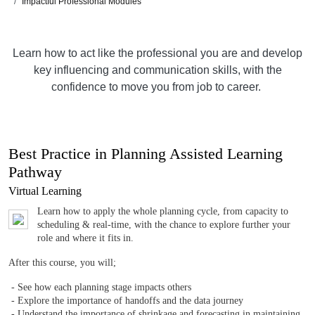
Impactful Professional Modules
Learn how to act like the professional you are and develop
key influencing and communication skills, with the
confidence to move you from job to career.
Best Practice in Planning Assisted Learning
Pathway
Virtual Learning
Learn how to apply the whole planning cycle, from capacity to
scheduling & real-time, with the chance to explore further your
role and where it fits in.
After this course, you will;
- See how each planning stage impacts others
- Explore the importance of handoffs and the data journey
- Understand the importance of shrinkage and forecasting in maintaining