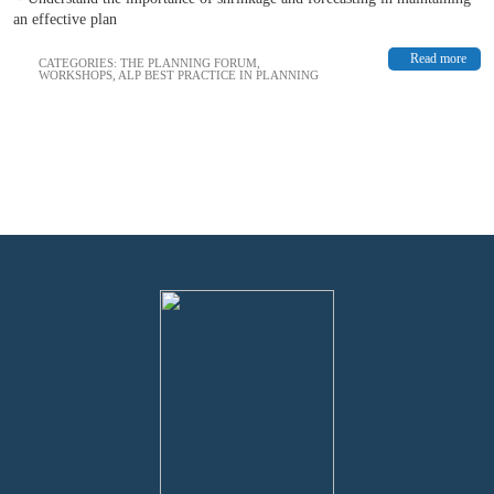
an effective plan
Read more
CATEGORIES:
THE PLANNING FORUM
,
WORKSHOPS
,
ALP BEST PRACTICE IN PLANNING