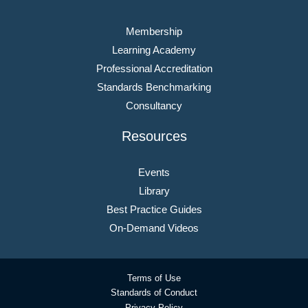
Membership
Learning Academy
Professional Accreditation
Standards Benchmarking
Consultancy
Resources
Events
Library
Best Practice Guides
On-Demand Videos
Terms of Use
Standards of Conduct
Privacy Policy