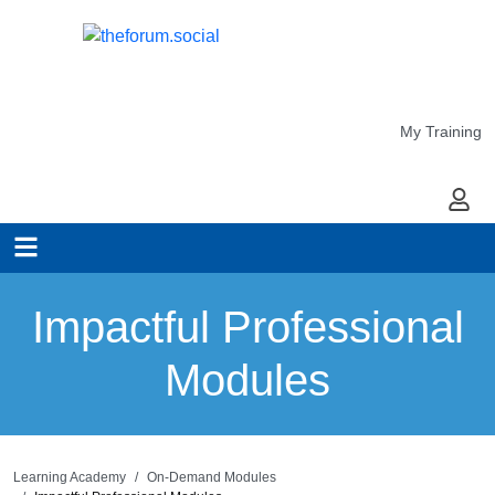
My Training
My Ac
Impactful Professional
Modules
Learning Academy
On-Demand Modules