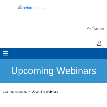
My Training
My Ac
Upcoming Webinars
Learning Academy
Upcoming Webinars