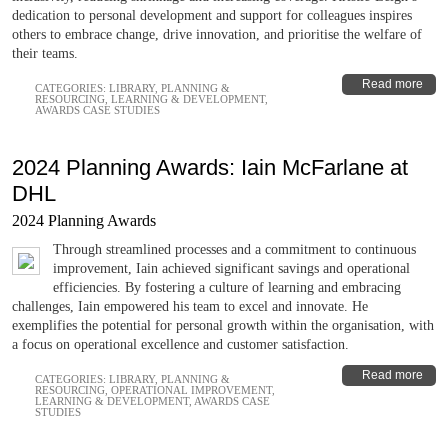
dedication to personal development and support for colleagues inspires
others to embrace change, drive innovation, and prioritise the welfare of
their teams.
Read more
CATEGORIES:
LIBRARY
,
PLANNING &
RESOURCING
,
LEARNING & DEVELOPMENT
,
AWARDS CASE STUDIES
2024 Planning Awards: Iain McFarlane at
DHL
2024 Planning Awards
Through streamlined processes and a commitment to continuous
improvement, Iain achieved significant savings and operational
efficiencies. By fostering a culture of learning and embracing
challenges, Iain empowered his team to excel and innovate. He
exemplifies the potential for personal growth within the organisation, with
a focus on operational excellence and customer satisfaction.
Read more
CATEGORIES:
LIBRARY
,
PLANNING &
RESOURCING
,
OPERATIONAL IMPROVEMENT
,
LEARNING & DEVELOPMENT
,
AWARDS CASE
STUDIES