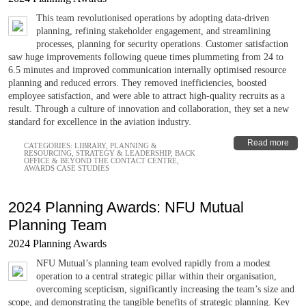
This team revolutionised operations by adopting data-driven
planning, refining stakeholder engagement, and streamlining
processes, planning for security operations. Customer satisfaction
saw huge improvements following queue times plummeting from 24 to
6.5 minutes and improved communication internally optimised resource
planning and reduced errors. They removed inefficiencies, boosted
employee satisfaction, and were able to attract high-quality recruits as a
result. Through a culture of innovation and collaboration, they set a new
standard for excellence in the aviation industry.
Read more
CATEGORIES:
LIBRARY
,
PLANNING &
RESOURCING
,
STRATEGY & LEADERSHIP
,
BACK
OFFICE & BEYOND THE CONTACT CENTRE
,
AWARDS CASE STUDIES
2024 Planning Awards: NFU Mutual
Planning Team
2024 Planning Awards
NFU Mutual’s planning team evolved rapidly from a modest
operation to a central strategic pillar within their organisation,
overcoming scepticism, significantly increasing the team’s size and
scope, and demonstrating the tangible benefits of strategic planning. Key