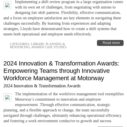
Implementing a shift review program in a large organisation comes
with its own set of challenges, from negotiating with unions to
designing fair shift patterns. Flexibility, effective communication,
and a focus on employee satisfaction are key elements in navigating these
challenges successfully. By learning from experiences and adapting
strategies, Lloyds have demonstrated how to create a shift systems that
meets both operational and employee needs effectively.
Read more
CATEGORIES:
LIBRARY
,
PLANNING &
RESOURCING
,
AWARDS CASE STUDIES
2024 Innovation & Transformation Awards:
Empowering Teams through Innovative
Workforce Management at Motorway
2024 Innovation & Transformation Awards
The implementation of the workforce management tool exemplifies
Motorway’s commitment to innovation and employee
empowerment. Through effective communication, strategic
planning, and a flexible approach to change, the team successfully
navigated through challenges, ultimately enhancing operational efficiency
and fostering a work environment conducive to growth and success.