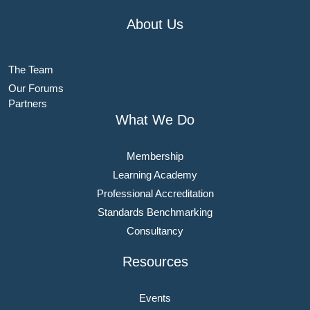
About Us
The Team
Our Forums
Partners
What We Do
Membership
Learning Academy
Professional Accreditation
Standards Benchmarking
Consultancy
Resources
Events