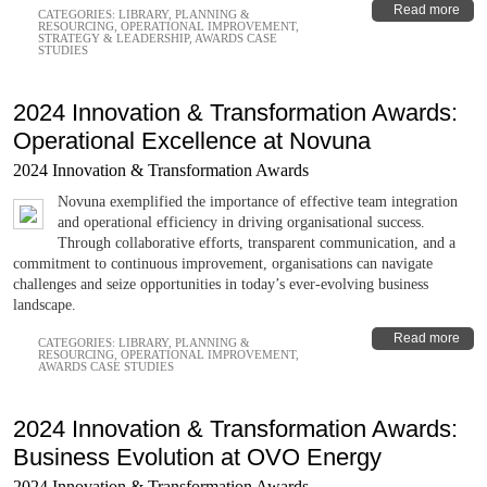
Read more
CATEGORIES:
LIBRARY
,
PLANNING &
RESOURCING
,
OPERATIONAL IMPROVEMENT
,
STRATEGY & LEADERSHIP
,
AWARDS CASE
STUDIES
2024 Innovation & Transformation Awards:
Operational Excellence at Novuna
2024 Innovation & Transformation Awards
Novuna exemplified the importance of effective team integration
and operational efficiency in driving organisational success.
Through collaborative efforts, transparent communication, and a
commitment to continuous improvement, organisations can navigate
challenges and seize opportunities in today’s ever-evolving business
landscape.
Read more
CATEGORIES:
LIBRARY
,
PLANNING &
RESOURCING
,
OPERATIONAL IMPROVEMENT
,
AWARDS CASE STUDIES
2024 Innovation & Transformation Awards:
Business Evolution at OVO Energy
2024 Innovation & Transformation Awards