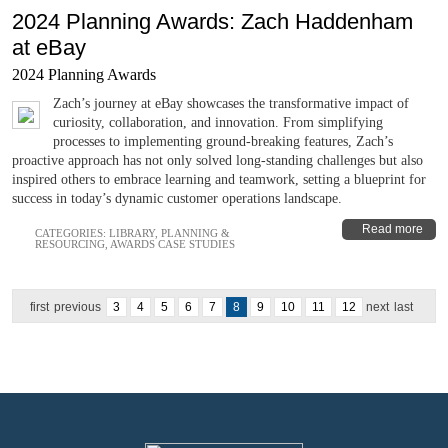
2024 Planning Awards: Zach Haddenham
at eBay
2024 Planning Awards
Zach’s journey at eBay showcases the transformative impact of
curiosity, collaboration, and innovation. From simplifying
processes to implementing ground-breaking features, Zach’s
proactive approach has not only solved long-standing challenges but also
inspired others to embrace learning and teamwork, setting a blueprint for
success in today’s dynamic customer operations landscape.
Read more
CATEGORIES:
LIBRARY
,
PLANNING &
RESOURCING
,
AWARDS CASE STUDIES
first
previous
3
4
5
6
7
8
9
10
11
12
next
last