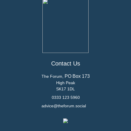
Contact Us
PO Box 173
The Forum,
High Peak
SK17 1DL
0333 123 5960
advice@theforum.social