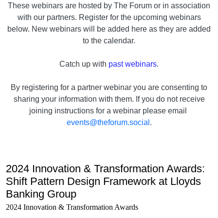
These webinars are hosted by The Forum or in association
with our partners. Register for the upcoming webinars
below. New webinars will be added here as they are added
to the calendar.
Catch up with
past webinars
.
By registering for a partner webinar you are consenting to
sharing your information with them. If you do not receive
joining instructions for a webinar please email
events@theforum.social
.
2024 Innovation & Transformation Awards:
Shift Pattern Design Framework at Lloyds
Banking Group
2024 Innovation & Transformation Awards