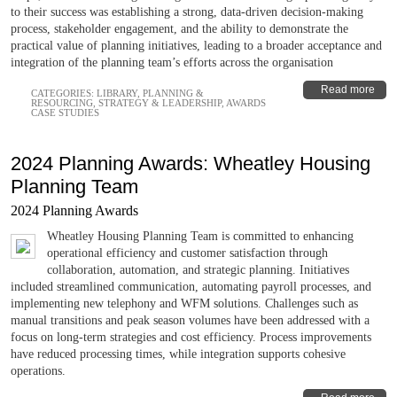
to their success was establishing a strong, data-driven decision-making
process, stakeholder engagement, and the ability to demonstrate the
practical value of planning initiatives, leading to a broader acceptance and
integration of the planning team’s efforts across the organisation
Read more
CATEGORIES:
LIBRARY
,
PLANNING &
RESOURCING
,
STRATEGY & LEADERSHIP
,
AWARDS
CASE STUDIES
2024 Planning Awards: Wheatley Housing
Planning Team
2024 Planning Awards
Wheatley Housing Planning Team is committed to enhancing
operational efficiency and customer satisfaction through
collaboration, automation, and strategic planning. Initiatives
included streamlined communication, automating payroll processes, and
implementing new telephony and WFM solutions. Challenges such as
manual transitions and peak season volumes have been addressed with a
focus on long-term strategies and cost efficiency. Process improvements
have reduced processing times, while integration supports cohesive
operations.