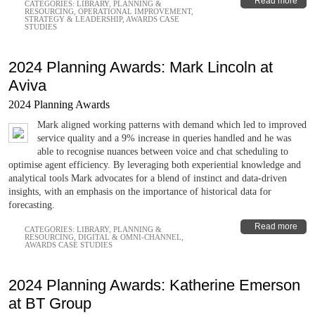
Read more
CATEGORIES:
LIBRARY
,
PLANNING &
RESOURCING
,
OPERATIONAL IMPROVEMENT
,
STRATEGY & LEADERSHIP
,
AWARDS CASE
STUDIES
2024 Planning Awards: Mark Lincoln at
Aviva
2024 Planning Awards
Mark aligned working patterns with demand which led to improved
service quality and a 9% increase in queries handled and he was
able to recognise nuances between voice and chat scheduling to
optimise agent efficiency. By leveraging both experiential knowledge and
analytical tools Mark advocates for a blend of instinct and data-driven
insights, with an emphasis on the importance of historical data for
forecasting.
Read more
CATEGORIES:
LIBRARY
,
PLANNING &
RESOURCING
,
DIGITAL & OMNI-CHANNEL
,
AWARDS CASE STUDIES
2024 Planning Awards: Katherine Emerson
at BT Group