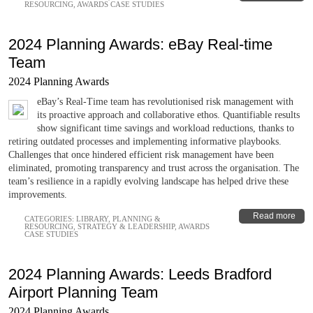
RESOURCING
,
AWARDS CASE STUDIES
2024 Planning Awards: eBay Real-time
Team
2024 Planning Awards
eBay’s Real-Time team has revolutionised risk management with
its proactive approach and collaborative ethos. Quantifiable results
show significant time savings and workload reductions, thanks to
retiring outdated processes and implementing informative playbooks.
Challenges that once hindered efficient risk management have been
eliminated, promoting transparency and trust across the organisation. The
team’s resilience in a rapidly evolving landscape has helped drive these
improvements.
Read more
CATEGORIES:
LIBRARY
,
PLANNING &
RESOURCING
,
STRATEGY & LEADERSHIP
,
AWARDS
CASE STUDIES
2024 Planning Awards: Leeds Bradford
Airport Planning Team
2024 Planning Awards