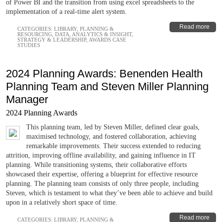
of Power BI and the transition from using excel spreadsheets to the
implementation of a real-time alert system.
Read more
CATEGORIES:
LIBRARY
,
PLANNING &
RESOURCING
,
DATA, ANALYTICS & INSIGHT
,
STRATEGY & LEADERSHIP
,
AWARDS CASE
STUDIES
2024 Planning Awards: Benenden Health
Planning Team and Steven Miller Planning
Manager
2024 Planning Awards
This planning team, led by Steven Miller, defined clear goals,
maximised technology, and fostered collaboration, achieving
remarkable improvements. Their success extended to reducing
attrition, improving offline availability, and gaining influence in IT
planning. While transitioning systems, their collaborative efforts
showcased their expertise, offering a blueprint for effective resource
planning. The planning team consists of only three people, including
Steven, which is testament to what they’ve been able to achieve and build
upon in a relatively short space of time.
Read more
CATEGORIES:
LIBRARY
,
PLANNING &