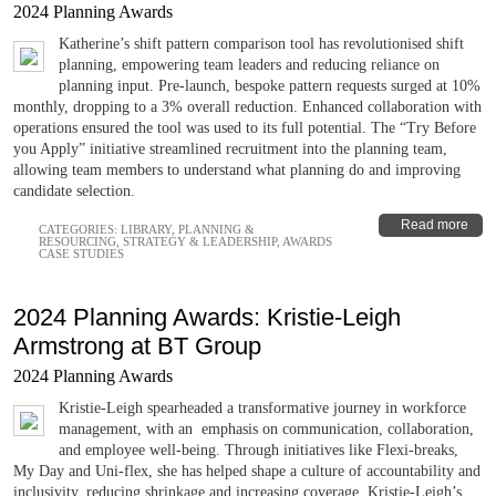
2024 Planning Awards
Katherine’s shift pattern comparison tool has revolutionised shift
planning, empowering team leaders and reducing reliance on
planning input. Pre-launch, bespoke pattern requests surged at 10%
monthly, dropping to a 3% overall reduction. Enhanced collaboration with
operations ensured the tool was used to its full potential. The “Try Before
you Apply” initiative streamlined recruitment into the planning team,
allowing team members to understand what planning do and improving
candidate selection.
Read more
CATEGORIES:
LIBRARY
,
PLANNING &
RESOURCING
,
STRATEGY & LEADERSHIP
,
AWARDS
CASE STUDIES
2024 Planning Awards: Kristie-Leigh
Armstrong at BT Group
2024 Planning Awards
Kristie-Leigh spearheaded a transformative journey in workforce
management, with an emphasis on communication, collaboration,
and employee well-being. Through initiatives like Flexi-breaks,
My Day and Uni-flex, she has helped shape a culture of accountability and
inclusivity, reducing shrinkage and increasing coverage. Kristie-Leigh’s