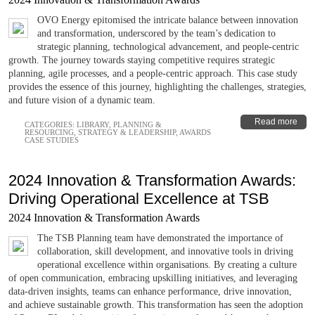
OVO Energy epitomised the intricate balance between innovation
and transformation, underscored by the team’s dedication to
strategic planning, technological advancement, and people-centric
growth. The journey towards staying competitive requires strategic
planning, agile processes, and a people-centric approach. This case study
provides the essence of this journey, highlighting the challenges, strategies,
and future vision of a dynamic team.
Read more
CATEGORIES:
LIBRARY
,
PLANNING &
RESOURCING
,
STRATEGY & LEADERSHIP
,
AWARDS
CASE STUDIES
2024 Innovation & Transformation Awards:
Driving Operational Excellence at TSB
2024 Innovation & Transformation Awards
The TSB Planning team have demonstrated the importance of
collaboration, skill development, and innovative tools in driving
operational excellence within organisations. By creating a culture
of open communication, embracing upskilling initiatives, and leveraging
data-driven insights, teams can enhance performance, drive innovation,
and achieve sustainable growth. This transformation has seen the adoption