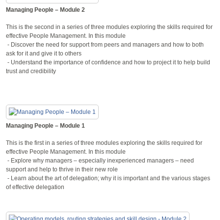
Managing People – Module 2
This is the second in a series of three modules exploring the skills required for
effective People Management. In this module
- Discover the need for support from peers and managers and how to both
ask for it and give it to others
- Understand the importance of confidence and how to project it to help build
trust and credibility
Managing People – Module 1
This is the first in a series of three modules exploring the skills required for
effective People Management. In this module
- Explore why managers – especially inexperienced managers – need
support and help to thrive in their new role
- Learn about the art of delegation; why it is important and the various stages
of effective delegation