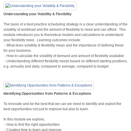
Understanding your Volatility & Flexibility
The basis of a best practice scheduling strategy is a clear understanding of the
volatility of workload and the amount of flexibility to need and can afford. This
module introduces you to theoretical models and calculations to understand
your flexibility need. Learning outcomes include:
- What does volatility & flexibility mean and the importance of defining these
for your business.
- How to calculate the volatility of demand and amount of flexibility available
- Understanding different flexibility needs based on different starting positions,
e.g. annually and daily, compared to average, compared to budget
Identifying Opportunities from Patterns & Exceptions
To innovate and be the best that we can we need to identify and exploit the
best opportunities not just to improve but also to learn.
In this module we explore,
- How to find the right opportunities
- Creating time to learn and improve