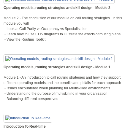
Operating models, routing strategies and skill design - Module 2
Module 2 - The conclusion of our module on call routing strategies. In this
module you will
- Look at Call Purity vs Occupancy vs Specialisation
- Learn how to use COS diagrams to illustrate the effects of routing plans
- View the Routing Toolkit
Operating models, routing strategies and skill design - Module 1
Module 1 - An introduction to call routing strategies and how they support
different operating models and the benefits and pitfalls for each approach.
- Issues encountered when planning for Multiskilled environments
- Understanding the purpose of multiskilling in your organisation
- Balancing different perspectives
Introduction To Real-time