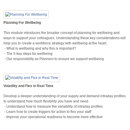
Planning For Wellbeing
This module introduces the broader concept of planning for wellbeing and
ways to support your colleagues. Understanding these key considerations will
help you to create a workforce strategy with wellbeing at the heart.
- What is wellbeing and why this is important?
- The 5-key steps for wellbeing
- Our responsibility as Planners to ensure we support wellbeing
Volatility and Flex in Real Time
Develop a deeper understanding of your supply and demand intraday profiles
to understand how much flexibility you have and need.
- Understand how to measure the variability of intraday profiles
- Learn how to create triggers for action to flex your staff
- Improve your operational readiness to become more effective