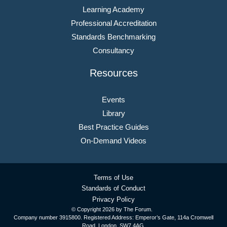
Learning Academy
Professional Accreditation
Standards Benchmarking
Consultancy
Resources
Events
Library
Best Practice Guides
On-Demand Videos
Terms of Use
Standards of Conduct
Privacy Policy
© Copyright
2026 by The Forum.
Company number 3915800. Registered Address: Emperor’s Gate, 114a Cromwell
Road, London, SW7 4AG