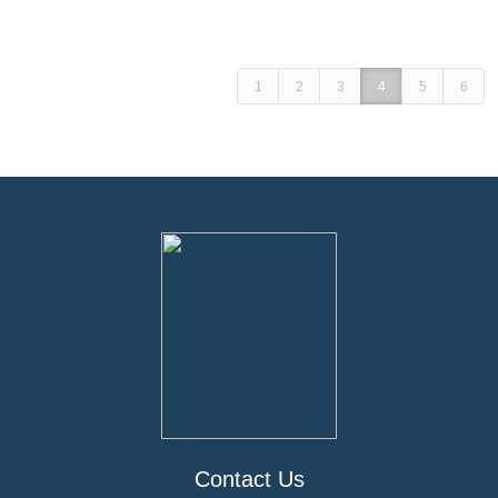
1
2
3
4
5
6
Contact Us