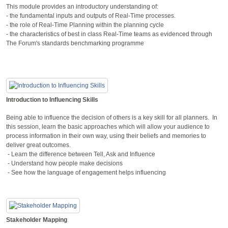
This module provides an introductory understanding of:
- the fundamental inputs and outputs of Real-Time processes.
- the role of Real-Time Planning within the planning cycle
- the characteristics of best in class Real-Time teams as evidenced through
The Forum's standards benchmarking programme
Introduction to Influencing Skills
Being able to influence the decision of others is a key skill for all planners. In
this session, learn the basic approaches which will allow your audience to
process information in their own way, using their beliefs and memories to
deliver great outcomes.
- Learn the difference between Tell, Ask and Influence
- Understand how people make decisions
- See how the language of engagement helps influencing
Stakeholder Mapping