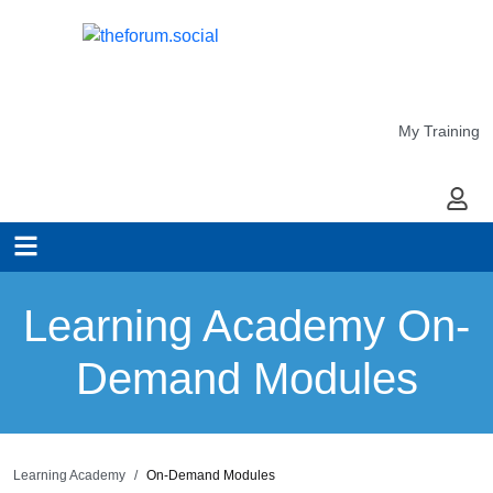
My Training
My Ac
Learning Academy On-
Demand Modules
Learning Academy
On-Demand Modules