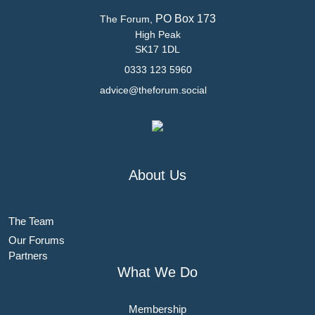
PO Box 173
The Forum,
High Peak
SK17 1DL
0333 123 5960
advice@theforum.social
About Us
The Team
Our Forums
Partners
What We Do
Membership