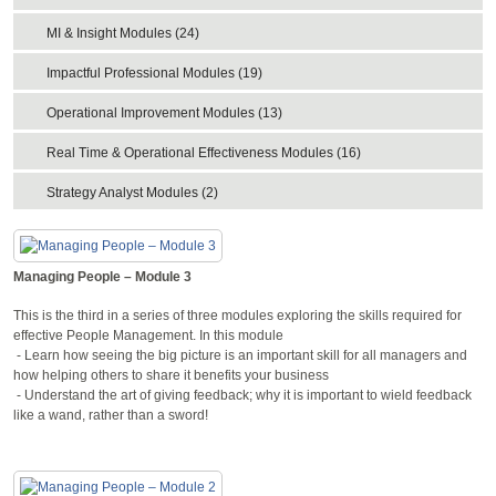
MI & Insight Modules (24)
Impactful Professional Modules (19)
Operational Improvement Modules (13)
Real Time & Operational Effectiveness Modules (16)
Strategy Analyst Modules (2)
Managing People – Module 3
This is the third in a series of three modules exploring the skills required for
effective People Management. In this module
- Learn how seeing the big picture is an important skill for all managers and
how helping others to share it benefits your business
- Understand the art of giving feedback; why it is important to wield feedback
like a wand, rather than a sword!