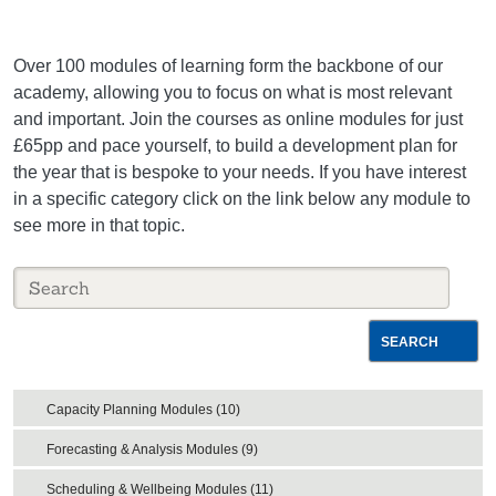
Over 100 modules of learning form the backbone of our
academy, allowing you to focus on what is most relevant
and important. Join the courses as online modules for just
£65pp and pace yourself, to build a development plan for
the year that is bespoke to your needs. If you have interest
in a specific category click on the link below any module to
see more in that topic.
SEARCH
Capacity Planning Modules (10)
Forecasting & Analysis Modules (9)
Scheduling & Wellbeing Modules (11)