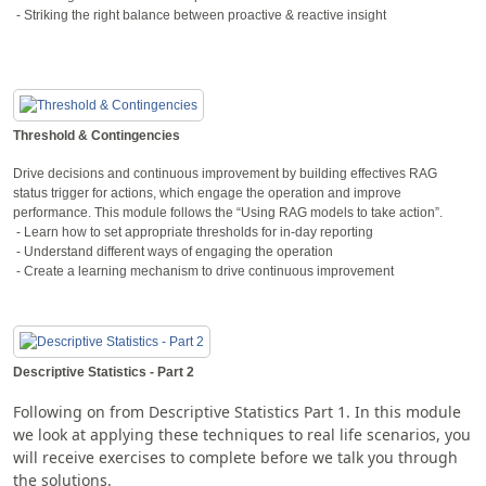
- Striking the right balance between proactive & reactive insight
Threshold & Contingencies
Drive decisions and continuous improvement by building effectives RAG
status trigger for actions, which engage the operation and improve
performance. This module follows the “Using RAG models to take action”.
- Learn how to set appropriate thresholds for in-day reporting
- Understand different ways of engaging the operation
- Create a learning mechanism to drive continuous improvement
Descriptive Statistics - Part 2
Following on from Descriptive Statistics Part 1. In this module
we look at applying these techniques to real life scenarios, you
will receive exercises to complete before we talk you through
the solutions.