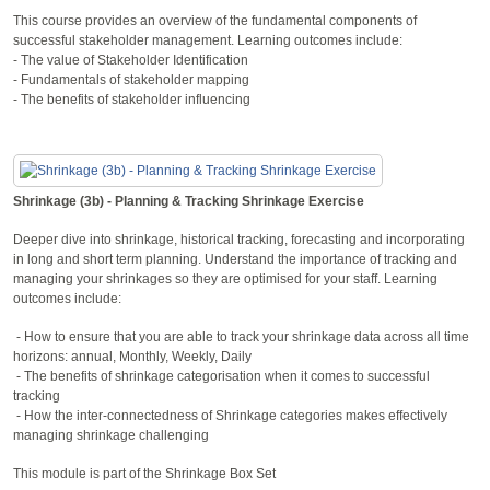
This course provides an overview of the fundamental components of
successful stakeholder management. Learning outcomes include:
- The value of Stakeholder Identification
- Fundamentals of stakeholder mapping
- The benefits of stakeholder influencing
Shrinkage (3b) - Planning & Tracking Shrinkage Exercise
Deeper dive into shrinkage, historical tracking, forecasting and incorporating
in long and short term planning. Understand the importance of tracking and
managing your shrinkages so they are optimised for your staff. Learning
outcomes include:
- How to ensure that you are able to track your shrinkage data across all time
horizons: annual, Monthly, Weekly, Daily
- The benefits of shrinkage categorisation when it comes to successful
tracking
- How the inter-connectedness of Shrinkage categories makes effectively
managing shrinkage challenging
This module is part of the Shrinkage Box Set