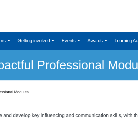
ums
Getting involved
Events
Awards
Learning 
pactful Professional Modu
fessional Modules
re and develop key influencing and communication skills, with t