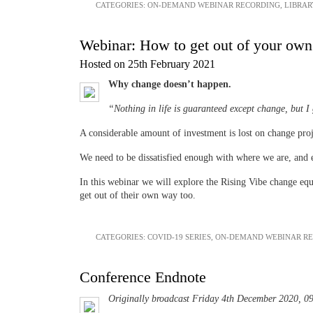
CATEGORIES:
ON-DEMAND WEBINAR RECORDING
,
LIBRAR
Webinar: How to get out of your own 
Hosted on 25th February 2021
Why change doesn’t happen.
“Nothing in life is guaranteed except change, but I
A considerable amount of investment is lost on change proje
We need to be dissatisfied enough with where we are, and
In this webinar we will explore the Rising Vibe change equ
get out of their own way too.
CATEGORIES:
COVID-19 SERIES
,
ON-DEMAND WEBINAR R
Conference Endnote
Originally broadcast Friday 4th December 2020, 0