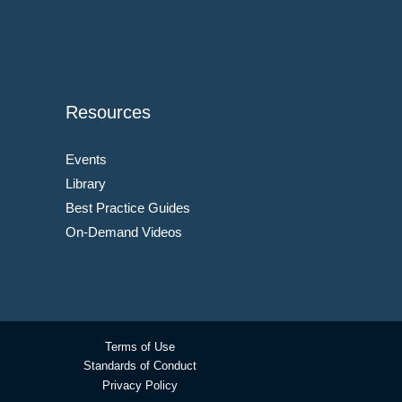
Resources
Events
Library
Best Practice Guides
On-Demand Videos
Terms of Use
Standards of Conduct
Privacy Policy