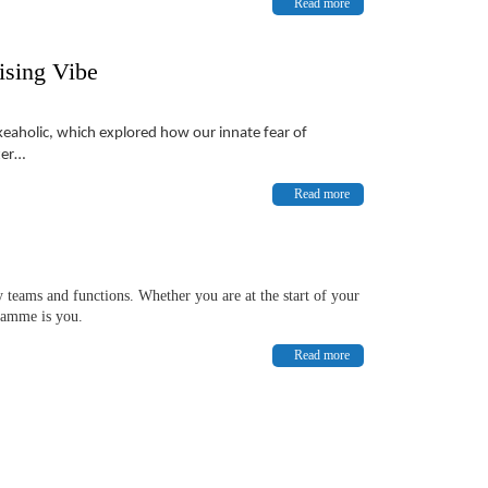
Read more
ising Vibe
akeaholic, which explored how our innate fear of
ter…
Read more
 teams and functions. Whether you are at the start of your
gramme is you.
Read more