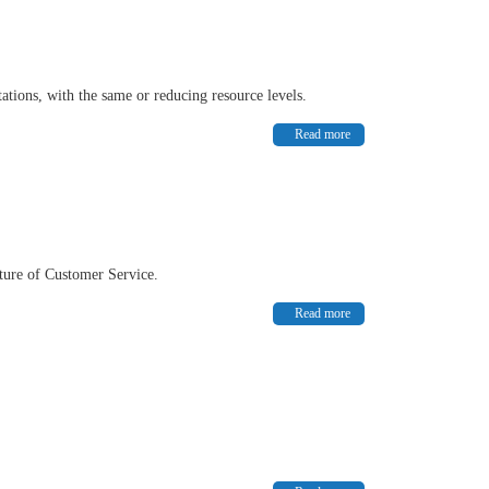
tations, with the same or reducing resource levels.
Read more
uture of Customer Service.
Read more