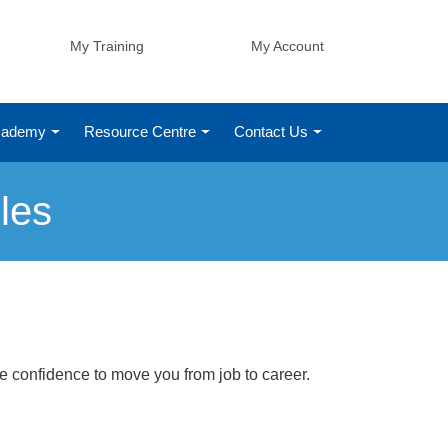
My Training
My Account
Academy
Resource Centre
Contact Us
les
he confidence to move you from job to career.