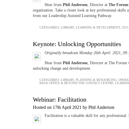
Hear from
Phil Anderson
, Director at
The Forum
organisation. Take a closer look at key professional skill
from our Leadership Assisted Learning Pathway.
CATEGORIES:
LIBRARY
,
LEARNING & DEVELOPMENT
,
2021
Keynote: Unlocking Opportunities
Originally broadcast Monday 26th April. 2021, 09
Hear from
Phil Anderson
, Director at The Forum 
unlocking change and development.
CATEGORIES:
LIBRARY
,
PLANNING & RESOURCING
,
OPERA
BACK OFFICE & BEYOND THE CONTACT CENTRE
,
LEARNI
Webinar: Facilitation
Hosted on 17th April 2021 by Phil Anderson
Facilitation is a valuable skill for any profession