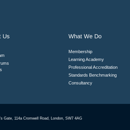
t Us
What We Do
Membership
am
Learning Academy
rums
Professional Accreditation
s
Standards Benchmarking
Consultancy
’s Gate, 114a Cromwell Road, London, SW7 4AG