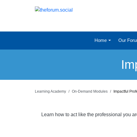
Home
Our For
Im
Learning Academy
On-Demand Modules
Impactful Pro
Learn how to act like the professional you a