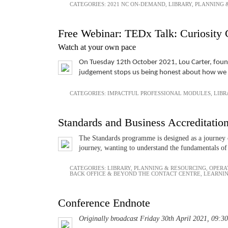
CATEGORIES:
2021 NC ON-DEMAND
,
LIBRARY
,
PLANNING 
Free Webinar: TEDx Talk: Curiosity 
Watch at your own pace
On Tuesday 12th October 2021, Lou Carter, founde
judgement stops us being honest about how we fe
CATEGORIES:
IMPACTFUL PROFESSIONAL MODULES
,
LIBR
Standards and Business Accreditatio
The Standards programme is designed as a journey o
journey, wanting to understand the fundamentals of 
CATEGORIES:
LIBRARY
,
PLANNING & RESOURCING
,
OPERA
BACK OFFICE & BEYOND THE CONTACT CENTRE
,
LEARNI
Conference Endnote
Originally broadcast Friday 30th April 2021, 09:30