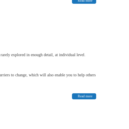
Read more
arely explored in enough detail, at individual level.
rriers to change, which will also enable you to help others
Read more