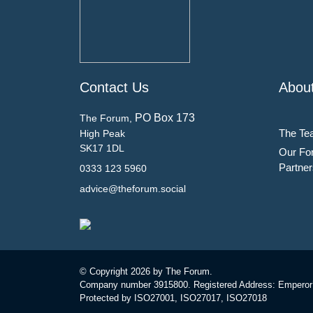
Contact Us
Abou
PO Box 173
The Forum,
The Te
High Peak
SK17 1DL
Our Fo
Partner
0333 123 5960
advice@theforum.social
© Copyright
2026 by The Forum.
Company number 3915800. Registered Address: Emperor
Protected by ISO27001, ISO27017, ISO27018