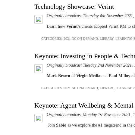
Technology Showcase: Verint
Originally broadcast Thursday 4th November 2021,
Learn how
Verint
’s clients adopted Verint KM to c
CATEGORIES:
2021 NC ON-DEMAND
,
LIBRARY
,
LEARNING 
Keynote: Investing in People & Tech
Originally broadcast Tuesday 2nd November 2021, 
Mark Brown
of
Virgin Media
and
Paul Milloy
o
CATEGORIES:
2021 NC ON-DEMAND
,
LIBRARY
,
PLANNING 
Keynote: Agent Wellbeing & Mental
Originally broadcast Monday 1st November 2021, 
Join
Sabio
as we explore the #1 megatrend in the c