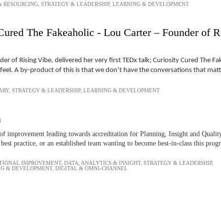
& RESOURCING
,
STRATEGY & LEADERSHIP
,
LEARNING & DEVELOPMENT
Cured The Fakeaholic - Lou Carter – Founder of R
r of Rising Vibe, delivered her very first TEDx talk; Curiosity Cured The F
el. A by-product of this is that we don’t have the conversations that mat
ARY
,
STRATEGY & LEADERSHIP
,
LEARNING & DEVELOPMENT
n
f improvement leading towards accreditation for Planning, Insight and Quality
best practice, or an established team wanting to become best-in-class this pro
TIONAL IMPROVEMENT
,
DATA, ANALYTICS & INSIGHT
,
STRATEGY & LEADERSHIP
,
NG & DEVELOPMENT
,
DIGITAL & OMNI-CHANNEL