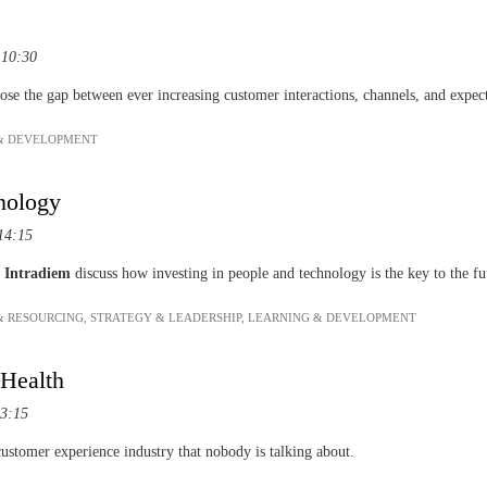
 10:30
lose the gap between ever increasing customer interactions, channels, and expec
& DEVELOPMENT
nology
14:15
f
Intradiem
discuss how investing in people and technology is the key to the f
& RESOURCING
,
STRATEGY & LEADERSHIP
,
LEARNING & DEVELOPMENT
 Health
13:15
ustomer experience industry that nobody is talking about.