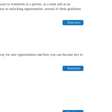
ays to transform as a person, as a team and as an
key to unlocking opportunities, several of them graduates
Read more
 way for new opportunities and how you can become key to
Read more