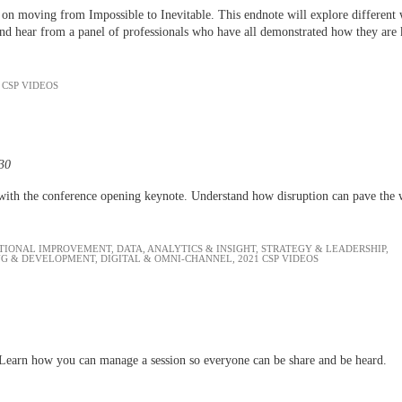
on moving from Impossible to Inevitable. This endnote will explore different w
s and hear from a panel of professionals who have all demonstrated how they are 
 CSP VIDEOS
:30
with the conference opening keynote. Understand how disruption can pave the
TIONAL IMPROVEMENT
,
DATA, ANALYTICS & INSIGHT
,
STRATEGY & LEADERSHIP
,
NG & DEVELOPMENT
,
DIGITAL & OMNI-CHANNEL
,
2021 CSP VIDEOS
al. Learn how you can manage a session so everyone can be share and be heard.