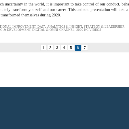
h uncertainty in the world, it is important to take control of our conduct, beh
ately transform yourself and our career. This endnote presentation will take a l
 transformed themselves during 2020.
TIONAL IMPROVEMENT
,
DATA, ANALYTICS & INSIGHT
,
STRATEGY & LEADERSHIP
,
NG & DEVELOPMENT
,
DIGITAL & OMNI-CHANNEL
,
2020 NC VIDEOS
1
2
3
4
5
6
7