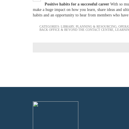
Positive habits for a successful career
With so muc
make a huge impact on how you learn, share ideas and ultim
habits and an opportunity to hear from members who have
CATEGORIES:
LIBRARY
,
PLANNING & RESOURCING
,
OPERA
BACK OFFICE & BEYOND THE CONTACT CENTRE
,
LEARNI