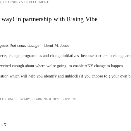
Y
,
LEARNING & DEVELOPMENT
way! in partnership with Rising Vibe
 guess that could change”
- Brent M. Jones
cts, change programmes and change initiatives, because barriers to change are r
 excited enough about where we’re going, to enable ANY change to happen.
ation which will help you identify and unblock (if you choose to!) your own ba
ECORDING
,
LIBRARY
,
LEARNING & DEVELOPMENT
9:15