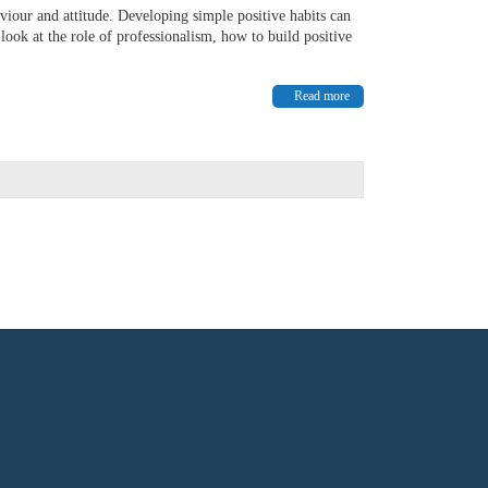
aviour and attitude. Developing simple positive habits can
ook at the role of professionalism, how to build positive
Read more