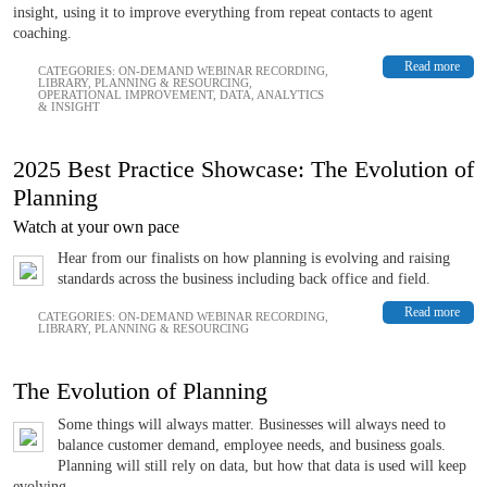
insight, using it to improve everything from repeat contacts to agent
coaching.
Read more
CATEGORIES:
ON-DEMAND WEBINAR RECORDING
,
LIBRARY
,
PLANNING & RESOURCING
,
OPERATIONAL IMPROVEMENT
,
DATA, ANALYTICS
& INSIGHT
2025 Best Practice Showcase: The Evolution of
Planning
Watch at your own pace
Hear from our finalists on how planning is evolving and raising
standards across the business including back office and field.
Read more
CATEGORIES:
ON-DEMAND WEBINAR RECORDING
,
LIBRARY
,
PLANNING & RESOURCING
The Evolution of Planning
Some things will always matter. Businesses will always need to
balance customer demand, employee needs, and business goals.
Planning will still rely on data, but how that data is used will keep
evolving.