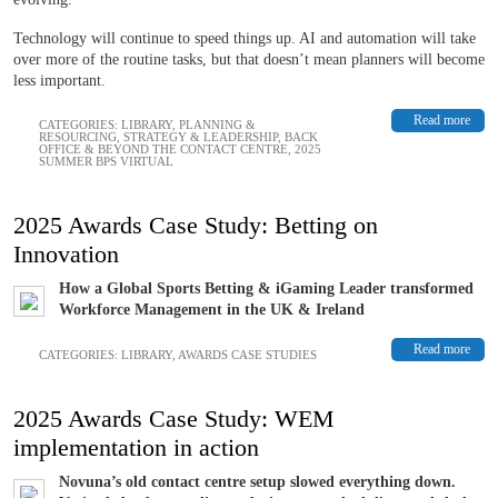
Technology will continue to speed things up. AI and automation will take
over more of the routine tasks, but that doesn’t mean planners will become
less important.
Read more
CATEGORIES:
LIBRARY
,
PLANNING &
RESOURCING
,
STRATEGY & LEADERSHIP
,
BACK
OFFICE & BEYOND THE CONTACT CENTRE
,
2025
SUMMER BPS VIRTUAL
2025 Awards Case Study: Betting on
Innovation
How a Global Sports Betting & iGaming Leader transformed
Workforce Management in the UK & Ireland
Read more
CATEGORIES:
LIBRARY
,
AWARDS CASE STUDIES
2025 Awards Case Study: WEM
implementation in action
Novuna’s old contact centre setup slowed everything down.