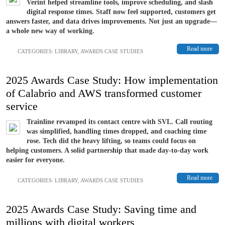
Verint helped streamline tools, improve scheduling, and slash
digital response times. Staff now feel supported, customers get
answers faster, and data drives improvements. Not just an upgrade—
a whole new way of working.
Read more
CATEGORIES:
LIBRARY
,
AWARDS CASE STUDIES
2025 Awards Case Study: How implementation
of Calabrio and AWS transformed customer
service
Trainline revamped its contact centre with SVL. Call routing
was simplified, handling times dropped, and coaching time
rose. Tech did the heavy lifting, so teams could focus on
helping customers. A solid partnership that made day-to-day work
easier for everyone.
Read more
CATEGORIES:
LIBRARY
,
AWARDS CASE STUDIES
2025 Awards Case Study: Saving time and
millions with digital workers