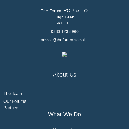
PO Box 173
The Forum,
High Peak
SK17 1DL
0333 123 5960
advice@theforum.social
About Us
The Team
Our Forums
Partners
What We Do