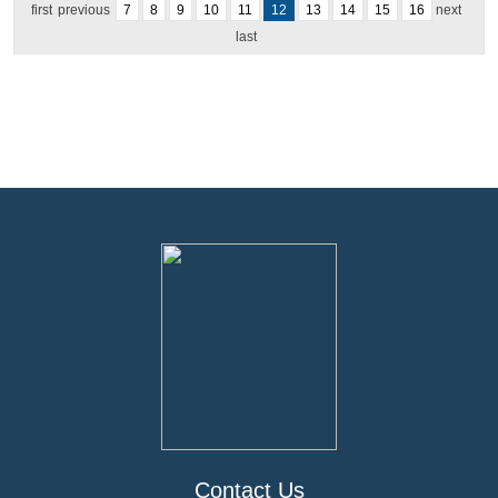
first
previous
7
8
9
10
11
12
13
14
15
16
next
last
Contact Us