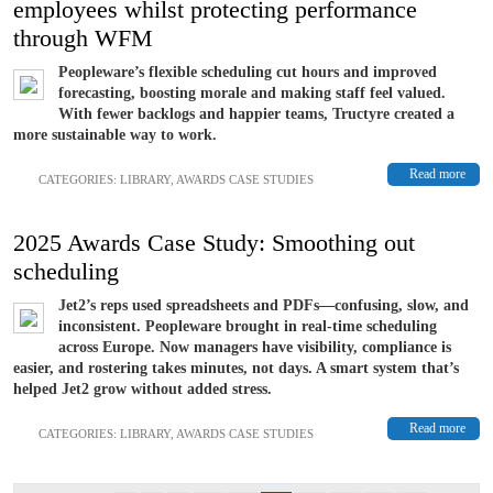
employees whilst protecting performance
through WFM
Peopleware’s flexible scheduling cut hours and improved
forecasting, boosting morale and making staff feel valued.
With fewer backlogs and happier teams, Tructyre created a
more sustainable way to work.
Read more
CATEGORIES:
LIBRARY
,
AWARDS CASE STUDIES
2025 Awards Case Study: Smoothing out
scheduling
Jet2’s reps used spreadsheets and PDFs—confusing, slow, and
inconsistent. Peopleware brought in real-time scheduling
across Europe. Now managers have visibility, compliance is
easier, and rostering takes minutes, not days. A smart system that’s
helped Jet2 grow without added stress.
Read more
CATEGORIES:
LIBRARY
,
AWARDS CASE STUDIES