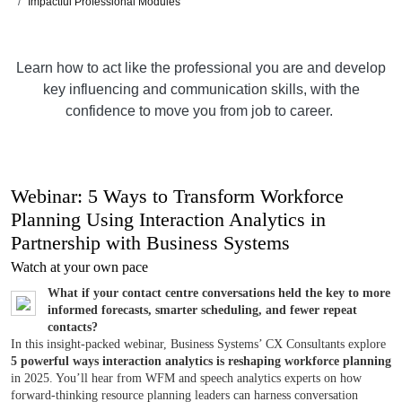
Impactful Professional Modules
Learn how to act like the professional you are and develop
key influencing and communication skills, with the
confidence to move you from job to career.
Webinar: 5 Ways to Transform Workforce
Planning Using Interaction Analytics in
Partnership with Business Systems
Watch at your own pace
What if your contact centre conversations held the key to more
informed forecasts, smarter scheduling, and fewer repeat
contacts?
In this insight-packed webinar, Business Systems’ CX Consultants explore
5 powerful ways interaction analytics is reshaping workforce planning
in 2025. You’ll hear from WFM and speech analytics experts on how
forward-thinking resource planning leaders can harness conversation