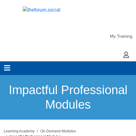
My Training
My Ac
Impactful Professional
Modules
Learning Academy
On-Demand Modules