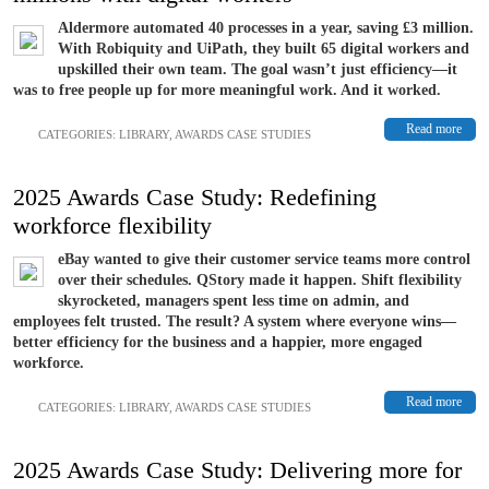
Aldermore automated 40 processes in a year, saving £3 million.
With Robiquity and UiPath, they built 65 digital workers and
upskilled their own team. The goal wasn’t just efficiency—it
was to free people up for more meaningful work. And it worked.
Read more
CATEGORIES:
LIBRARY
,
AWARDS CASE STUDIES
2025 Awards Case Study: Redefining
workforce flexibility
eBay wanted to give their customer service teams more control
over their schedules. QStory made it happen. Shift flexibility
skyrocketed, managers spent less time on admin, and
employees felt trusted. The result? A system where everyone wins—
better efficiency for the business and a happier, more engaged
workforce.
Read more
CATEGORIES:
LIBRARY
,
AWARDS CASE STUDIES
2025 Awards Case Study: Delivering more for