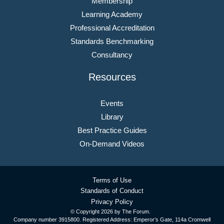
Membership
Learning Academy
Professional Accreditation
Standards Benchmarking
Consultancy
Resources
Events
Library
Best Practice Guides
On-Demand Videos
Terms of Use
Standards of Conduct
Privacy Policy
© Copyright
2026 by The Forum.
Company number 3915800. Registered Address: Emperor’s Gate, 114a Cromwell