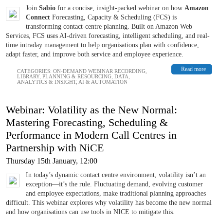
Join
Sabio
for a concise, insight-packed webinar on how
Amazon
Connect
Forecasting, Capacity & Scheduling (FCS) is
transforming contact-centre planning. Built on Amazon Web
Services, FCS uses AI-driven forecasting, intelligent scheduling, and real-
time intraday management to help organisations plan with confidence,
adapt faster, and improve both service and employee experience.
Read more
CATEGORIES:
ON-DEMAND WEBINAR RECORDING
,
LIBRARY
,
PLANNING & RESOURCING
,
DATA,
ANALYTICS & INSIGHT
,
AI & AUTOMATION
Webinar: Volatility as the New Normal:
Mastering Forecasting, Scheduling &
Performance in Modern Call Centres in
Partnership with NiCE
Thursday 15th January, 12:00
In today’s dynamic contact centre environment, volatility isn’t an
exception—it’s the rule. Fluctuating demand, evolving customer
and employee expectations, make traditional planning approaches
difficult. This webinar explores why volatility has become the new normal
and how organisations can use tools in NICE to mitigate this.