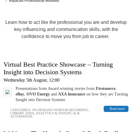
Impactful Professional Modules
Learn how to act like the professional you are and develop
key influencing and communication skills, with the
confidence to move you from job to career.
Virtual Best Practice Showcase – Turning
Insight into Decision Systems
Wednesday 5th August, 12:00
Presentations from Award winning stories from
Firstsource
,
eBay
,
OVO Energy
and
AXA Insurance
on how they are Turning
Insight into Decision Systems
Read more
CATEGORIES:
ON-DEMAND WEBINAR RECORDING
,
LIBRARY
,
DATA, ANALYTICS & INSIGHT
,
AI &
AUTOMATION