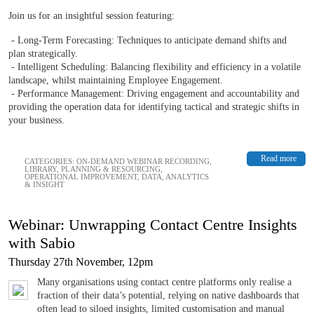
Join us for an insightful session featuring:
- Long-Term Forecasting: Techniques to anticipate demand shifts and
plan strategically.
- Intelligent Scheduling: Balancing flexibility and efficiency in a volatile
landscape, whilst maintaining Employee Engagement.
- Performance Management: Driving engagement and accountability and
providing the operation data for identifying tactical and strategic shifts in
your business.
Read more
CATEGORIES:
ON-DEMAND WEBINAR RECORDING
,
LIBRARY
,
PLANNING & RESOURCING
,
OPERATIONAL IMPROVEMENT
,
DATA, ANALYTICS
& INSIGHT
Webinar: Unwrapping Contact Centre Insights
with Sabio
Thursday 27th November, 12pm
Many organisations using contact centre platforms only realise a
fraction of their data’s potential, relying on native dashboards that
often lead to siloed insights, limited customisation and manual