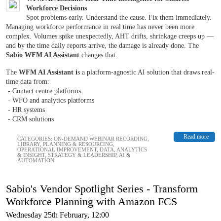
Workforce Decisions
Spot problems early. Understand the cause. Fix them immediately.
Managing workforce performance in real time has never been more
complex. Volumes spike unexpectedly, AHT drifts, shrinkage creeps up —
and by the time daily reports arrive, the damage is already done. The
Sabio WFM AI Assistant
changes that.
The
WFM AI Assistant i
s a platform-agnostic AI solution that draws real-
time data from:
- Contact centre platforms
- WFO and analytics platforms
- HR systems
- CRM solutions
Read more
CATEGORIES:
ON-DEMAND WEBINAR RECORDING
,
LIBRARY
,
PLANNING & RESOURCING
,
OPERATIONAL IMPROVEMENT
,
DATA, ANALYTICS
& INSIGHT
,
STRATEGY & LEADERSHIP
,
AI &
AUTOMATION
Sabio's Vendor Spotlight Series - Transform
Workforce Planning with Amazon FCS
Wednesday 25th February, 12:00