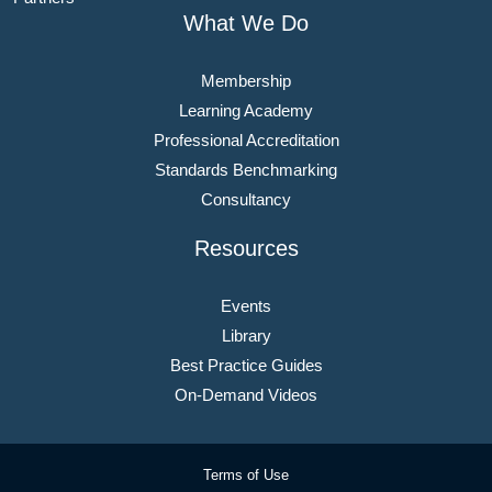
What We Do
Membership
Learning Academy
Professional Accreditation
Standards Benchmarking
Consultancy
Resources
Events
Library
Best Practice Guides
On-Demand Videos
Terms of Use