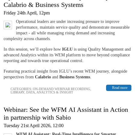
Calabrio & Business Systems
Friday 24th April, 12pm
Operational leaders are under increasing pressure to improve
performance, maintain service quality and demonstrate measurable
impact - all while managing rising demand and increasing
complexity across channels.
In this session, we’ll explore how
IGLU
is using Quality Management and
advanced Analytics within its WEM platform to move beyond compliance
reporting and towards true operational control.
Featuring practical insight from IGLU’s recent WEM journey, alongside
perspectives from
Calabrio
and
Business Systems
.
Read more
CATEGORIES:
ON-DEMAND WEBINAR RECORDING
,
LIBRARY
,
DATA, ANALYTICS & INSIGHT
Webinar: See the WFM AI Assistant in Action
in partnership with Sabio
Tuesday 21st April 2026, 12:00
WFM AI Assistant: Real-Time Intelligence for Smarter