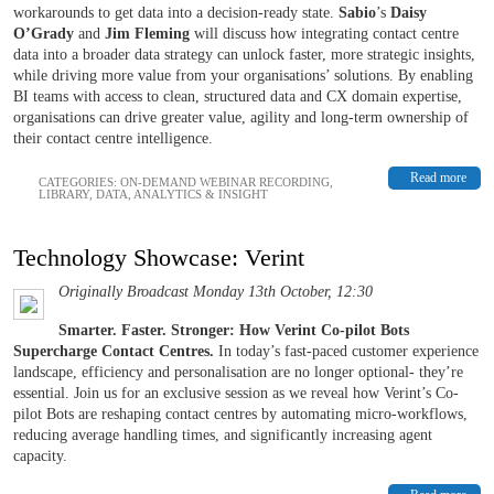
workarounds to get data into a decision-ready state.
Sabio
’s
Daisy
O’Grady
and
Jim Fleming
will discuss how integrating contact centre
data into a broader data strategy can unlock faster, more strategic insights,
while driving more value from your organisations’ solutions. By enabling
BI teams with access to clean, structured data and CX domain expertise,
organisations can drive greater value, agility and long-term ownership of
their contact centre intelligence.
Read more
CATEGORIES:
ON-DEMAND WEBINAR RECORDING
,
LIBRARY
,
DATA, ANALYTICS & INSIGHT
Technology Showcase: Verint
Originally Broadcast Monday 13th October, 12:30
Smarter. Faster. Stronger: How Verint Co-pilot Bots
Supercharge Contact Centres.
In today’s fast-paced customer experience
landscape, efficiency and personalisation are no longer optional- they’re
essential. Join us for an exclusive session as we reveal how Verint’s Co-
pilot Bots are reshaping contact centres by automating micro-workflows,
reducing average handling times, and significantly increasing agent
capacity.