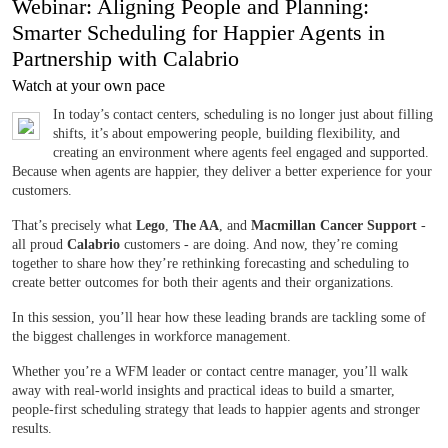
Webinar: Aligning People and Planning:
Smarter Scheduling for Happier Agents in
Partnership with Calabrio
Watch at your own pace
In today’s contact centers, scheduling is no longer just about filling
shifts, it’s about empowering people, building flexibility, and
creating an environment where agents feel engaged and supported.
Because when agents are happier, they deliver a better experience for your
customers.
That’s precisely what
Lego
,
The AA
, and
Macmillan Cancer Support
-
all proud
Calabrio
customers - are doing. And now, they’re coming
together to share how they’re rethinking forecasting and scheduling to
create better outcomes for both their agents and their organizations.
In this session, you’ll hear how these leading brands are tackling some of
the biggest challenges in workforce management.
Whether you’re a WFM leader or contact centre manager, you’ll walk
away with real-world insights and practical ideas to build a smarter,
people-first scheduling strategy that leads to happier agents and stronger
results.