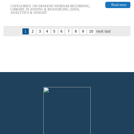
Read more
CATEGORIES:
ON-DEMAND WEBINAR RECORDING
,
LIBRARY
,
PLANNING & RESOURCING
,
DATA,
ANALYTICS & INSIGHT
1
2
3
4
5
6
7
8
9
10
next
last