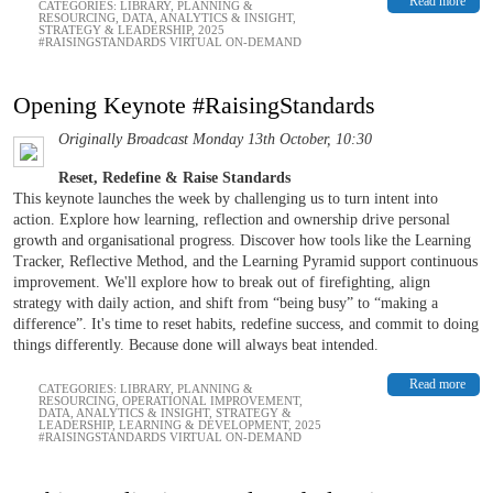
Read more
CATEGORIES:
LIBRARY
,
PLANNING &
RESOURCING
,
DATA, ANALYTICS & INSIGHT
,
STRATEGY & LEADERSHIP
,
2025
#RAISINGSTANDARDS VIRTUAL ON-DEMAND
Opening Keynote #RaisingStandards
Originally Broadcast Monday 13th October, 10:30
Reset, Redefine & Raise Standards
This keynote launches the week by challenging us to turn intent into
action. Explore how learning, reflection and ownership drive personal
growth and organisational progress. Discover how tools like the Learning
Tracker, Reflective Method, and the Learning Pyramid support continuous
improvement. We'll explore how to break out of firefighting, align
strategy with daily action, and shift from “being busy” to “making a
difference”. It's time to reset habits, redefine success, and commit to doing
things differently. Because done will always beat intended.
Read more
CATEGORIES:
LIBRARY
,
PLANNING &
RESOURCING
,
OPERATIONAL IMPROVEMENT
,
DATA, ANALYTICS & INSIGHT
,
STRATEGY &
LEADERSHIP
,
LEARNING & DEVELOPMENT
,
2025
#RAISINGSTANDARDS VIRTUAL ON-DEMAND