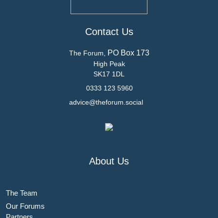
Contact Us
PO Box 173
The Forum,
High Peak
SK17 1DL
0333 123 5960
advice@theforum.social
About Us
The Team
Our Forums
Partners