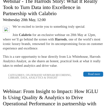
Webinar - The Harrods Story: What It Really
Took to Turn Data into Excellence in
Partnership with Calabrio
Wednesday 20th May, 12:00
We’re excited to invite you to something truly special.
Join
Calabrio
for an exclusive webinar on 20th May at 12pm,
where we’ll go behind the scenes with
Harrods
, one of the world’s most
iconic luxury brands, renowned for its uncompromising focus on customer
experience and excellence.
This is a rare opportunity to hear directly from Liz Whitehouse, Harrods
Analytics Analyst, as she shares an honest, practical look at what it really
takes to embed analytics and drive value.
Read more
CATEGORIES:
ON-DEMAND WEBINAR RECORDING
,
LIBRARY
,
DATA, ANALYTICS & INSIGHT
Webinar: From Insight to Impact: How IGLU
Is Using Quality & Analytics to Drive
Operational Performance in partnership with