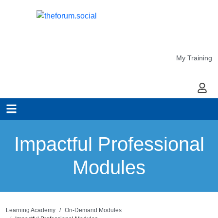
My Training
My Ac
Impactful Professional
Modules
Learning Academy
On-Demand Modules