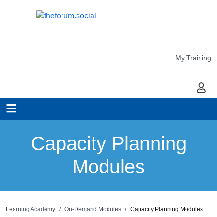
My Training
My Ac
Capacity Planning
Modules
Learning Academy
On-Demand Modules
Capacity Planning Modules