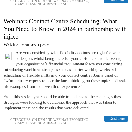
CATEGORIES:
ON-DEMAND WEBINAR RECORDING
,
LIBRARY
,
PLANNING & RESOURCING
Webinar: Contact Centre Scheduling: What
You Need to Know in 2024 in partnership with
injixo
Watch at your own pace
Are you considering what flexibility options are right for your
colleagues whilst being there for your customers and delivering
your organisation’s financial requirements? Are you considering
Introducing workforce strategies such as shorter working weeks, self-
scheduling or flexible shifts into your contact centre? Join a panel of
#wfm industry experts to hear the latest thinking on those topics and real-
life examples from their wealth of experience.”
From this session you should be able to understand the challenges these
strategies were looking to overcome, the approach that was taken to
implement these and the results that were delivered.
Read more
CATEGORIES:
ON-DEMAND WEBINAR RECORDING
,
LIBRARY
,
PLANNING & RESOURCING