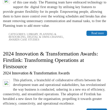
of this case study. The Planning team have embraced technology to
support the digital first strategy by utilising key features to
provide greater flexibility for its people. Empowering people, allowing
them to have more control over the working schedules and breaks has also
meant removing unnecessary communication and manual tasks, to free the
Planning team to add more value.
Read more
CATEGORIES:
LIBRARY
,
PLANNING &
RESOURCING
,
DIGITAL & OMNI-CHANNEL
,
AWARDS CASE STUDIES
2024 Innovation & Transformation Awards:
Firstlink: Transforming Operations at
Firstsource
2024 Innovation & Transformation Awards
This platform, a brainchild of collaborative efforts between the
development team and operational stakeholders, has revolutionised
the way business is conducted, ushering in a new era of efficiency,
connectivity, and streamlined operations. The adoption of Firstlink has
heralded a new dawn for the organisation, propelling it towards greater
efficiency, connectivity, and operational excellence.