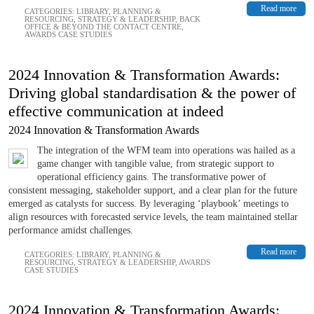
Read more
CATEGORIES:
LIBRARY
,
PLANNING &
RESOURCING
,
STRATEGY & LEADERSHIP
,
BACK
OFFICE & BEYOND THE CONTACT CENTRE
,
AWARDS CASE STUDIES
2024 Innovation & Transformation Awards:
Driving global standardisation & the power of
effective communication at indeed
2024 Innovation & Transformation Awards
The integration of the WFM team into operations was hailed as a
game changer with tangible value, from strategic support to
operational efficiency gains. The transformative power of
consistent messaging, stakeholder support, and a clear plan for the future
emerged as catalysts for success. By leveraging ‘playbook’ meetings to
align resources with forecasted service levels, the team maintained stellar
performance amidst challenges.
Read more
CATEGORIES:
LIBRARY
,
PLANNING &
RESOURCING
,
STRATEGY & LEADERSHIP
,
AWARDS
CASE STUDIES
2024 Innovation & Transformation Awards: