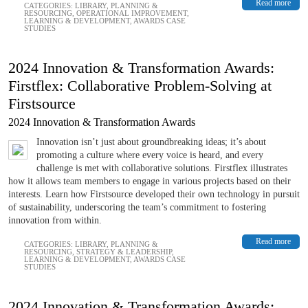
Read more
CATEGORIES:
LIBRARY
,
PLANNING &
RESOURCING
,
OPERATIONAL IMPROVEMENT
,
LEARNING & DEVELOPMENT
,
AWARDS CASE
STUDIES
2024 Innovation & Transformation Awards:
Firstflex: Collaborative Problem-Solving at
Firstsource
2024 Innovation & Transformation Awards
Innovation isn’t just about groundbreaking ideas; it’s about
promoting a culture where every voice is heard, and every
challenge is met with collaborative solutions. Firstflex illustrates
how it allows team members to engage in various projects based on their
interests. Learn how Firstsource developed their own technology in pursuit
of sustainability, underscoring the team’s commitment to fostering
innovation from within.
Read more
CATEGORIES:
LIBRARY
,
PLANNING &
RESOURCING
,
STRATEGY & LEADERSHIP
,
LEARNING & DEVELOPMENT
,
AWARDS CASE
STUDIES
2024 Innovation & Transformation Awards: