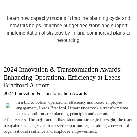
Learn how capacity models fit into the planning cycle and
how this helps influence budget decisions and support
implementation of strategy by linking commercial plans to
resourcing.
2024 Innovation & Transformation Awards:
Enhancing Operational Efficiency at Leeds
Bradford Airport
2024 Innovation & Transformation Awards
In a bid to bolster operational efficiency and foster employee
engagement, Leeds Bradford Airport undertook a transformative
journey built on core planning principles and operational
effectiveness. Through candid discussions and strategic foresight, the team
navigated challenges and harnessed opportunities, heralding a new era of
organisational resilience and employee empowerment.