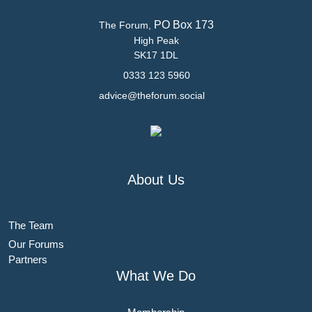
PO Box 173
The Forum,
High Peak
SK17 1DL
0333 123 5960
advice@theforum.social
About Us
The Team
Our Forums
Partners
What We Do