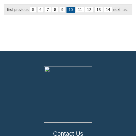
first
previous
5
6
7
8
9
10
11
12
13
14
next
last
Contact Us