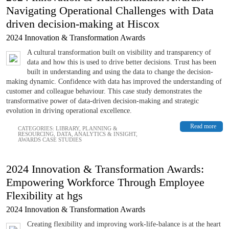
Navigating Operational Challenges with Data
driven decision-making at Hiscox
2024 Innovation & Transformation Awards
A cultural transformation built on visibility and transparency of
data and how this is used to drive better decisions. Trust has been
built in understanding and using the data to change the decision-
making dynamic. Confidence with data has improved the understanding of
customer and colleague behaviour. This case study demonstrates the
transformative power of data-driven decision-making and strategic
evolution in driving operational excellence.
Read more
CATEGORIES:
LIBRARY
,
PLANNING &
RESOURCING
,
DATA, ANALYTICS & INSIGHT
,
AWARDS CASE STUDIES
2024 Innovation & Transformation Awards:
Empowering Workforce Through Employee
Flexibility at hgs
2024 Innovation & Transformation Awards
Creating flexibility and improving work-life-balance is at the heart