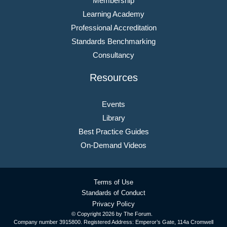
Membership
Learning Academy
Professional Accreditation
Standards Benchmarking
Consultancy
Resources
Events
Library
Best Practice Guides
On-Demand Videos
Terms of Use
Standards of Conduct
Privacy Policy
© Copyright
2026 by The Forum.
Company number 3915800. Registered Address: Emperor’s Gate, 114a Cromwell