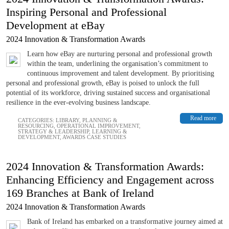
Inspiring Personal and Professional
Development at eBay
2024 Innovation & Transformation Awards
Learn how eBay are nurturing personal and professional growth
within the team, underlining the organisation’s commitment to
continuous improvement and talent development. By prioritising
personal and professional growth, eBay is poised to unlock the full
potential of its workforce, driving sustained success and organisational
resilience in the ever-evolving business landscape.
Read more
CATEGORIES:
LIBRARY
,
PLANNING &
RESOURCING
,
OPERATIONAL IMPROVEMENT
,
STRATEGY & LEADERSHIP
,
LEARNING &
DEVELOPMENT
,
AWARDS CASE STUDIES
2024 Innovation & Transformation Awards:
Enhancing Efficiency and Engagement across
169 Branches at Bank of Ireland
2024 Innovation & Transformation Awards
Bank of Ireland has embarked on a transformative journey aimed at