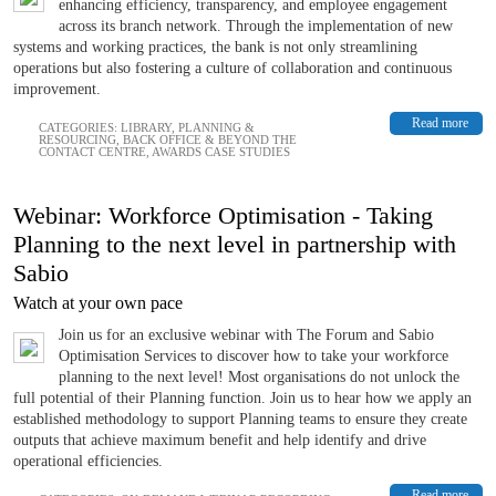
enhancing efficiency, transparency, and employee engagement
across its branch network. Through the implementation of new
systems and working practices, the bank is not only streamlining
operations but also fostering a culture of collaboration and continuous
improvement.
Read more
CATEGORIES:
LIBRARY
,
PLANNING &
RESOURCING
,
BACK OFFICE & BEYOND THE
CONTACT CENTRE
,
AWARDS CASE STUDIES
Webinar: Workforce Optimisation - Taking
Planning to the next level in partnership with
Sabio
Watch at your own pace
Join us for an exclusive webinar with The Forum and Sabio
Optimisation Services to discover how to take your workforce
planning to the next level! Most organisations do not unlock the
full potential of their Planning function. Join us to hear how we apply an
established methodology to support Planning teams to ensure they create
outputs that achieve maximum benefit and help identify and drive
operational efficiencies.
Read more