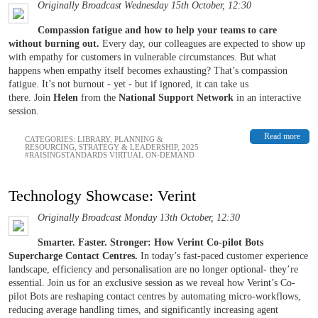
Originally Broadcast Wednesday 15th October, 12:30
Compassion fatigue and how to help your teams to care
without burning out.
Every day, our colleagues are expected to show up
with empathy for customers in vulnerable circumstances. But what
happens when empathy itself becomes exhausting? That’s compassion
fatigue. It’s not burnout - yet - but if ignored, it can take us
there. Join
Helen
from the
National Support Network
in an interactive
session.
Read more
CATEGORIES:
LIBRARY
,
PLANNING &
RESOURCING
,
STRATEGY & LEADERSHIP
,
2025
#RAISINGSTANDARDS VIRTUAL ON-DEMAND
Technology Showcase: Verint
Originally Broadcast Monday 13th October, 12:30
Smarter. Faster. Stronger: How Verint Co-pilot Bots
Supercharge Contact Centres.
In today’s fast-paced customer experience
landscape, efficiency and personalisation are no longer optional- they’re
essential. Join us for an exclusive session as we reveal how Verint’s Co-
pilot Bots are reshaping contact centres by automating micro-workflows,
reducing average handling times, and significantly increasing agent