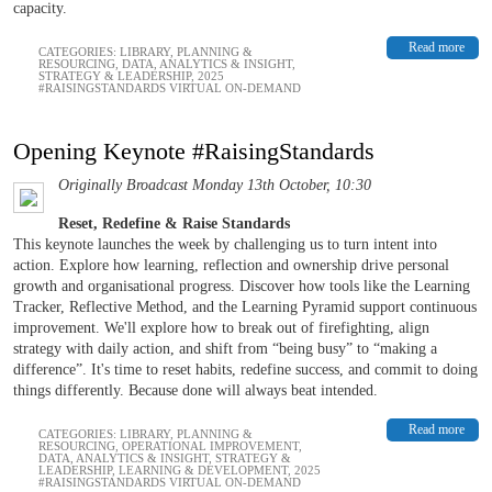
capacity.
Read more
CATEGORIES:
LIBRARY
,
PLANNING &
RESOURCING
,
DATA, ANALYTICS & INSIGHT
,
STRATEGY & LEADERSHIP
,
2025
#RAISINGSTANDARDS VIRTUAL ON-DEMAND
Opening Keynote #RaisingStandards
Originally Broadcast Monday 13th October, 10:30
Reset, Redefine & Raise Standards
This keynote launches the week by challenging us to turn intent into
action. Explore how learning, reflection and ownership drive personal
growth and organisational progress. Discover how tools like the Learning
Tracker, Reflective Method, and the Learning Pyramid support continuous
improvement. We'll explore how to break out of firefighting, align
strategy with daily action, and shift from “being busy” to “making a
difference”. It's time to reset habits, redefine success, and commit to doing
things differently. Because done will always beat intended.
Read more
CATEGORIES:
LIBRARY
,
PLANNING &
RESOURCING
,
OPERATIONAL IMPROVEMENT
,
DATA, ANALYTICS & INSIGHT
,
STRATEGY &
LEADERSHIP
,
LEARNING & DEVELOPMENT
,
2025
#RAISINGSTANDARDS VIRTUAL ON-DEMAND