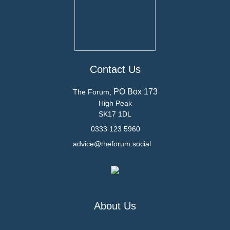
Contact Us
PO Box 173
The Forum,
High Peak
SK17 1DL
0333 123 5960
advice@theforum.social
About Us