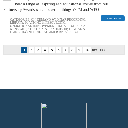
hear a range of inspiring and educational stories from our
Partnership Awards which cover all things WFM and WFO,
Read more
CATEGORIES:
ON-DEMAND WEBINAR RECORDING
,
LIBRARY
,
PLANNING & RESOURCING
,
OPERATIONAL IMPROVEMENT
,
DATA, ANALYTICS
& INSIGHT
,
STRATEGY & LEADERSHIP
,
DIGITAL &
OMNI-CHANNEL
,
2025 SUMMER BPS VIRTUAL
1
2
3
4
5
6
7
8
9
10
next
last