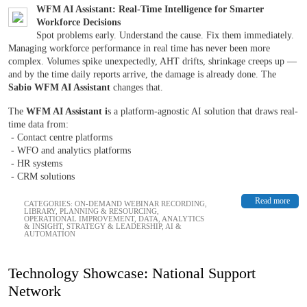
WFM AI Assistant: Real-Time Intelligence for Smarter
Workforce Decisions
Spot problems early. Understand the cause. Fix them immediately.
Managing workforce performance in real time has never been more
complex. Volumes spike unexpectedly, AHT drifts, shrinkage creeps up —
and by the time daily reports arrive, the damage is already done. The
Sabio WFM AI Assistant
changes that.
The
WFM AI Assistant i
s a platform-agnostic AI solution that draws real-
time data from:
- Contact centre platforms
- WFO and analytics platforms
- HR systems
- CRM solutions
Read more
CATEGORIES:
ON-DEMAND WEBINAR RECORDING
,
LIBRARY
,
PLANNING & RESOURCING
,
OPERATIONAL IMPROVEMENT
,
DATA, ANALYTICS
& INSIGHT
,
STRATEGY & LEADERSHIP
,
AI &
AUTOMATION
Technology Showcase: National Support
Network