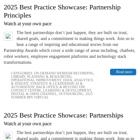
2025 Best Practice Showcase: Partnership
Principles
Watch at your own pace
The best partnerships don’t just happen, they are built on trust,
shared goals, and a commitment to making things work. Join us to
hear a range of inspiring and educational stories from our
Partnership Awards which cover a wide range of areas including, chatbots,
robot workers, employee engagement platforms and technology stack
transformations.
Read more
CATEGORIES:
ON-DEMAND WEBINAR RECORDING
,
LIBRARY
,
PLANNING & RESOURCING
,
OPERATIONAL IMPROVEMENT
,
DATA, ANALYTICS
& INSIGHT
,
STRATEGY & LEADERSHIP
,
AI &
AUTOMATION
,
BACK OFFICE & BEYOND THE
CONTACT CENTRE
,
LEARNING & DEVELOPMENT
,
DIGITAL & OMNI-CHANNEL
,
OUTSOURCING
,
2025
SUMMER BPS VIRTUAL
2025 Best Practice Showcase: Partnerships
Watch at your own pace
The best partnerships don’t just happen, they are built on trust,
shared goals, and a commitment to making things work. Join us to