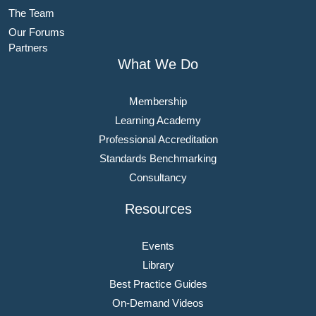
The Team
Our Forums
Partners
What We Do
Membership
Learning Academy
Professional Accreditation
Standards Benchmarking
Consultancy
Resources
Events
Library
Best Practice Guides
On-Demand Videos