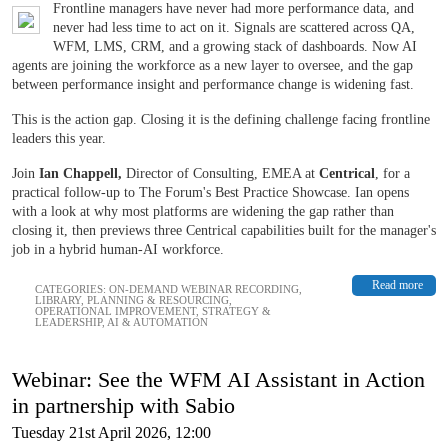
Frontline managers have never had more performance data, and
never had less time to act on it. Signals are scattered across QA,
WFM, LMS, CRM, and a growing stack of dashboards. Now AI
agents are joining the workforce as a new layer to oversee, and the gap
between performance insight and performance change is widening fast.
This is the action gap. Closing it is the defining challenge facing frontline
leaders this year.
Join
Ian Chappell,
Director of Consulting, EMEA at
Centrical
, for a
practical follow-up to The Forum's Best Practice Showcase. Ian opens
with a look at why most platforms are widening the gap rather than
closing it, then previews three Centrical capabilities built for the manager's
job in a hybrid human-AI workforce.
Read more
CATEGORIES:
ON-DEMAND WEBINAR RECORDING
,
LIBRARY
,
PLANNING & RESOURCING
,
OPERATIONAL IMPROVEMENT
,
STRATEGY &
LEADERSHIP
,
AI & AUTOMATION
Webinar: See the WFM AI Assistant in Action
in partnership with Sabio
Tuesday 21st April 2026, 12:00