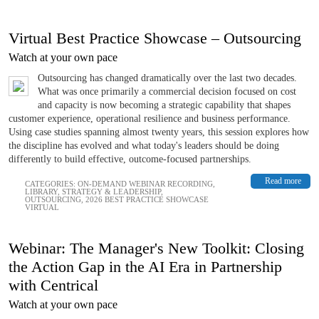
Virtual Best Practice Showcase – Outsourcing
Watch at your own pace
Outsourcing has changed dramatically over the last two decades.
What was once primarily a commercial decision focused on cost
and capacity is now becoming a strategic capability that shapes
customer experience, operational resilience and business performance.
Using case studies spanning almost twenty years, this session explores how
the discipline has evolved and what today's leaders should be doing
differently to build effective, outcome-focused partnerships.
Read more
CATEGORIES:
ON-DEMAND WEBINAR RECORDING
,
LIBRARY
,
STRATEGY & LEADERSHIP
,
OUTSOURCING
,
2026 BEST PRACTICE SHOWCASE
VIRTUAL
Webinar: The Manager's New Toolkit: Closing
the Action Gap in the AI Era in Partnership
with Centrical
Watch at your own pace