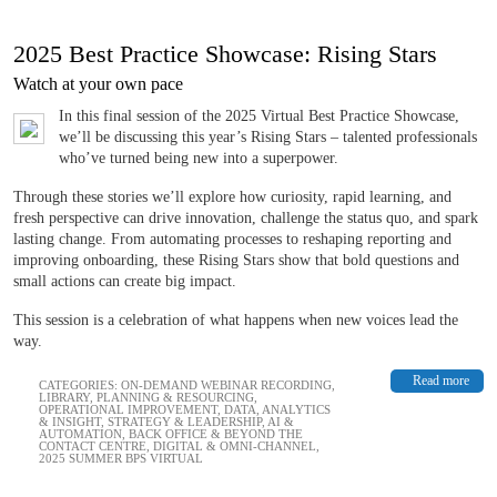
2025 Best Practice Showcase: Rising Stars
Watch at your own pace
In this final session of the 2025 Virtual Best Practice Showcase,
we’ll be discussing this year’s Rising Stars – ​​​​​​talented professionals
who’ve turned being new into a superpower.
Through these stories we’ll explore how curiosity, rapid learning, and
fresh perspective can drive innovation, challenge the status quo, and spark
lasting change. From automating processes to reshaping reporting and
improving onboarding, these Rising Stars show that bold questions and
small actions can create big impact.
This session is a celebration of what happens when new voices lead the
way.
Read more
CATEGORIES:
ON-DEMAND WEBINAR RECORDING
,
LIBRARY
,
PLANNING & RESOURCING
,
OPERATIONAL IMPROVEMENT
,
DATA, ANALYTICS
& INSIGHT
,
STRATEGY & LEADERSHIP
,
AI &
AUTOMATION
,
BACK OFFICE & BEYOND THE
CONTACT CENTRE
,
DIGITAL & OMNI-CHANNEL
,
2025 SUMMER BPS VIRTUAL