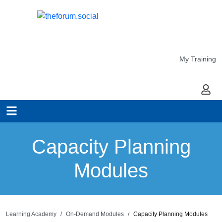
My Training
My Ac
Capacity Planning
Modules
Learning Academy
On-Demand Modules
Capacity Planning Modules