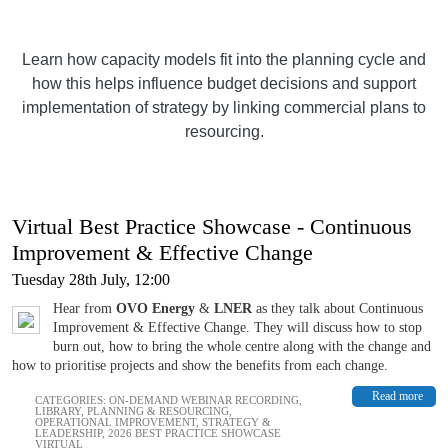
Learn how capacity models fit into the planning cycle and
how this helps influence budget decisions and support
implementation of strategy by linking commercial plans to
resourcing.
Virtual Best Practice Showcase - Continuous
Improvement & Effective Change
Tuesday 28th July, 12:00
Hear from
OVO Energy
&
LNER
as they talk about Continuous
Improvement & Effective Change. They will discuss how to stop
burn out, how to bring the whole centre along with the change and
how to prioritise projects and show the benefits from each change.
Read more
CATEGORIES:
ON-DEMAND WEBINAR RECORDING
,
LIBRARY
,
PLANNING & RESOURCING
,
OPERATIONAL IMPROVEMENT
,
STRATEGY &
LEADERSHIP
,
2026 BEST PRACTICE SHOWCASE
VIRTUAL