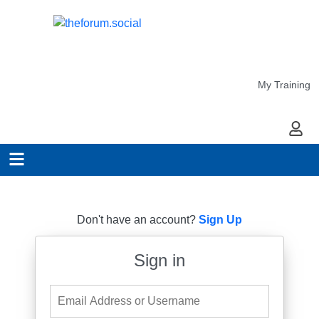
My Training
My Ac
Don't have an account?
Sign Up
Sign in
Email Address or Username