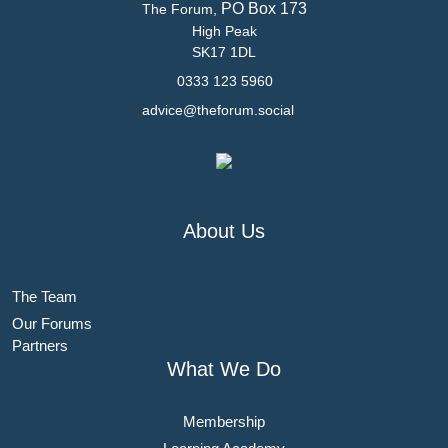
PO Box 173
The Forum,
High Peak
SK17 1DL
0333 123 5960
advice@theforum.social
About Us
The Team
Our Forums
Partners
What We Do
Membership