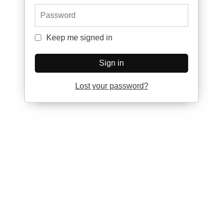
Password
Keep me signed in
Keep me signed in
Sign in
Lost your password?