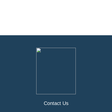
Contact Us