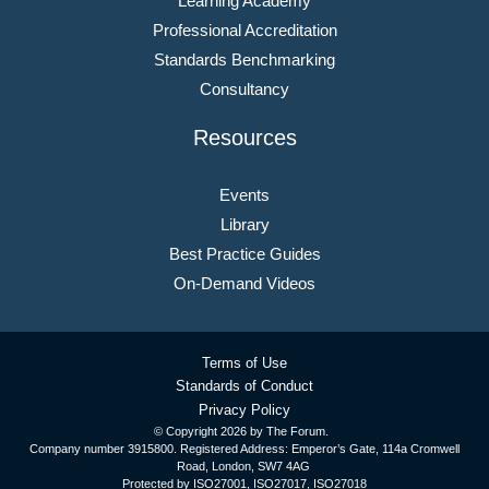
Learning Academy
Professional Accreditation
Standards Benchmarking
Consultancy
Resources
Events
Library
Best Practice Guides
On-Demand Videos
Terms of Use
Standards of Conduct
Privacy Policy
© Copyright
2026 by The Forum.
Company number 3915800. Registered Address: Emperor’s Gate, 114a Cromwell
Road, London, SW7 4AG
Protected by ISO27001, ISO27017, ISO27018