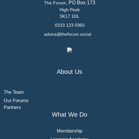
PO Box 173
The Forum,
High Peak
SK17 1DL
0333 123 5960
advice@theforum.social
About Us
The Team
Our Forums
Partners
What We Do
Membership