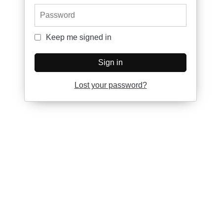
Password
Keep me signed in
Keep me signed in
Sign in
Lost your password?