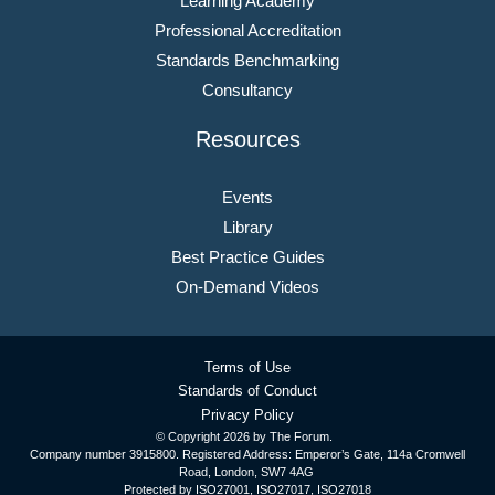
Learning Academy
Professional Accreditation
Standards Benchmarking
Consultancy
Resources
Events
Library
Best Practice Guides
On-Demand Videos
Terms of Use
Standards of Conduct
Privacy Policy
© Copyright
2026 by The Forum.
Company number 3915800. Registered Address: Emperor’s Gate, 114a Cromwell
Road, London, SW7 4AG
Protected by ISO27001, ISO27017, ISO27018