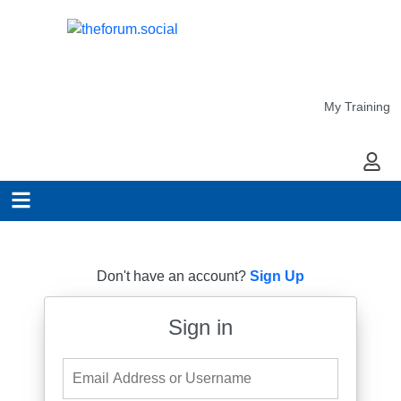
My Training
My Ac
Don't have an account?
Sign Up
Sign in
Email Address or Username