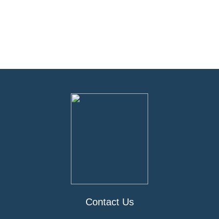
Contact Us