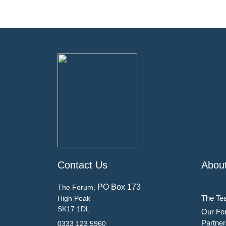
Contact Us
Abou
PO Box 173
The Forum,
The Te
High Peak
SK17 1DL
Our Fo
Partner
0333 123 5960