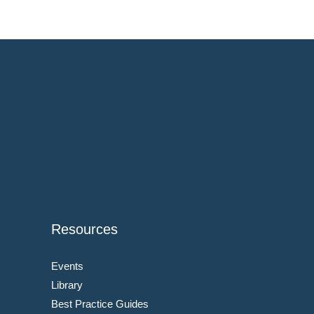
Resources
Events
Library
Best Practice Guides