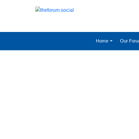
Home
Our For