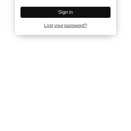
Sign in
Lost your password?