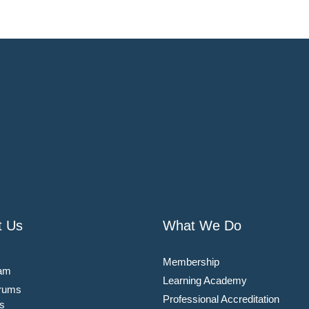
t Us
What We Do
Membership
am
Learning Academy
rums
Professional Accreditation
s