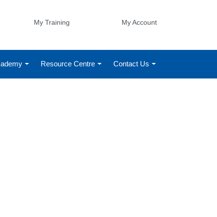
My Training
My Account
Academy
Resource Centre
Contact Us