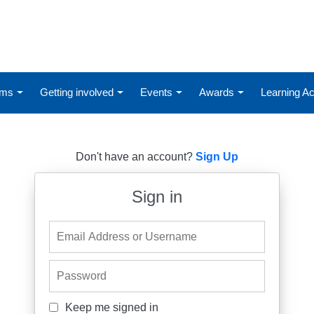
ums
Getting involved
Events
Awards
Learning 
Don't have an account?
Sign Up
Sign in
Email Address or Username
Password
Keep me signed in
Keep me signed in