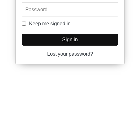
Password
Keep me signed in
Keep me signed in
Sign in
Lost your password?