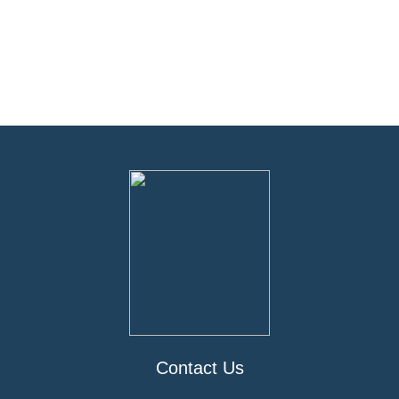
Contact Us