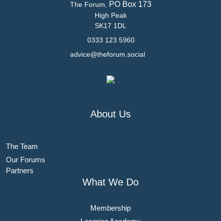
PO Box 173
The Forum,
High Peak
SK17 1DL
0333 123 5960
advice@theforum.social
About Us
The Team
Our Forums
Partners
What We Do
Membership