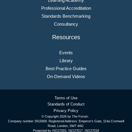
Learning Academy
Professional Accreditation
Standards Benchmarking
Consultancy
Resources
Events
Library
Best Practice Guides
On-Demand Videos
Terms of Use
Standards of Conduct
Privacy Policy
© Copyright
2026 by The Forum.
Company number 3915800. Registered Address: Emperor’s Gate, 114a Cromwell
Road, London, SW7 4AG
Protected by ISO27001, ISO27017, ISO27018