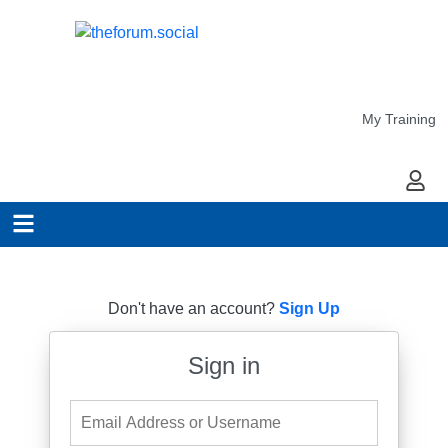
My Training
My Ac
Don't have an account?
Sign Up
Sign in
Email Address or Username