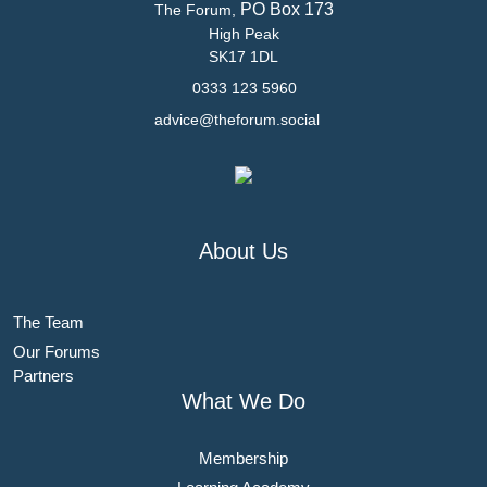
PO Box 173
The Forum,
High Peak
SK17 1DL
0333 123 5960
advice@theforum.social
About Us
The Team
Our Forums
Partners
What We Do
Membership