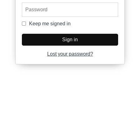
Password
Keep me signed in
Keep me signed in
Sign in
Lost your password?