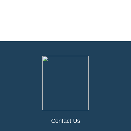
Contact Us