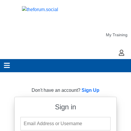
My Training
My Ac
Don't have an account?
Sign Up
Sign in
Email Address or Username