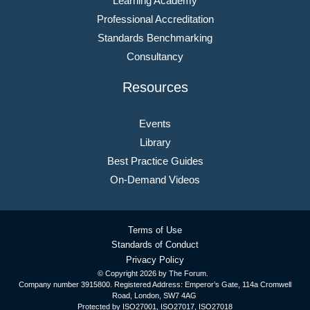
Learning Academy
Professional Accreditation
Standards Benchmarking
Consultancy
Resources
Events
Library
Best Practice Guides
On-Demand Videos
Terms of Use
Standards of Conduct
Privacy Policy
© Copyright
2026 by The Forum.
Company number 3915800. Registered Address: Emperor’s Gate, 114a Cromwell
Road, London, SW7 4AG
Protected by ISO27001, ISO27017, ISO27018