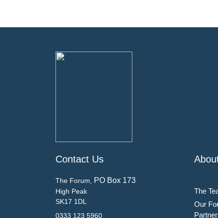
Contact Us
Abou
PO Box 173
The Forum,
The Te
High Peak
SK17 1DL
Our Fo
Partner
0333 123 5960