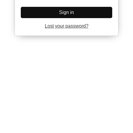
Sign in
Lost your password?