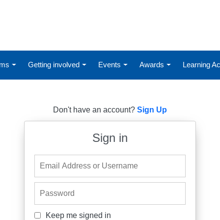
ums
Getting involved
Events
Awards
Learning 
Don't have an account?
Sign Up
Sign in
Email Address or Username
Password
Keep me signed in
Keep me signed in