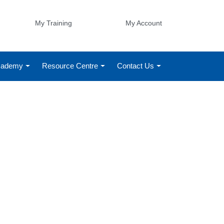
My Training
My Account
Academy
Resource Centre
Contact Us