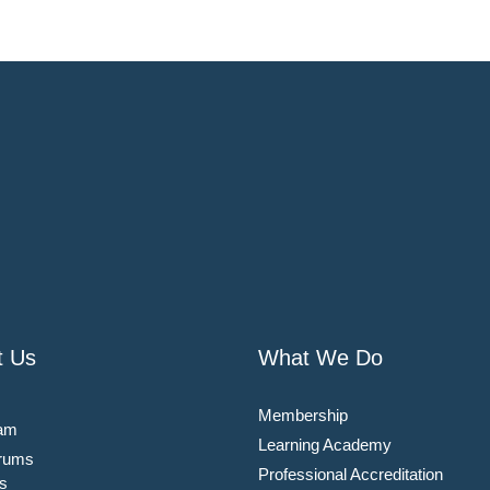
t Us
What We Do
Membership
am
Learning Academy
rums
Professional Accreditation
s