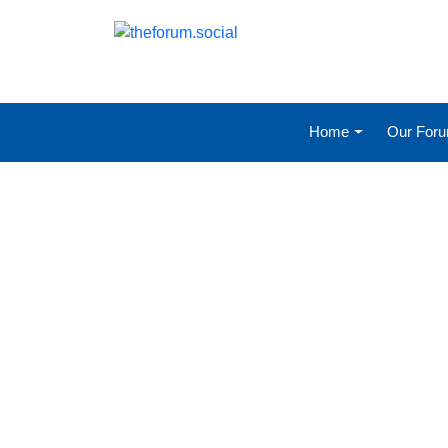
Home
Our For