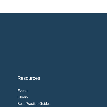
Resources
Events
Library
Best Practice Guides