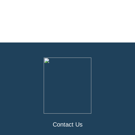
Contact Us