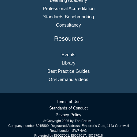
Learning Academy
Professional Accreditation
Standards Benchmarking
Consultancy
Resources
Events
Library
Best Practice Guides
On-Demand Videos
Terms of Use
Standards of Conduct
Privacy Policy
© Copyright
2026 by The Forum.
Company number 3915800. Registered Address: Emperor’s Gate, 114a Cromwell
Road, London, SW7 4AG
Protected by ISO27001, ISO27017, ISO27018