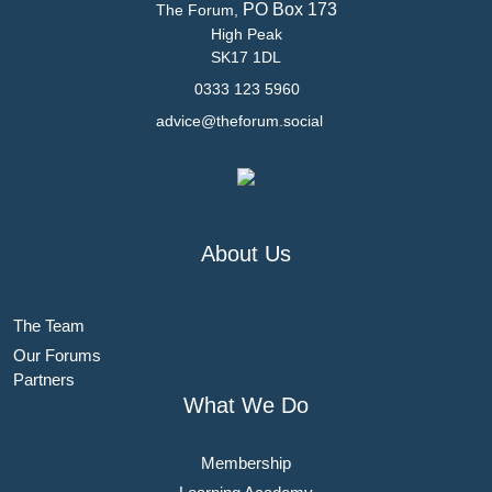
PO Box 173
The Forum,
High Peak
SK17 1DL
0333 123 5960
advice@theforum.social
About Us
The Team
Our Forums
Partners
What We Do
Membership