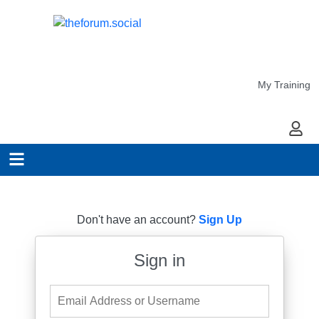
My Training
My Ac
Don't have an account?
Sign Up
Sign in
Email Address or Username