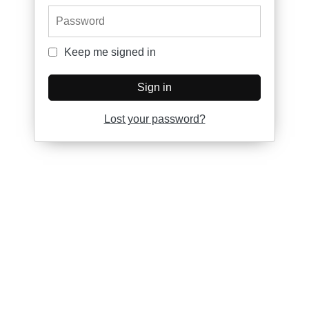
Password
Keep me signed in
Keep me signed in
Sign in
Lost your password?