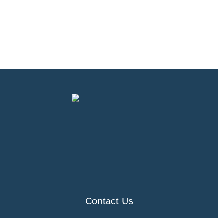
Contact Us