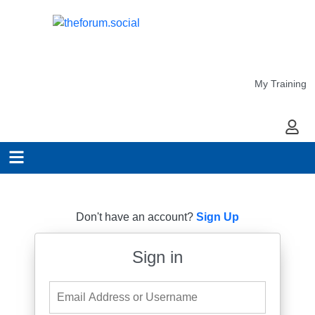
My Training
My Ac
Don't have an account?
Sign Up
Sign in
Email Address or Username