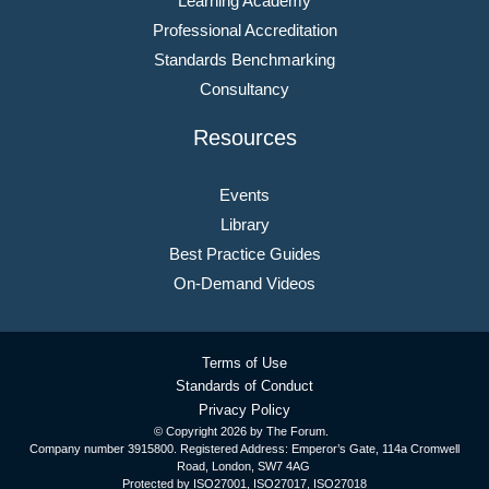
Learning Academy
Professional Accreditation
Standards Benchmarking
Consultancy
Resources
Events
Library
Best Practice Guides
On-Demand Videos
Terms of Use
Standards of Conduct
Privacy Policy
© Copyright
2026 by The Forum.
Company number 3915800. Registered Address: Emperor’s Gate, 114a Cromwell
Road, London, SW7 4AG
Protected by ISO27001, ISO27017, ISO27018