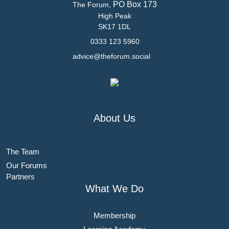
PO Box 173
The Forum,
High Peak
SK17 1DL
0333 123 5960
advice@theforum.social
About Us
The Team
Our Forums
Partners
What We Do
Membership