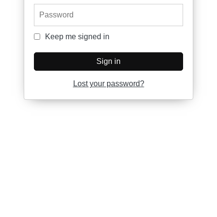
Password
Keep me signed in
Keep me signed in
Sign in
Lost your password?