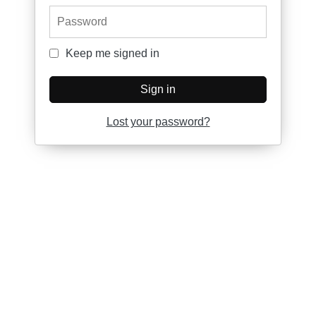
Password
Keep me signed in
Keep me signed in
Sign in
Lost your password?