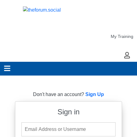
My Training
My Ac
Don't have an account?
Sign Up
Sign in
Email Address or Username