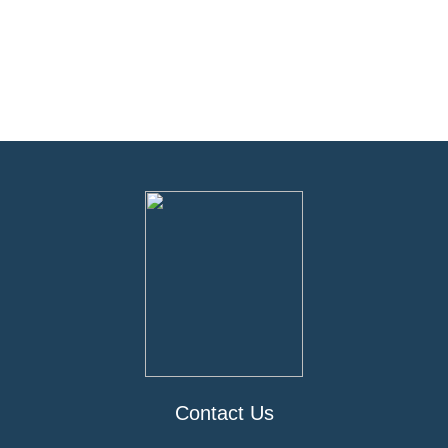
Contact Us