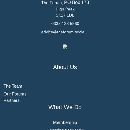
PO Box 173
The Forum,
High Peak
SK17 1DL
0333 123 5960
advice@theforum.social
About Us
The Team
Our Forums
Partners
What We Do
Membership