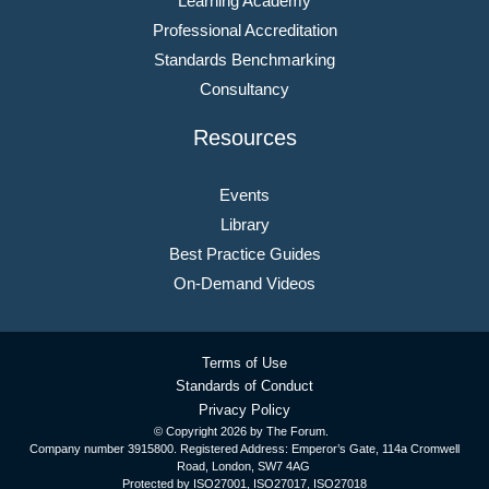
Learning Academy
Professional Accreditation
Standards Benchmarking
Consultancy
Resources
Events
Library
Best Practice Guides
On-Demand Videos
Terms of Use
Standards of Conduct
Privacy Policy
© Copyright
2026 by The Forum.
Company number 3915800. Registered Address: Emperor’s Gate, 114a Cromwell
Road, London, SW7 4AG
Protected by ISO27001, ISO27017, ISO27018