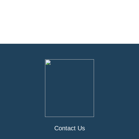
Contact Us