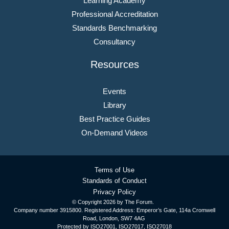
Learning Academy
Professional Accreditation
Standards Benchmarking
Consultancy
Resources
Events
Library
Best Practice Guides
On-Demand Videos
Terms of Use
Standards of Conduct
Privacy Policy
© Copyright
2026 by The Forum.
Company number 3915800. Registered Address: Emperor’s Gate, 114a Cromwell
Road, London, SW7 4AG
Protected by ISO27001, ISO27017, ISO27018