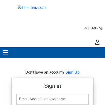
My Training
My Ac
Don't have an account?
Sign Up
Sign in
Email Address or Username