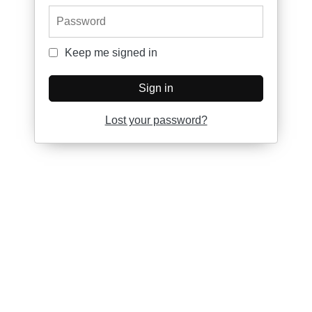
Password
Keep me signed in
Keep me signed in
Sign in
Lost your password?