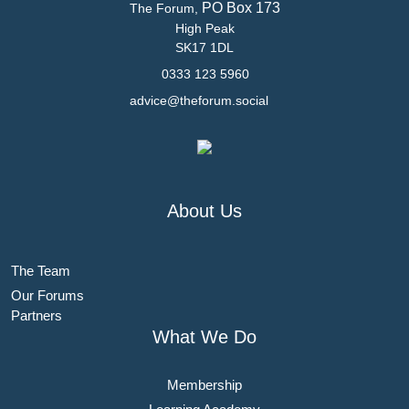
PO Box 173
The Forum,
High Peak
SK17 1DL
0333 123 5960
advice@theforum.social
About Us
The Team
Our Forums
Partners
What We Do
Membership