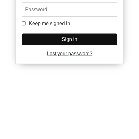
Password
Keep me signed in
Keep me signed in
Sign in
Lost your password?