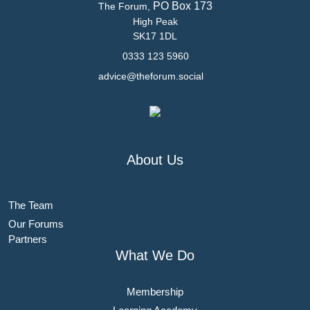
PO Box 173
The Forum,
High Peak
SK17 1DL
0333 123 5960
advice@theforum.social
About Us
The Team
Our Forums
Partners
What We Do
Membership