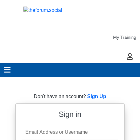
My Training
My Ac
Don't have an account?
Sign Up
Sign in
Email Address or Username