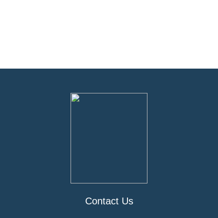
Contact Us