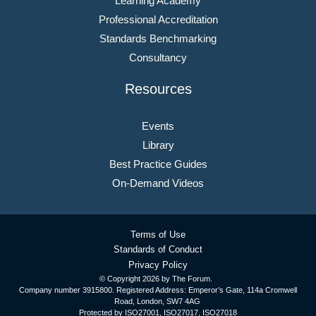
Learning Academy
Professional Accreditation
Standards Benchmarking
Consultancy
Resources
Events
Library
Best Practice Guides
On-Demand Videos
Terms of Use
Standards of Conduct
Privacy Policy
© Copyright
2026 by The Forum.
Company number 3915800. Registered Address: Emperor’s Gate, 114a Cromwell
Road, London, SW7 4AG
Protected by ISO27001, ISO27017, ISO27018