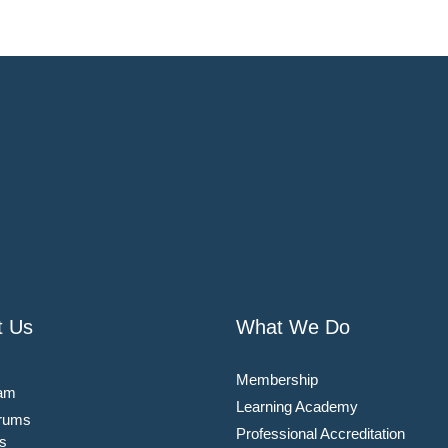
t Us
What We Do
Membership
am
Learning Academy
rums
Professional Accreditation
s