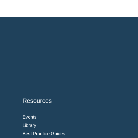
Resources
Events
Library
Best Practice Guides