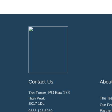
Contact Us
Abou
PO Box 173
The Forum,
The Te
High Peak
SK17 1DL
Our Fo
Partner
0333 123 5960