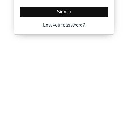
Sign in
Lost your password?