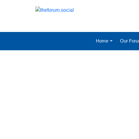
Home
Our For