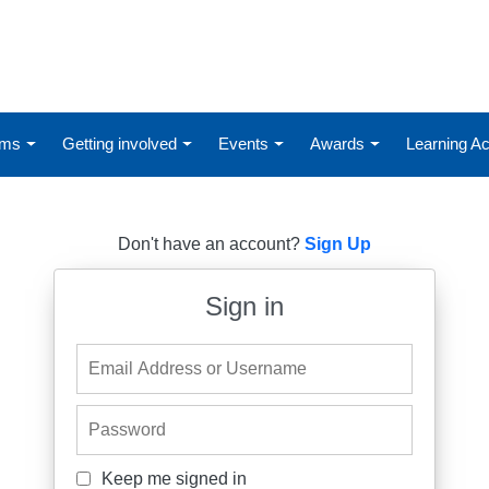
ums
Getting involved
Events
Awards
Learning 
Don't have an account?
Sign Up
Sign in
Email Address or Username
Password
Keep me signed in
Keep me signed in