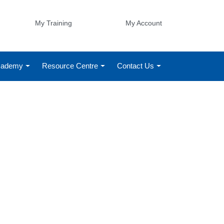
My Training
My Account
Academy
Resource Centre
Contact Us