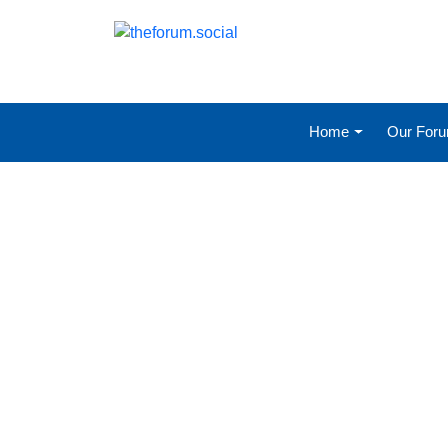
Home
Our For