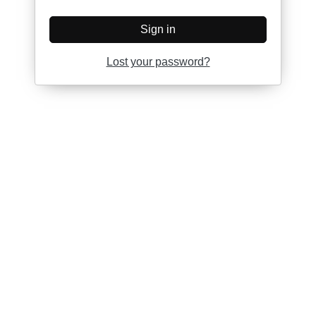
Sign in
Lost your password?