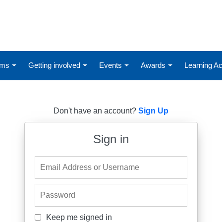
ums
Getting involved
Events
Awards
Learning 
Don't have an account?
Sign Up
Sign in
Email Address or Username
Password
Keep me signed in
Keep me signed in