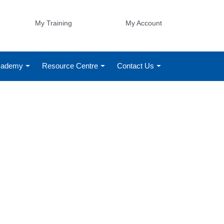
My Training
My Account
Academy
Resource Centre
Contact Us