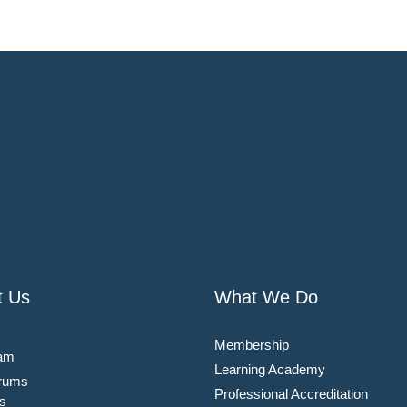
t Us
What We Do
Membership
am
Learning Academy
rums
Professional Accreditation
s