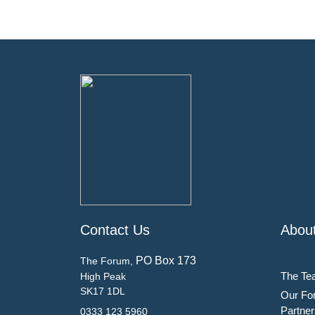
Contact Us
Abou
PO Box 173
The Forum,
The Te
High Peak
SK17 1DL
Our Fo
Partner
0333 123 5960