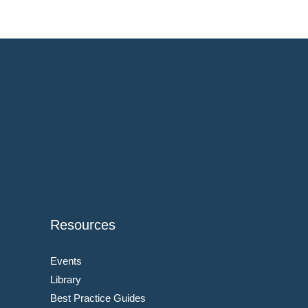
Resources
Events
Library
Best Practice Guides