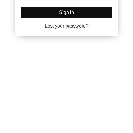
Sign in
Lost your password?