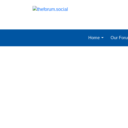
Home
Our For