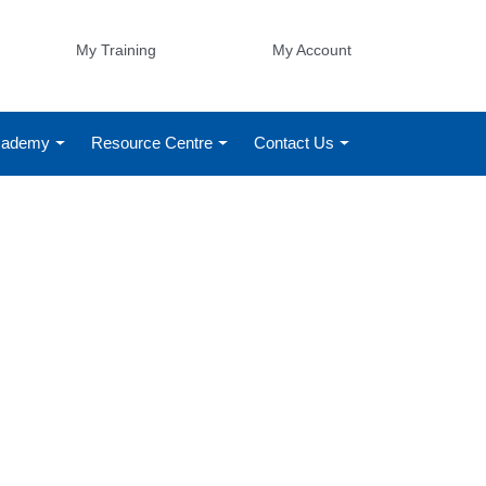
My Training
My Account
Academy
Resource Centre
Contact Us