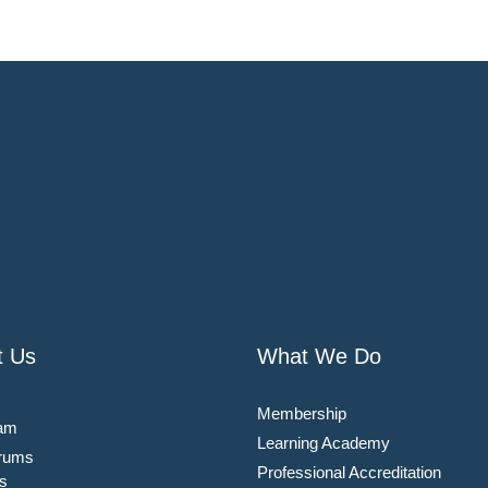
t Us
What We Do
Membership
am
Learning Academy
rums
Professional Accreditation
s