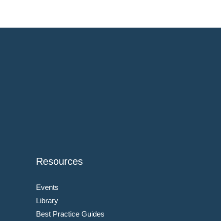
Resources
Events
Library
Best Practice Guides