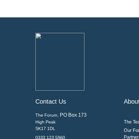
Contact Us
Abou
PO Box 173
The Forum,
The Te
High Peak
SK17 1DL
Our Fo
Partner
0333 123 5960