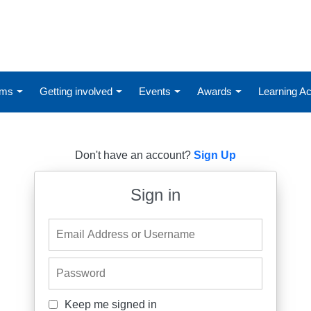
ums
Getting involved
Events
Awards
Learning 
Don't have an account?
Sign Up
Sign in
Email Address or Username
Password
Keep me signed in
Keep me signed in