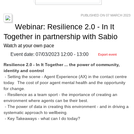
PUBLISHED ON 07 MARCH 2023
Webinar: Resilience 2.0 - In It
Together in partnership with Sabio
Watch at your own pace
Event date: 07/03/2023 12:00 - 13:00
Export event
Resilience 2.0 - In It Together ... the power of community,
identity and control
- Setting the scene - Agent Experience (AX) in the contact centre
today. The cost of poor agent mental health and the opportunity
for change.
- Resilience as a team sport - the importance of creating an
environment where agents can be their best.
- The power of data in creating this environment - and in driving a
systematic approach to wellbeing.
- Key Takeaways - what can I do today?