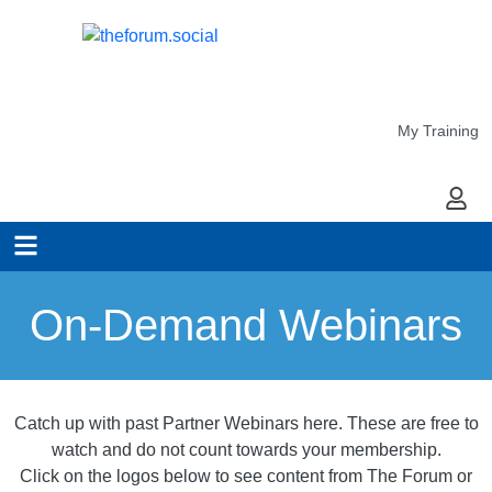
My Training
My Ac
On-Demand Webinars
Catch up with past Partner Webinars here. These are free to
watch and do not count towards your membership.
Click on the logos below to see content from The Forum or