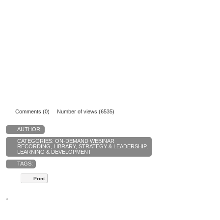
Comments (0)
Number of views (6535)
AUTHOR:
CATEGORIES:
ON-DEMAND WEBINAR
RECORDING
,
LIBRARY
,
STRATEGY & LEADERSHIP
,
LEARNING & DEVELOPMENT
TAGS:
Print