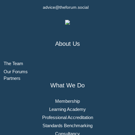
advice@theforum.social
About Us
The Team
Our Forums
Partners
What We Do
Membership
Learning Academy
Professional Accreditation
Standards Benchmarking
Consultancy