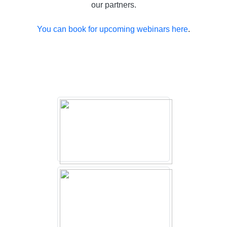
our partners.
You can book for upcoming webinars here
.