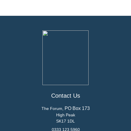
Contact Us
PO Box 173
The Forum,
High Peak
SK17 1DL
0333 123 5960